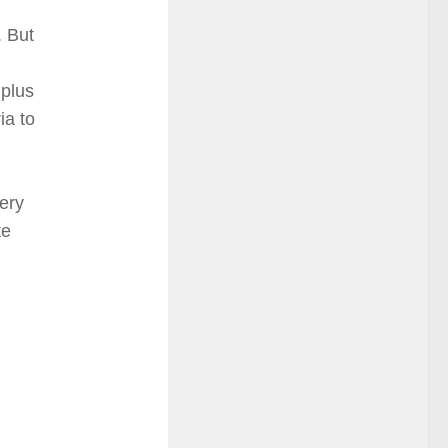
. But
 plus
ia to
ery
te