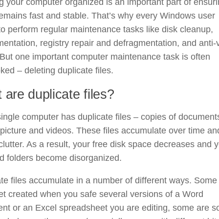
 your computer organized is an important part of ensur
 remains fast and stable. That’s why every Windows user
o perform regular maintenance tasks like disk cleanup,
entation, registry repair and defragmentation, and anti-
But one important computer maintenance task is often
ked – deleting duplicate files.
 are duplicate files?
ingle computer has duplicate files – copies of document
picture and videos. These files accumulate over time an
clutter. As a result, your free disk space decreases and 
nd folders become disorganized.
te files accumulate in a number of different ways. Some 
et created when you safe several versions of a Word
nt or an Excel spreadsheet you are editing, some are s