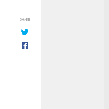
SHARE