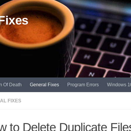
Fixes
n Of Death
General Fixes
Program Errors
Windows 1
AL FIXES
 to Delete Duplicate File