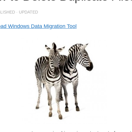
BLISHED
· UPDATED
ad Windows Data Migration Tool