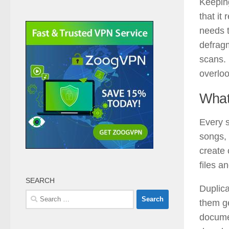
Keeping
that it
needs t
defragm
scans. 
overloo
What
Every s
songs, 
create 
files a
SEARCH
Duplica
Search
them g
for:
docume