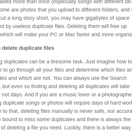
ded more than once (especially songs with different bit
some are photos that you upload to different folders, and
cut a long story short, you may have gigabytes of space
d by useless duplicate files. Deleting them will free up
 which will make your PC or Mac faster and more organi
 delete duplicate files
g duplicates can be a tiresome task. Just imagine how lo
ke to go through all your files and determine which files a
tes and which are not. You can always use the Search
, but even so finding and deleting all duplicates will take
f not days. And if you are a music lover or a photographe
g duplicate songs or photos will require days of hard work
n to that, deleting files manually is never safe, nor accura
 bound to miss some duplicates and there is always the
of deleting a file you need. Luckily, there is a better way