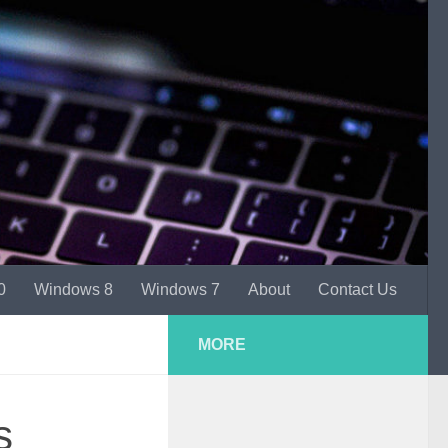
0
Windows 8
Windows 7
About
Contact Us
MORE
s