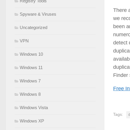
Registry Tools
There a
Spyware & Viruses
we re
been ar
Uncategorized
numerou
VPN
detect 
duplica
Windows 10
availab
duplica
Windows 11
Finder
Windows 7
Free In
Windows 8
Windows Vista
Tags:
d
Windows XP