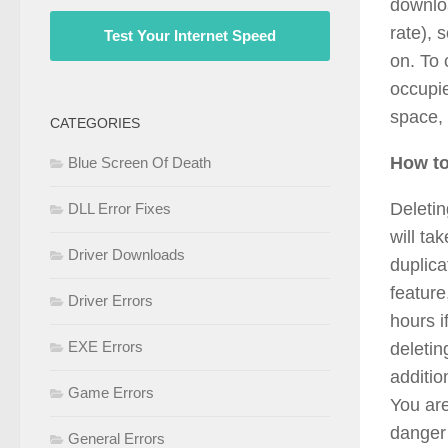
downloa
rate), 
Test Your Internet Speed
on. To 
occupie
space,
CATEGORIES
How to
Blue Screen Of Death
Deletin
DLL Error Fixes
will ta
Driver Downloads
duplica
feature
Driver Errors
hours i
EXE Errors
deletin
additio
Game Errors
You are
danger 
General Errors