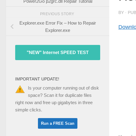
Power2Go p2grc.dll Repair Tutorial
BY
· PU
PREVIOUS STORY
Explorer.exe Error Fix – How to Repair
Downlo
Explorer.exe
"NEW" Internet SPEED TEST
IMPORTANT UPDATE!
Is your computer running out of disk
space? Scan it for duplicate files
right now and free up gigabytes in three
simple clicks.