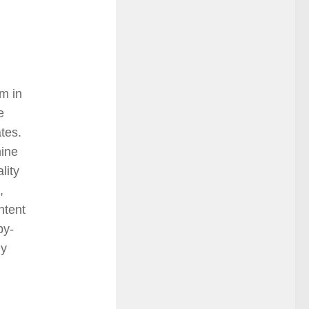
m in
e
ates.
mine
lity
,
ntent
by-
ly