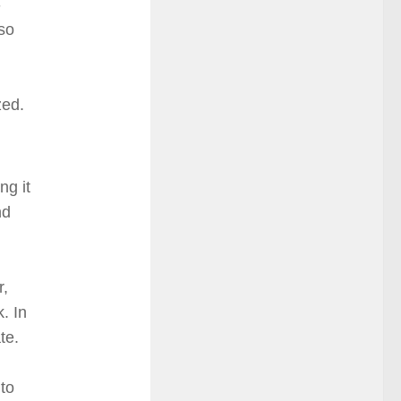
-
 so
zed.
ng it
nd
r,
. In
te.
 to