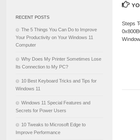
YO
RECENT POSTS
Steps T
The 5 Things You Can Do to Improve
0x800B
Your Productivity on Your Windows 11
Windo
Computer
Why Does My Printer Sometimes Lose
Its Connection to My PC?
10 Best Keyboard Tricks and Tips for
Windows 11
Windows 11 Special Features and
Secrets for Power Users
10 Tweaks to Microsoft Edge to
Improve Performance