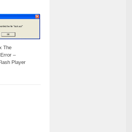
x The
Error –
Flash Player