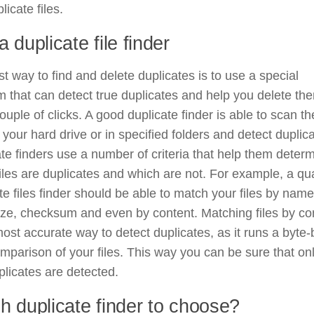
licate files.
 duplicate file finder
t way to find and delete duplicates is to use a special
 that can detect true duplicates and help you delete the
couple of clicks. A good duplicate finder is able to scan th
n your hard drive or in specified folders and detect duplic
te finders use a number of criteria that help them deter
iles are duplicates and which are not. For example, a qua
te files finder should be able to match your files by name
ize, checksum and even by content. Matching files by co
most accurate way to detect duplicates, as it runs a byte-
mparison of your files. This way you can be sure that on
plicates are detected.
h duplicate finder to choose?