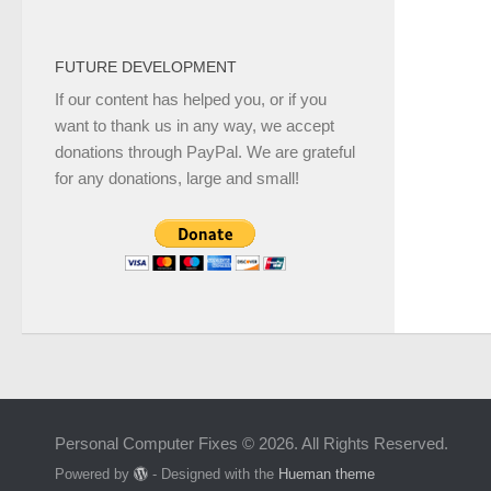
FUTURE DEVELOPMENT
If our content has helped you, or if you
want to thank us in any way, we accept
donations through PayPal. We are grateful
for any donations, large and small!
Personal Computer Fixes © 2026. All Rights Reserved.
Powered by
- Designed with the
Hueman theme