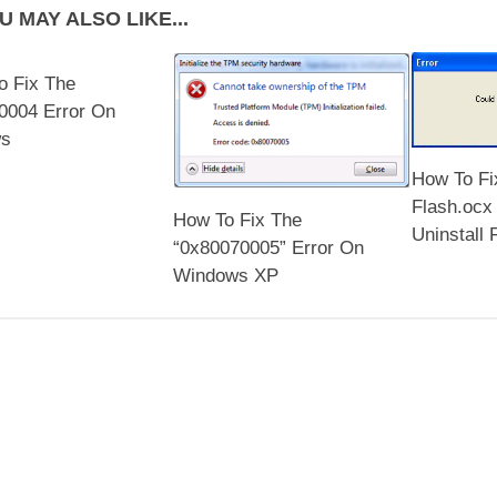
U MAY ALSO LIKE...
o Fix The
0004 Error On
ws
How To Fi
Flash.ocx 
How To Fix The
Uninstall 
“0x80070005” Error On
Windows XP