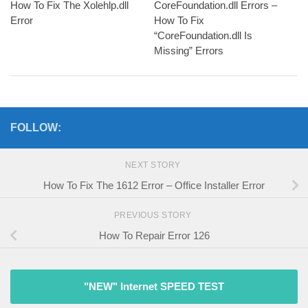
How To Fix The Xolehlp.dll
CoreFoundation.dll Errors –
Error
How To Fix
“CoreFoundation.dll Is
Missing” Errors
FOLLOW:
NEXT STORY
How To Fix The 1612 Error – Office Installer Error
PREVIOUS STORY
How To Repair Error 126
"NEW" Internet SPEED TEST