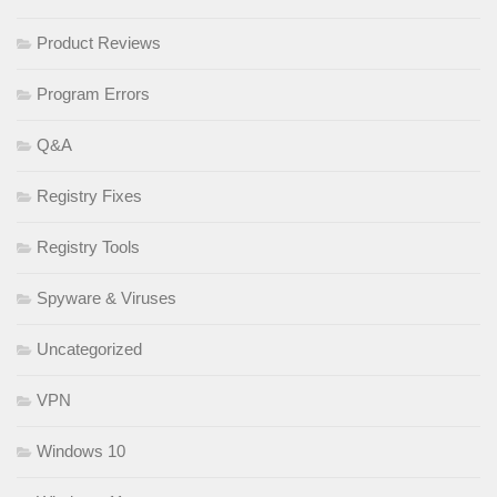
Product Reviews
Program Errors
Q&A
Registry Fixes
Registry Tools
Spyware & Viruses
Uncategorized
VPN
Windows 10