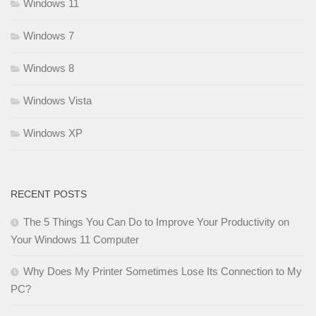
Windows 11
Windows 7
Windows 8
Windows Vista
Windows XP
RECENT POSTS
The 5 Things You Can Do to Improve Your Productivity on
Your Windows 11 Computer
Why Does My Printer Sometimes Lose Its Connection to My
PC?