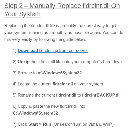
Step 2 – Manually Replace fldrclnr.dll On
Your System
Replacing the rldrclnr.dll file is probably the surest way to get
your system running as smoothly as possible again. You can do
this very easily by following the guide below:
1)
Download
fldrclnr.zip from our server
2)
Unzip
the fldrclnr.dll file onto your computer’s hard drive
3) Browse to
c:\Windows\System32
4) Locate the current
fldrclnr.dll
on your system
5) Rename the current
fldrclnr.dll
to
fldrclnrBACKUP.dll
6) Copy & paste the new fldrclnr.dll into
C:\Windows\System32
7) Click
Start > Run
(Or search”run” on Vista & Win7)