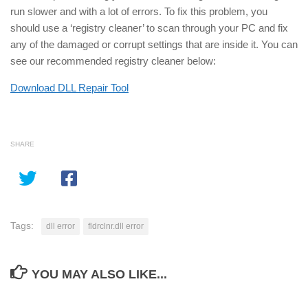
run slower and with a lot of errors. To fix this problem, you
should use a ‘registry cleaner’ to scan through your PC and fix
any of the damaged or corrupt settings that are inside it. You can
see our recommended registry cleaner below:
Download DLL Repair Tool
SHARE
Tags:
dll error
fldrclnr.dll error
YOU MAY ALSO LIKE...