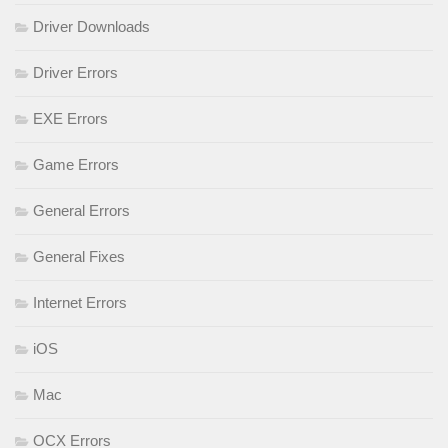
Driver Downloads
Driver Errors
EXE Errors
Game Errors
General Errors
General Fixes
Internet Errors
iOS
Mac
OCX Errors