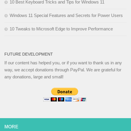
10 Best Keyboard Tricks and Tips for Windows 11
Windows 11 Special Features and Secrets for Power Users
10 Tweaks to Microsoft Edge to Improve Performance
FUTURE DEVELOPMENT
If our content has helped you, or if you want to thank us in any
way, we accept donations through PayPal. We are grateful for
any donations, large and small!
MORE