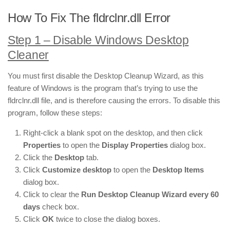
How To Fix The fldrclnr.dll Error
Step 1 – Disable Windows Desktop
Cleaner
You must first disable the Desktop Cleanup Wizard, as this
feature of Windows is the program that’s trying to use the
fldrclnr.dll file, and is therefore causing the errors. To disable this
program, follow these steps:
Right-click a blank spot on the desktop, and then click
Properties
to open the
Display Properties
dialog box.
Click the
Desktop
tab.
Click
Customize desktop
to open the
Desktop Items
dialog box.
Click to clear the
Run Desktop Cleanup Wizard every 60
days
check box.
Click
OK
twice to close the dialog boxes.