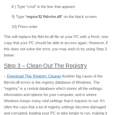
8 ) Type “cmd” in the box that appears
9) Type “
regsvr32 fldrclnr.dll
” on the black screen
10) Press enter
This will replace the fldrclnr.dll file on your PC with a fresh, new
copy that your PC should be able to access again. However, if
this does not solve the error, you may wish to try using Step 3
below:
Step 3 – Clean Out The Registry
–
Download This Registry Cleaner
Another big cause of the
fldrclnr.dll errors is the registry database of Windows. The
“registry” is a central database which stores all the settings,
information and options for your computer, and is where
Windows keeps many vital settings that it requires to run. It’s
often the case that a lot of registry settings become damaged
and corrupted, leading your PC to take longer to run, making it