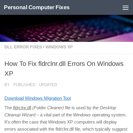
Personal Computer Fixes
Skip to content
DLL ERROR FIXES
/
WINDOWS XP
How To Fix fldrclnr.dll Errors On Windows
XP
BY
· PUBLISHED
· UPDATED
Download Windows Migration Tool
The
fldrclnr.dll
(Folder Cleaner)
file is used by the
Desktop
Cleanup Wizard
– a vital part of the Windows operating system.
It’s often the case that Windows XP computers will display
errors associated with the fldrclnr.dll file, which typically suggest