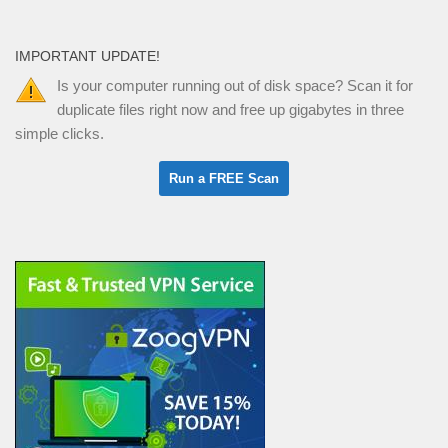
IMPORTANT UPDATE!
Is your computer running out of disk space? Scan it for
duplicate files right now and free up gigabytes in three
simple clicks.