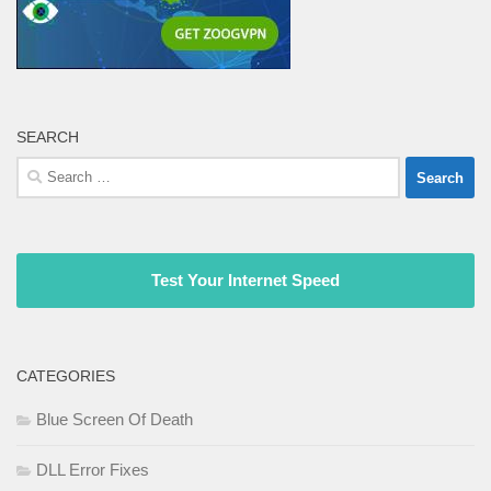
SEARCH
Search
for:
Test Your Internet Speed
CATEGORIES
Blue Screen Of Death
DLL Error Fixes