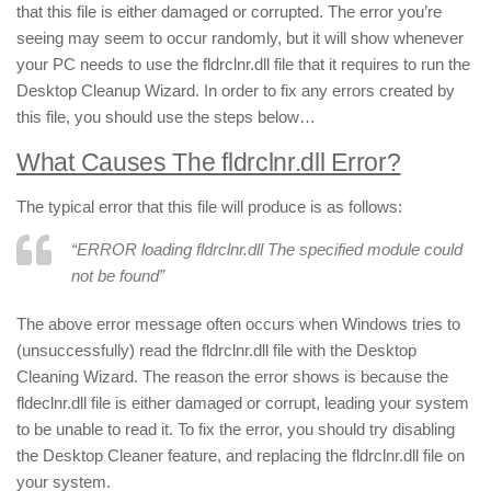
that this file is either damaged or corrupted. The error you’re
seeing may seem to occur randomly, but it will show whenever
your PC needs to use the fldrclnr.dll file that it requires to run the
Desktop Cleanup Wizard. In order to fix any errors created by
this file, you should use the steps below…
What Causes The fldrclnr.dll Error?
The typical error that this file will produce is as follows:
“ERROR loading fldrclnr.dll The specified module could
not be found”
The above error message often occurs when Windows tries to
(unsuccessfully) read the fldrclnr.dll file with the Desktop
Cleaning Wizard. The reason the error shows is because the
fldeclnr.dll file is either damaged or corrupt, leading your system
to be unable to read it. To fix the error, you should try disabling
the Desktop Cleaner feature, and replacing the fldrclnr.dll file on
your system.