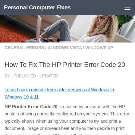
Personal Computer Fixes
Skip to content
GENERAL ERRORS
/
WINDOWS VISTA
/
WINDOWS XP
How To Fix The HP Printer Error Code 20
BY
· PUBLISHED
· UPDATED
Learn how to migrate from older versions of Windows to
Windows 10 & 11
HP Printer Error Code 20
is caused by an issue with the HP
printer not being correctly configured on your system. This error
typically shows when using your computer to try and print a
document, image or spreadsheet and you then decide to print