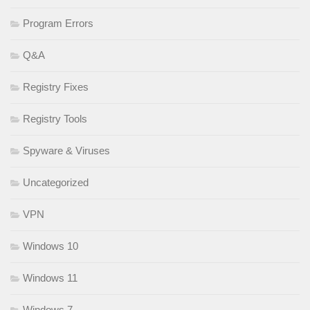
Program Errors
Q&A
Registry Fixes
Registry Tools
Spyware & Viruses
Uncategorized
VPN
Windows 10
Windows 11
Windows 7