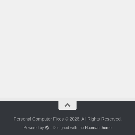
Personal Computer Fixes © 2026. All Rights Reserved.
Powered by
- Designed with the
Hueman theme