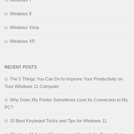
Windows 8
Windows Vista
Windows XP
RECENT POSTS
The 5 Things You Can Do to Improve Your Productivity on
Your Windows 11 Computer
Why Does My Printer Sometimes Lose Its Connection to My
PC?
10 Best Keyboard Tricks and Tips for Windows 11