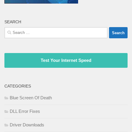
SEARCH
Search
for:
Test Your Internet Speed
CATEGORIES
Blue Screen Of Death
DLL Error Fixes
Driver Downloads