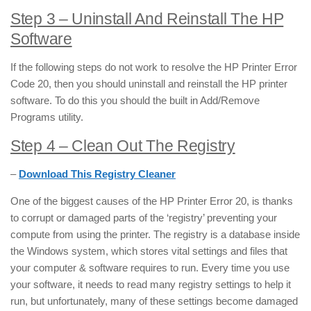
Step 3 – Uninstall And Reinstall The HP
Software
If the following steps do not work to resolve the HP Printer Error
Code 20, then you should uninstall and reinstall the HP printer
software. To do this you should the built in Add/Remove
Programs utility.
Step 4 – Clean Out The Registry
–
Download This Registry Cleaner
One of the biggest causes of the HP Printer Error 20, is thanks
to corrupt or damaged parts of the ‘registry’ preventing your
compute from using the printer. The registry is a database inside
the Windows system, which stores vital settings and files that
your computer & software requires to run. Every time you use
your software, it needs to read many registry settings to help it
run, but unfortunately, many of these settings become damaged