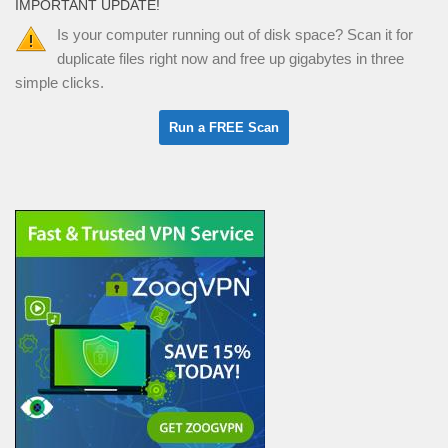
IMPORTANT UPDATE!
Is your computer running out of disk space? Scan it for
duplicate files right now and free up gigabytes in three
simple clicks.