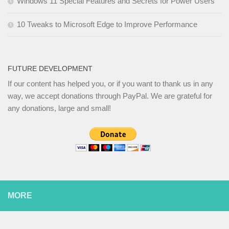
Windows 11 Special Features and Secrets for Power Users
10 Tweaks to Microsoft Edge to Improve Performance
FUTURE DEVELOPMENT
If our content has helped you, or if you want to thank us in any
way, we accept donations through PayPal. We are grateful for
any donations, large and small!
MORE