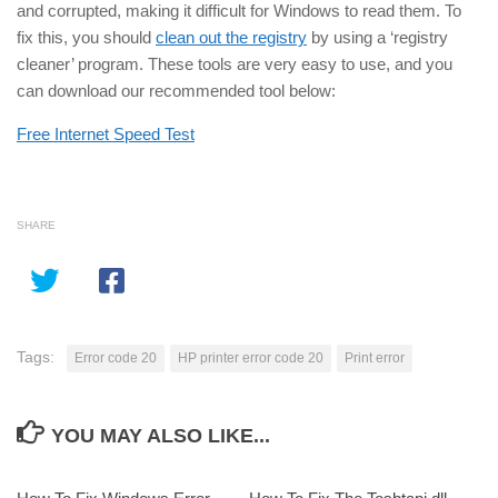
and corrupted, making it difficult for Windows to read them. To
fix this, you should
clean out the registry
by using a ‘registry
cleaner’ program. These tools are very easy to use, and you
can download our recommended tool below:
Free Internet Speed Test
SHARE
Tags:
Error code 20
HP printer error code 20
Print error
YOU MAY ALSO LIKE...