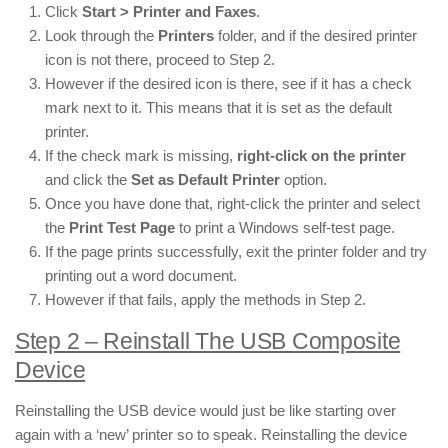
Click
Start > Printer and Faxes
.
Look through the
Printers
folder, and if the desired printer
icon is not there, proceed to Step 2.
However if the desired icon is there, see if it has a check
mark next to it. This means that it is set as the default
printer.
If the check mark is missing,
right-click on the printer
and click the
Set as Default Printer
option.
Once you have done that, right-click the printer and select
the
Print Test Page
to print a Windows self-test page.
If the page prints successfully, exit the printer folder and try
printing out a word document.
However if that fails, apply the methods in Step 2.
Step 2 – Reinstall The USB Composite
Device
Reinstalling the USB device would just be like starting over
again with a ‘new’ printer so to speak. Reinstalling the device