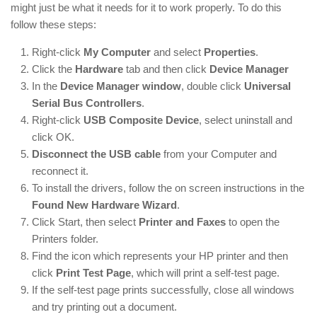
might just be what it needs for it to work properly. To do this
follow these steps:
Right-click
My Computer
and select
Properties
.
Click the
Hardware
tab and then click
Device Manager
In the
Device Manager window
, double click
Universal
Serial Bus Controllers
.
Right-click
USB Composite Device
, select uninstall and
click OK.
Disconnect the USB cable
from your Computer and
reconnect it.
To install the drivers, follow the on screen instructions in the
Found New Hardware Wizard
.
Click Start, then select
Printer and Faxes
to open the
Printers folder.
Find the icon which represents your HP printer and then
click
Print Test Page
, which will print a self-test page.
If the self-test page prints successfully, close all windows
and try printing out a document.