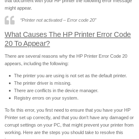
that document with your HP printer the following error message
might appear.
“Printer not activated – Error code 20”
What Causes The HP Printer Error Code
20 To Appear?
There are several reasons why the HP Printer Error Code 20
appears, including the following:
The printer you are using is not set as the default printer.
The printer driver is missing.
There are conflicts in the device manager.
Registry errors on your system.
To fix this error, you first need to ensure that you have your HP
Printer set up correctly, and that you don’t have any damaged or
corrupt settings on your PC, that might prevent your printer from
working. Here are the steps you should take to resolve this