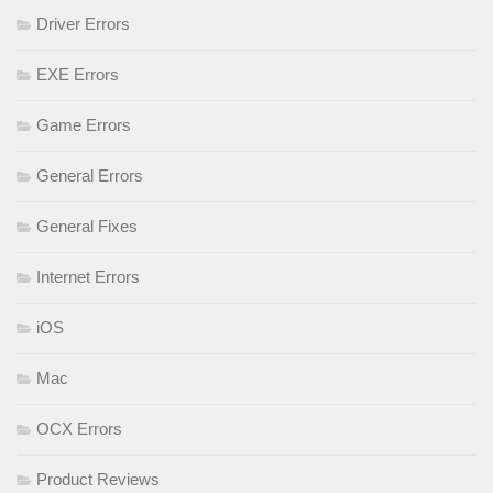
Driver Errors
EXE Errors
Game Errors
General Errors
General Fixes
Internet Errors
iOS
Mac
OCX Errors
Product Reviews