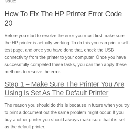
issue:
How To Fix The HP Printer Error Code
20
Before you start to resolve the error you must first make sure
the HP printer is actually working. To do this you can print a self-
test page, and once you have done that, check the USB
connectivity from the printer to your computer. Once you have
successfully completed these tasks, you can then apply these
methods to resolve the error.
Step 1 – Make Sure The Printer You Are
Using Is Set As The Default Printer
The reason you should do this is because in future when you try
to print a document out the same problem might occur. If you
buy another printer you should always make sure that it is set
as the default printer.