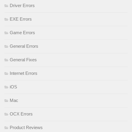
Driver Errors
EXE Errors
Game Errors
General Errors
General Fixes
Internet Errors
iOS
Mac
OCX Errors
Product Reviews