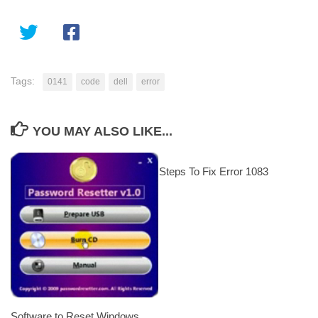
Tags:
0141
code
dell
error
YOU MAY ALSO LIKE...
Steps To Fix Error 1083
Software to Reset Windows