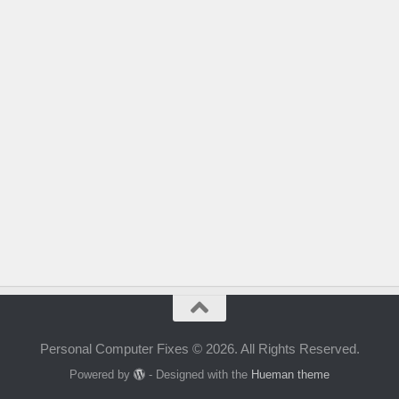
Personal Computer Fixes © 2026. All Rights Reserved.
Powered by
- Designed with the
Hueman theme