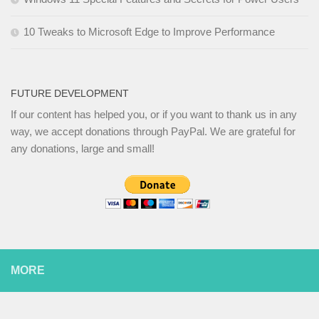
10 Tweaks to Microsoft Edge to Improve Performance
FUTURE DEVELOPMENT
If our content has helped you, or if you want to thank us in any
way, we accept donations through PayPal. We are grateful for
any donations, large and small!
MORE