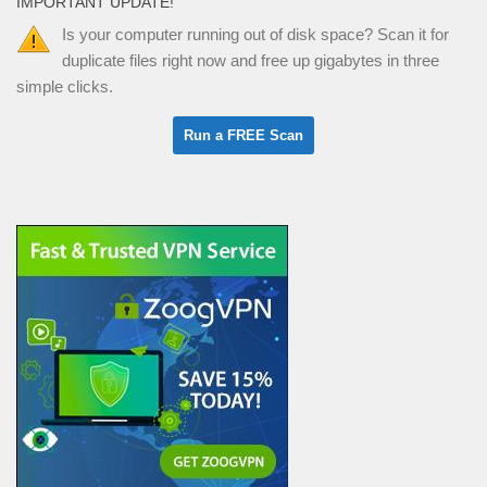
IMPORTANT UPDATE!
Is your computer running out of disk space? Scan it for
duplicate files right now and free up gigabytes in three
simple clicks.