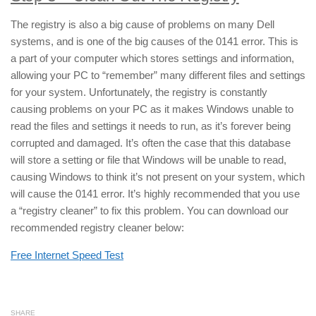
The registry is also a big cause of problems on many Dell
systems, and is one of the big causes of the 0141 error. This is
a part of your computer which stores settings and information,
allowing your PC to “remember” many different files and settings
for your system. Unfortunately, the registry is constantly
causing problems on your PC as it makes Windows unable to
read the files and settings it needs to run, as it’s forever being
corrupted and damaged. It’s often the case that this database
will store a setting or file that Windows will be unable to read,
causing Windows to think it’s not present on your system, which
will cause the 0141 error. It’s highly recommended that you use
a “registry cleaner” to fix this problem. You can download our
recommended registry cleaner below:
Free Internet Speed Test
SHARE