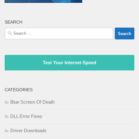
SEARCH
Search
for:
Test Your Internet Speed
CATEGORIES
Blue Screen Of Death
DLL Error Fixes
Driver Downloads