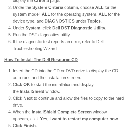
display the
Criteria
page.
Under the
System Criteria
column, choose
ALL
for the
system model,
ALL
for the operating system,
ALL
for the
device type, and
DIAGNOSTICS
under
Topics
.
Under
System
, click
Dell DST Diagnostic Utility
.
Run the DST diagnostics utility.
If the diagnostic test reports an error, refer to Dell
Troubleshooting Wizard
How To Install The Dell Resource CD
Insert the CD into the CD or DVD drive to display the CD
auto-runs and the installation screen.
Click
OK
to start the installation and display
the
InstallShield
window.
Click
Next
to continue and allow the files to copy to the hard
drive.
When the
InstallShield Complete Screen
window
appears, click
Yes, I want to restart my computer now
.
Click
Finish
.