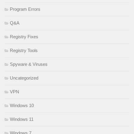
Program Errors
Q&A
Registry Fixes
Registry Tools
Spyware & Viruses
Uncategorized
VPN
Windows 10
Windows 11
Windows 7