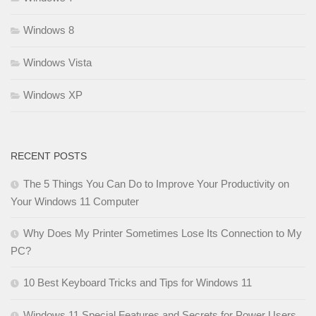
Windows 8
Windows Vista
Windows XP
RECENT POSTS
The 5 Things You Can Do to Improve Your Productivity on
Your Windows 11 Computer
Why Does My Printer Sometimes Lose Its Connection to My
PC?
10 Best Keyboard Tricks and Tips for Windows 11
Windows 11 Special Features and Secrets for Power Users