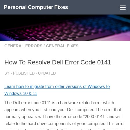
Personal Computer Fixes
Skip to content
GENERAL ERRORS
/
GENERAL FIXES
How To Resolve Dell Error Code 0141
BY
· PUBLISHED
· UPDATED
Learn how to migrate from older versions of Windows to
Windows 10 & 11
The Dell error code 0141 is a hardware related error which
appears when you first load your Dell computer. The error that
normally appears will have the error code “2000-0141” and will
relate to the hard drive components of your computer. This error