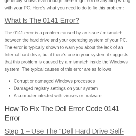
generally shows even though there might not be anything wrong
with your PC. Here’s what you need to do to fix this problem:
What Is The 0141 Error?
The 0141 error is a problem caused by an issue / mismatch
between the hard drive and your operating system of your PC.
The error is typically shown to warn you about the lack of an
Internal hard drive, but if there’s one in your system it suggests
that this problem is caused by a mismatch inside the Windows
system. The typical causes of this error are as follows:
Corrupt or damaged Windows processes
Damaged registry settings on your system
A computer infected with viruses or malware
How To Fix The Dell Error Code 0141
Error
Step 1 – Use The “Dell Hard Drive Self-