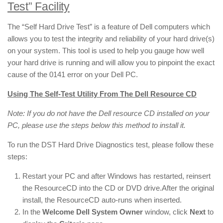
Test” Facility
The “Self Hard Drive Test” is a feature of Dell computers which
allows you to test the integrity and reliability of your hard drive(s)
on your system. This tool is used to help you gauge how well
your hard drive is running and will allow you to pinpoint the exact
cause of the 0141 error on your Dell PC.
Using The Self-Test Utility From The Dell Resource CD
Note: If you do not have the Dell resource CD installed on your
PC, please use the steps below this method to install it.
To run the DST Hard Drive Diagnostics test, please follow these
steps:
Restart your PC and after Windows has restarted, reinsert
the ResourceCD into the CD or DVD drive.After the original
install, the ResourceCD auto-runs when inserted.
In the
Welcome Dell System Owner
window, click
Next
to