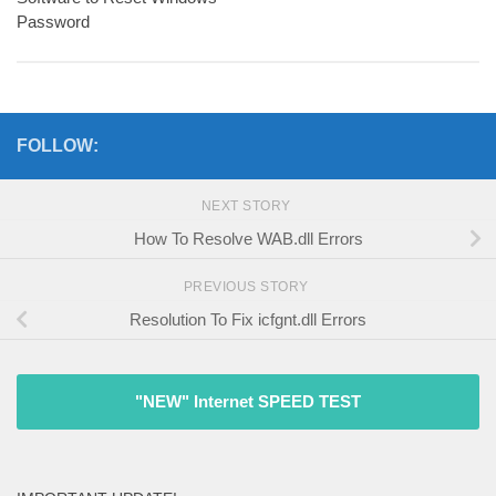
Password
FOLLOW:
NEXT STORY
How To Resolve WAB.dll Errors
PREVIOUS STORY
Resolution To Fix icfgnt.dll Errors
"NEW" Internet SPEED TEST