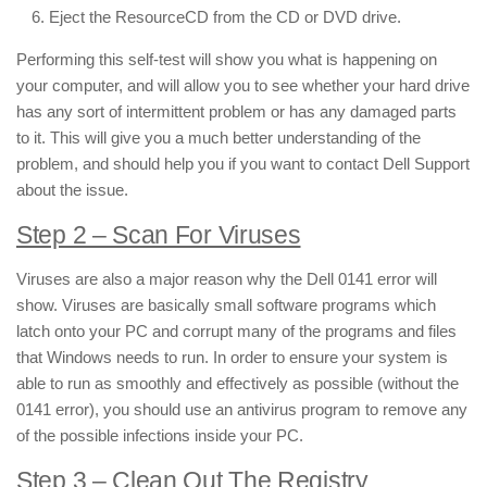
Eject the ResourceCD from the CD or DVD drive.
Performing this self-test will show you what is happening on
your computer, and will allow you to see whether your hard drive
has any sort of intermittent problem or has any damaged parts
to it. This will give you a much better understanding of the
problem, and should help you if you want to contact Dell Support
about the issue.
Step 2 – Scan For Viruses
Viruses are also a major reason why the Dell 0141 error will
show. Viruses are basically small software programs which
latch onto your PC and corrupt many of the programs and files
that Windows needs to run. In order to ensure your system is
able to run as smoothly and effectively as possible (without the
0141 error), you should use an antivirus program to remove any
of the possible infections inside your PC.
Step 3 – Clean Out The Registry