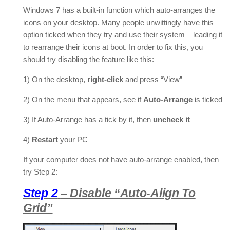
Windows 7 has a built-in function which auto-arranges the
icons on your desktop. Many people unwittingly have this
option ticked when they try and use their system – leading it
to rearrange their icons at boot. In order to fix this, you
should try disabling the feature like this:
1) On the desktop,
right-click
and press “View”
2) On the menu that appears, see if
Auto-Arrange
is ticked
3) If Auto-Arrange has a tick by it, then
uncheck it
4)
Restart
your PC
If your computer does not have auto-arrange enabled, then
try Step 2:
Step 2
– Disable “Auto-Align To
Grid”