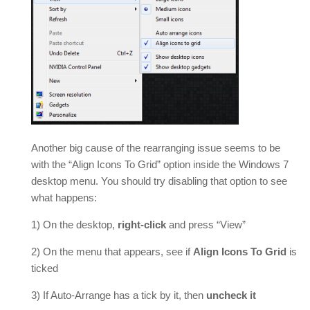
Another big cause of the rearranging issue seems to be
with the “Align Icons To Grid” option inside the Windows 7
desktop menu. You should try disabling that option to see
what happens:
1) On the desktop,
right-click
and press “View”
2) On the menu that appears, see if
Align Icons To Grid
is
ticked
3) If Auto-Arrange has a tick by it, then
uncheck it