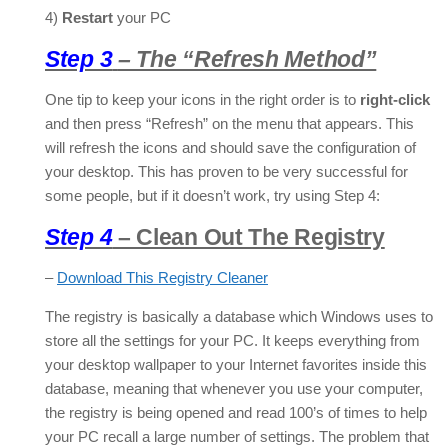
4)
Restart
your PC
Step 3
– The “Refresh Method”
One tip to keep your icons in the right order is to
right-click
and then press “Refresh” on the menu that appears. This
will refresh the icons and should save the configuration of
your desktop. This has proven to be very successful for
some people, but if it doesn’t work, try using Step 4:
Step 4
– Clean Out The Registry
–
Download This Registry Cleaner
The registry is basically a database which Windows uses to
store all the settings for your PC. It keeps everything from
your desktop wallpaper to your Internet favorites inside this
database, meaning that whenever you use your computer,
the registry is being opened and read 100’s of times to help
your PC recall a large number of settings. The problem that