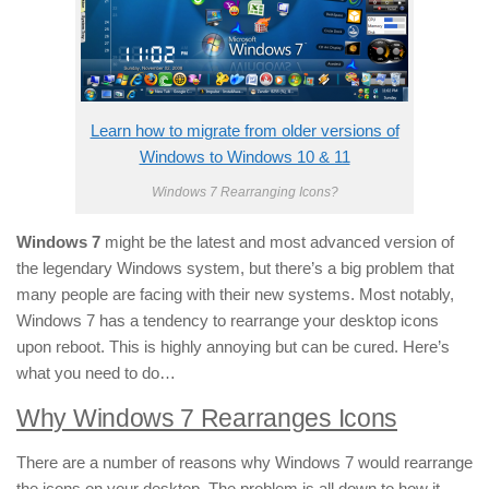
Learn how to migrate from older versions of
Windows to Windows 10 & 11
Windows 7 Rearranging Icons?
Windows 7
might be the latest and most advanced version of
the legendary Windows system, but there’s a big problem that
many people are facing with their new systems. Most notably,
Windows 7 has a tendency to rearrange your desktop icons
upon reboot. This is highly annoying but can be cured. Here’s
what you need to do…
Why Windows 7 Rearranges Icons
There are a number of reasons why Windows 7 would rearrange
the icons on your desktop. The problem is all down to how it