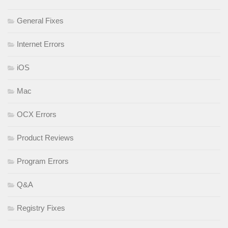
General Fixes
Internet Errors
iOS
Mac
OCX Errors
Product Reviews
Program Errors
Q&A
Registry Fixes