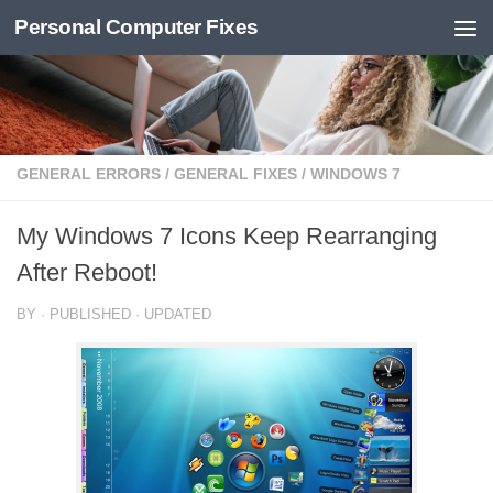
Personal Computer Fixes
Skip to content
GENERAL ERRORS
/
GENERAL FIXES
/
WINDOWS 7
My Windows 7 Icons Keep Rearranging
After Reboot!
BY
· PUBLISHED
· UPDATED