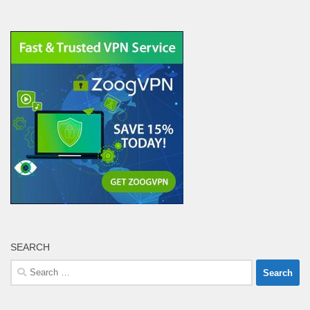
SEARCH
Search
for: