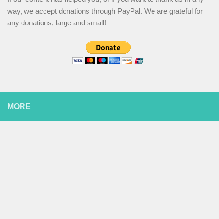
way, we accept donations through PayPal. We are grateful for
any donations, large and small!
MORE