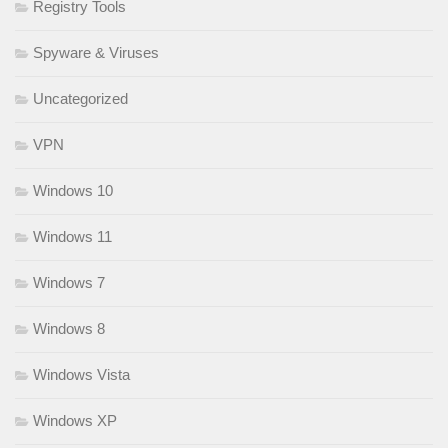
Registry Tools
Spyware & Viruses
Uncategorized
VPN
Windows 10
Windows 11
Windows 7
Windows 8
Windows Vista
Windows XP