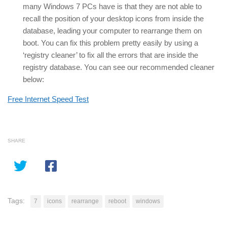
many Windows 7 PCs have is that they are not able to
recall the position of your desktop icons from inside the
database, leading your computer to rearrange them on
boot. You can fix this problem pretty easily by using a
‘registry cleaner’ to fix all the errors that are inside the
registry database. You can see our recommended cleaner
below:
Free Internet Speed Test
SHARE
Tags:
7
icons
rearrange
reboot
windows