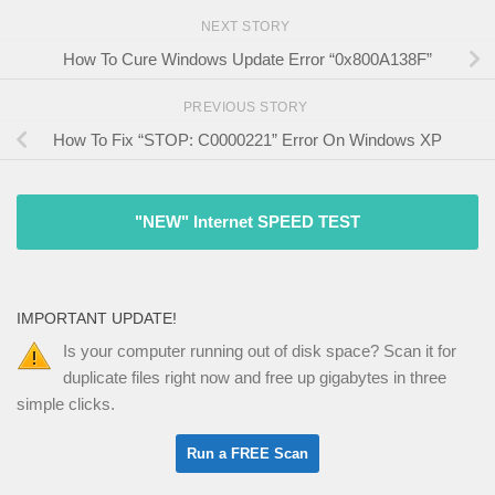
NEXT STORY
How To Cure Windows Update Error “0x800A138F”
PREVIOUS STORY
How To Fix “STOP: C0000221” Error On Windows XP
"NEW" Internet SPEED TEST
IMPORTANT UPDATE!
Is your computer running out of disk space? Scan it for
duplicate files right now and free up gigabytes in three
simple clicks.