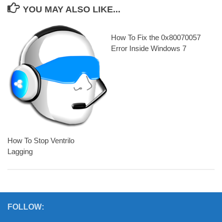
YOU MAY ALSO LIKE...
How To Fix the 0x80070057
Error Inside Windows 7
How To Stop Ventrilo
Lagging
FOLLOW: