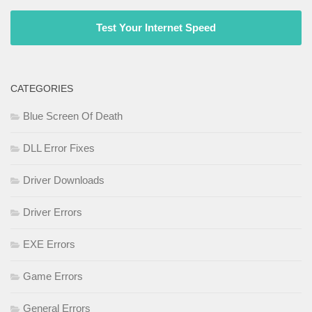
Test Your Internet Speed
CATEGORIES
Blue Screen Of Death
DLL Error Fixes
Driver Downloads
Driver Errors
EXE Errors
Game Errors
General Errors