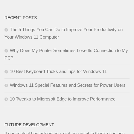
RECENT POSTS
The 5 Things You Can Do to Improve Your Productivity on
Your Windows 11 Computer
Why Does My Printer Sometimes Lose Its Connection to My
PC?
10 Best Keyboard Tricks and Tips for Windows 11
Windows 11 Special Features and Secrets for Power Users
10 Tweaks to Microsoft Edge to Improve Performance
FUTURE DEVELOPMENT
If our content has helped you, or if you want to thank us in any