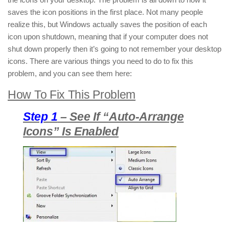
saves the icon positions in the first place. Not many people
realize this, but Windows actually saves the position of each
icon upon shutdown, meaning that if your computer does not
shut down properly then it’s going to not remember your desktop
icons. There are various things you need to do to fix this
problem, and you can see them here:
How To Fix This Problem
Step 1
– See If “Auto-Arrange
Icons” Is Enabled