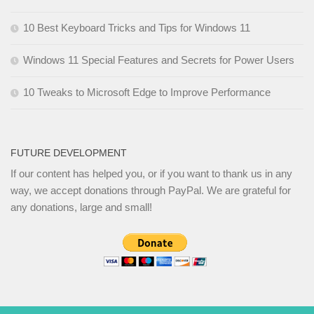
10 Best Keyboard Tricks and Tips for Windows 11
Windows 11 Special Features and Secrets for Power Users
10 Tweaks to Microsoft Edge to Improve Performance
FUTURE DEVELOPMENT
If our content has helped you, or if you want to thank us in any
way, we accept donations through PayPal. We are grateful for
any donations, large and small!