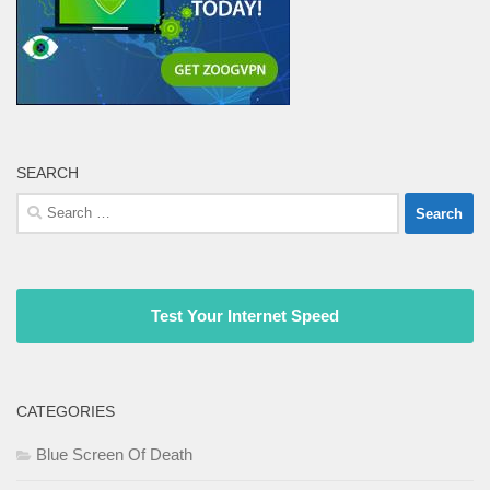
SEARCH
Search
for:
Test Your Internet Speed
CATEGORIES
Blue Screen Of Death