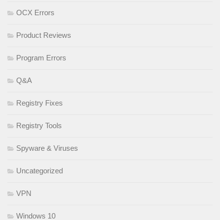
OCX Errors
Product Reviews
Program Errors
Q&A
Registry Fixes
Registry Tools
Spyware & Viruses
Uncategorized
VPN
Windows 10