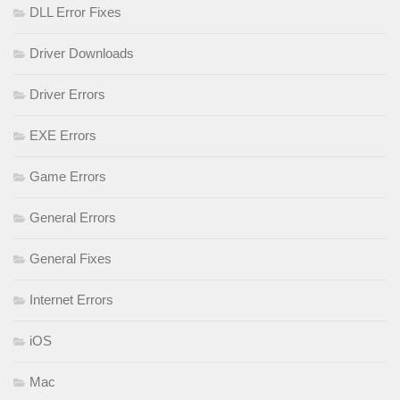
DLL Error Fixes
Driver Downloads
Driver Errors
EXE Errors
Game Errors
General Errors
General Fixes
Internet Errors
iOS
Mac