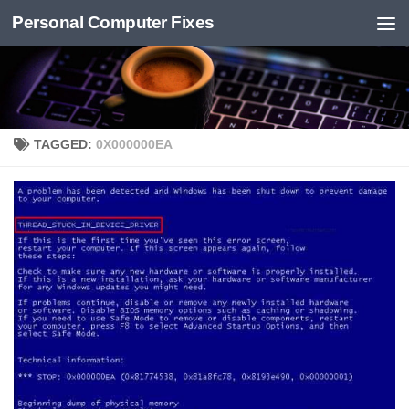
Personal Computer Fixes
Skip to content
TAGGED:
0X000000EA