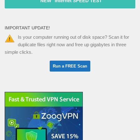
"NEW" Internet SPEED TEST
IMPORTANT UPDATE!
Is your computer running out of disk space? Scan it for
duplicate files right now and free up gigabytes in three
simple clicks.