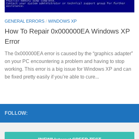
GENERAL ERRORS
/
WINDOWS XP
How To Repair 0x000000EA Windows XP
Error
The 0x000000EA error is caused by the “graphics adapter”
on your PC encountering a problem and having to stop
working. This error is a big issue for Windows XP and can
be fixed pretty easily if you’re able to cure...
FOLLOW: