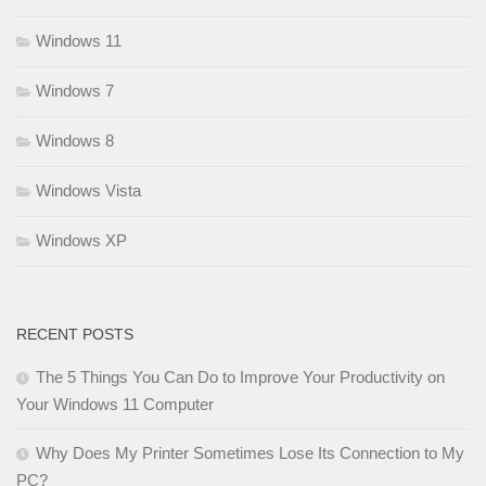
Windows 11
Windows 7
Windows 8
Windows Vista
Windows XP
RECENT POSTS
The 5 Things You Can Do to Improve Your Productivity on
Your Windows 11 Computer
Why Does My Printer Sometimes Lose Its Connection to My
PC?