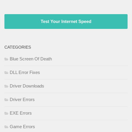
Test Your Internet Speed
CATEGORIES
Blue Screen Of Death
DLL Error Fixes
Driver Downloads
Driver Errors
EXE Errors
Game Errors