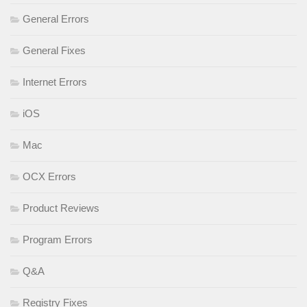
General Errors
General Fixes
Internet Errors
iOS
Mac
OCX Errors
Product Reviews
Program Errors
Q&A
Registry Fixes