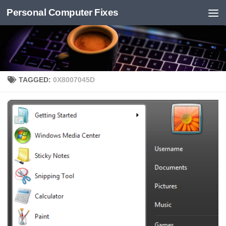
Personal Computer Fixes
Skip to content
TAGGED:
0X8007045D