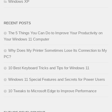
Windows XP
RECENT POSTS
The 5 Things You Can Do to Improve Your Productivity on
Your Windows 11 Computer
Why Does My Printer Sometimes Lose Its Connection to My
PC?
10 Best Keyboard Tricks and Tips for Windows 11
Windows 11 Special Features and Secrets for Power Users
10 Tweaks to Microsoft Edge to Improve Performance