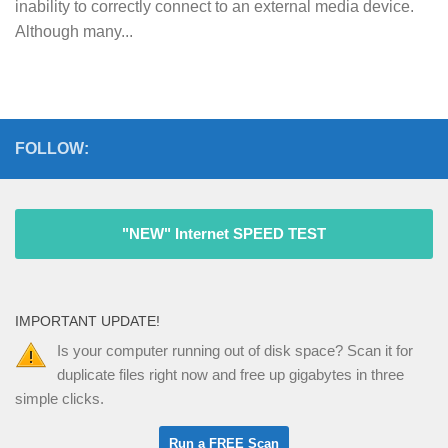
inability to correctly connect to an external media device.
Although many...
FOLLOW:
"NEW" Internet SPEED TEST
IMPORTANT UPDATE!
Is your computer running out of disk space? Scan it for
duplicate files right now and free up gigabytes in three
simple clicks.