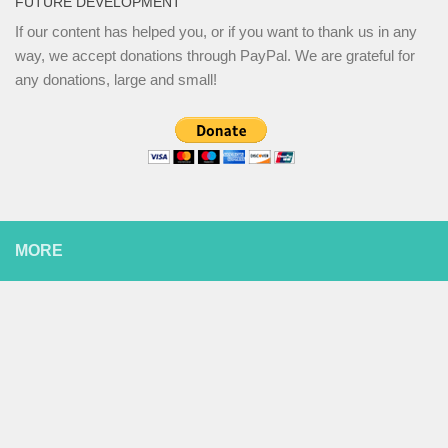
FUTURE DEVELOPMENT
If our content has helped you, or if you want to thank us in any
way, we accept donations through PayPal. We are grateful for
any donations, large and small!
MORE