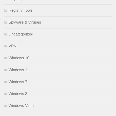
Registry Tools
Spyware & Viruses
Uncategorized
VPN
Windows 10
Windows 11
Windows 7
Windows 8
Windows Vista