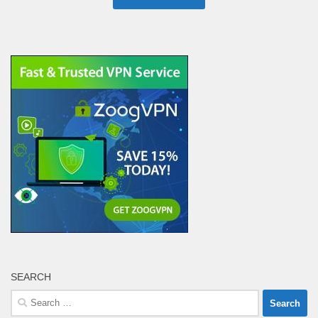
SEARCH
Search
for: