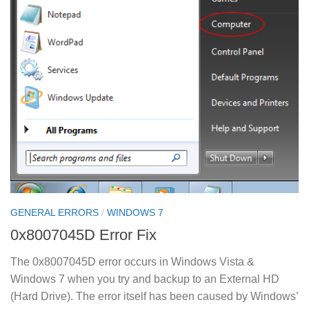
GENERAL ERRORS
/
WINDOWS 7
0x8007045D Error Fix
The 0x8007045D error occurs in Windows Vista &
Windows 7 when you try and backup to an External HD
(Hard Drive). The error itself has been caused by Windows’