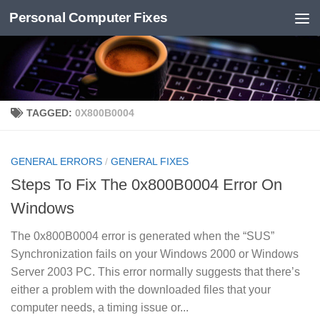
Personal Computer Fixes
Skip to content
TAGGED:
0X800B0004
GENERAL ERRORS
/
GENERAL FIXES
Steps To Fix The 0x800B0004 Error On
Windows
The 0x800B0004 error is generated when the “SUS”
Synchronization fails on your Windows 2000 or Windows
Server 2003 PC. This error normally suggests that there’s
either a problem with the downloaded files that your
computer needs, a timing issue or...