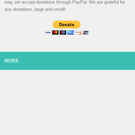
way, we accept donations through PayPal. We are grateful for
any donations, large and small!
MORE