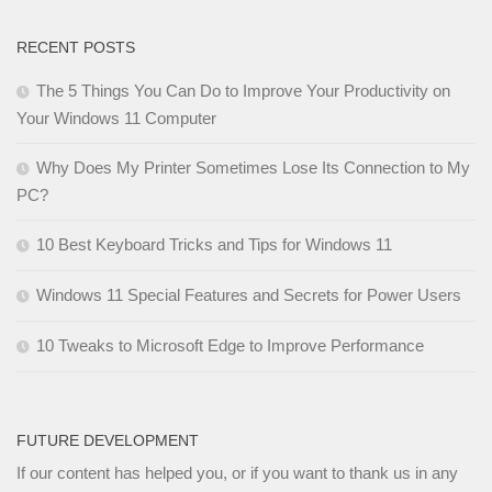
RECENT POSTS
The 5 Things You Can Do to Improve Your Productivity on
Your Windows 11 Computer
Why Does My Printer Sometimes Lose Its Connection to My
PC?
10 Best Keyboard Tricks and Tips for Windows 11
Windows 11 Special Features and Secrets for Power Users
10 Tweaks to Microsoft Edge to Improve Performance
FUTURE DEVELOPMENT
If our content has helped you, or if you want to thank us in any