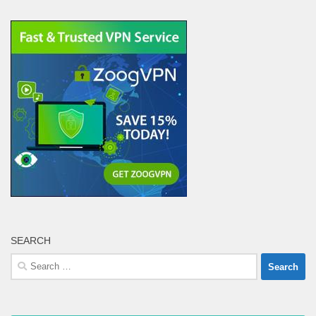
SEARCH
Search
for: