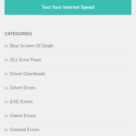
Test Your Internet Speed
CATEGORIES
Blue Screen Of Death
DLL Error Fixes
Driver Downloads
Driver Errors
EXE Errors
Game Errors
General Errors