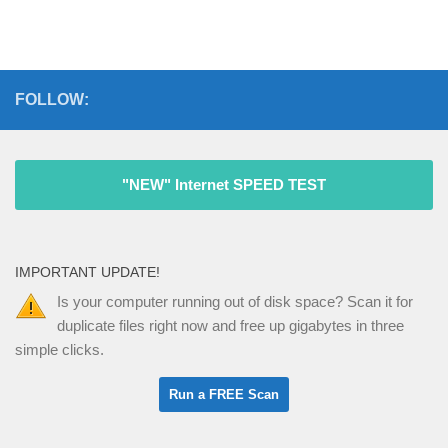
FOLLOW:
"NEW" Internet SPEED TEST
IMPORTANT UPDATE!
Is your computer running out of disk space? Scan it for
duplicate files right now and free up gigabytes in three
simple clicks.