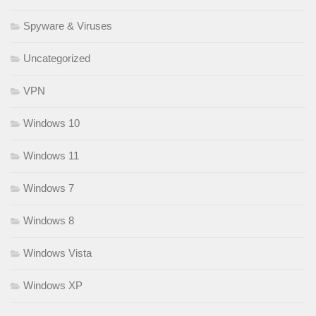
Spyware & Viruses
Uncategorized
VPN
Windows 10
Windows 11
Windows 7
Windows 8
Windows Vista
Windows XP