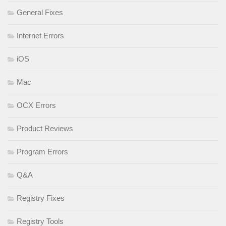
General Fixes
Internet Errors
iOS
Mac
OCX Errors
Product Reviews
Program Errors
Q&A
Registry Fixes
Registry Tools