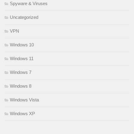
Spyware & Viruses
Uncategorized
VPN
Windows 10
Windows 11
Windows 7
Windows 8
Windows Vista
Windows XP