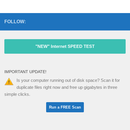
FOLLOW:
"NEW" Internet SPEED TEST
IMPORTANT UPDATE!
Is your computer running out of disk space? Scan it for
duplicate files right now and free up gigabytes in three
simple clicks.