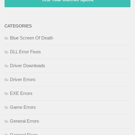
CATEGORIES
Blue Screen Of Death
DLL Error Fixes
Driver Downloads
Driver Errors
EXE Errors
Game Errors
General Errors
General Fixes