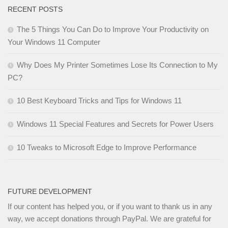
RECENT POSTS
The 5 Things You Can Do to Improve Your Productivity on
Your Windows 11 Computer
Why Does My Printer Sometimes Lose Its Connection to My
PC?
10 Best Keyboard Tricks and Tips for Windows 11
Windows 11 Special Features and Secrets for Power Users
10 Tweaks to Microsoft Edge to Improve Performance
FUTURE DEVELOPMENT
If our content has helped you, or if you want to thank us in any
way, we accept donations through PayPal. We are grateful for