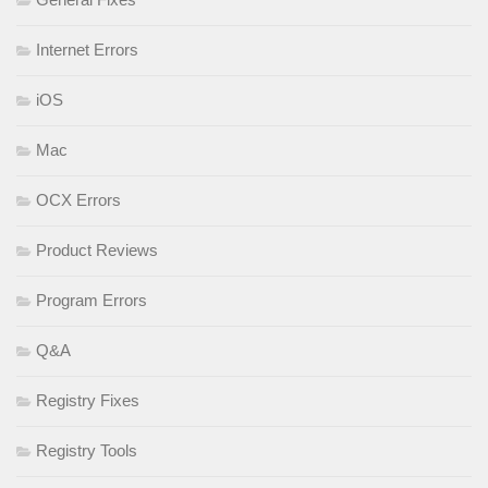
Internet Errors
iOS
Mac
OCX Errors
Product Reviews
Program Errors
Q&A
Registry Fixes
Registry Tools