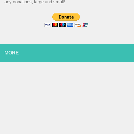
any donations, large and small!
MORE