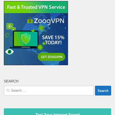
SEARCH
Search
for:
Test Your Internet Speed