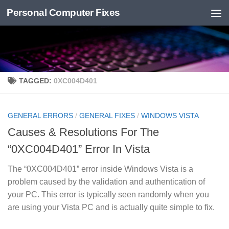
Personal Computer Fixes
Skip to content
TAGGED:
0XC004D401
GENERAL ERRORS
/
GENERAL FIXES
/
WINDOWS VISTA
Causes & Resolutions For The
“0XC004D401” Error In Vista
The “0XC004D401” error inside Windows Vista is a
problem caused by the validation and authentication of
your PC. This error is typically seen randomly when you
are using your Vista PC and is actually quite simple to fix.