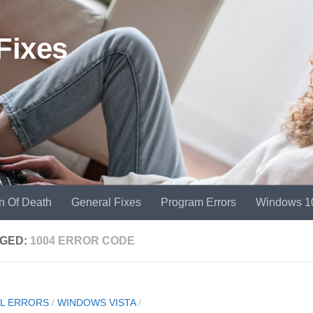
Fixes
n Of Death
General Fixes
Program Errors
Windows 1
GED:
1004 ERROR CODE
L ERRORS
/
WINDOWS VISTA
/