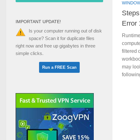
WINDOW
Steps
IMPORTANT UPDATE!
Error
Is your computer running out of disk
Runtime
space? Scan it for duplicate files
compute
right now and free up gigabytes in three
filtered
simple clicks.
workboo
may look
followin