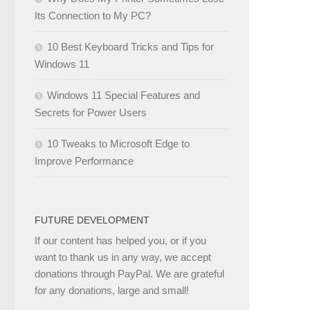
Its Connection to My PC?
10 Best Keyboard Tricks and Tips for
Windows 11
Windows 11 Special Features and
Secrets for Power Users
10 Tweaks to Microsoft Edge to
Improve Performance
FUTURE DEVELOPMENT
If our content has helped you, or if you
want to thank us in any way, we accept
donations through PayPal. We are grateful
for any donations, large and small!