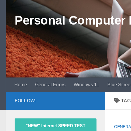
Skip to content
Personal Computer 
Home
General Errors
Windows 11
Blue Scree
FOLLOW:
TAG
"NEW" Internet SPEED TEST
GENERA