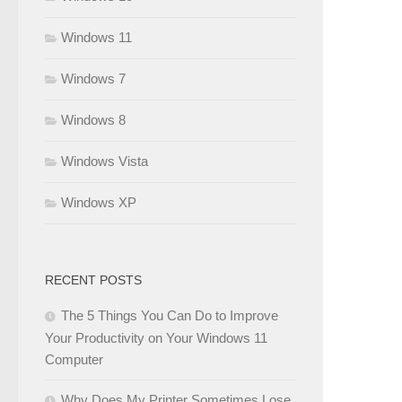
Windows 11
Windows 7
Windows 8
Windows Vista
Windows XP
RECENT POSTS
The 5 Things You Can Do to Improve
Your Productivity on Your Windows 11
Computer
Why Does My Printer Sometimes Lose