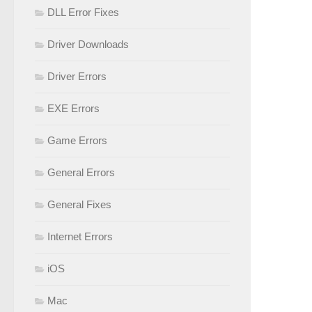
DLL Error Fixes
Driver Downloads
Driver Errors
EXE Errors
Game Errors
General Errors
General Fixes
Internet Errors
iOS
Mac