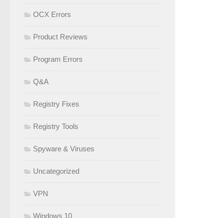
OCX Errors
Product Reviews
Program Errors
Q&A
Registry Fixes
Registry Tools
Spyware & Viruses
Uncategorized
VPN
Windows 10