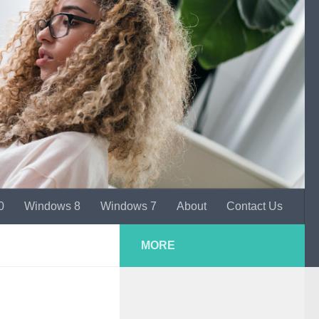
0
Windows 8
Windows 7
About
Contact Us
MORE