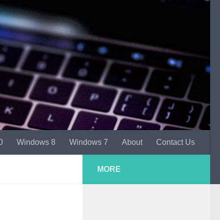
0
Windows 8
Windows 7
About
Contact Us
MORE