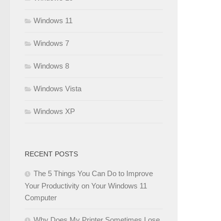
Windows 11
Windows 7
Windows 8
Windows Vista
Windows XP
RECENT POSTS
The 5 Things You Can Do to Improve
Your Productivity on Your Windows 11
Computer
Why Does My Printer Sometimes Lose