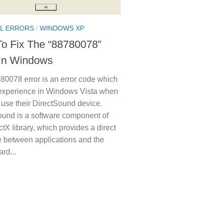
L ERRORS
/
WINDOWS XP
o Fix The “88780078”
 In Windows
80078 error is an error code which
experience in Windows Vista when
o use their DirectSound device.
ound is a software component of
ctX library, which provides a direct
e between applications and the
rd...