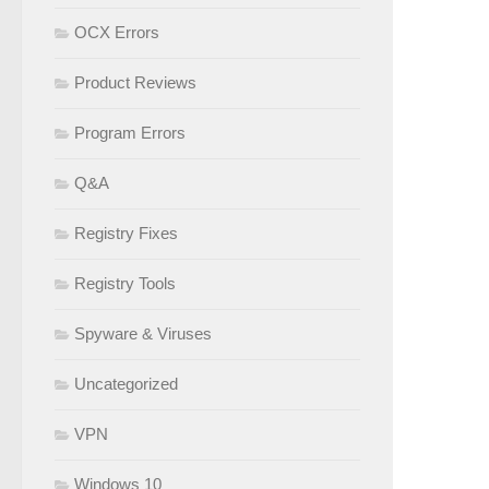
OCX Errors
Product Reviews
Program Errors
Q&A
Registry Fixes
Registry Tools
Spyware & Viruses
Uncategorized
VPN
Windows 10