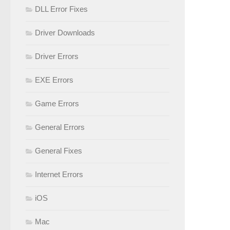
DLL Error Fixes
Driver Downloads
Driver Errors
EXE Errors
Game Errors
General Errors
General Fixes
Internet Errors
iOS
Mac