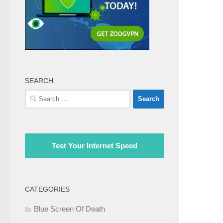
SEARCH
Search
for:
Test Your Internet Speed
CATEGORIES
Blue Screen Of Death