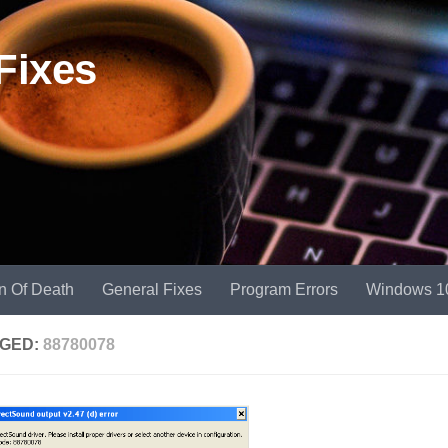
Fixes
n Of Death
General Fixes
Program Errors
Windows 1
GED:
88780078