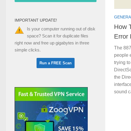
GENERA
IMPORTANT UPDATE!
How T
Is your computer running out of disk
Error
space? Scan it for duplicate files
right now and free up gigabytes in three
The 887
simple clicks.
people 
trying t
DirectS
the Dire
interfac
sound ca