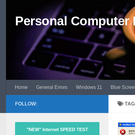
Skip to content
Personal Computer 
Home
General Errors
Windows 11
Blue Scree
FOLLOW:
TAG
"NEW" Internet SPEED TEST