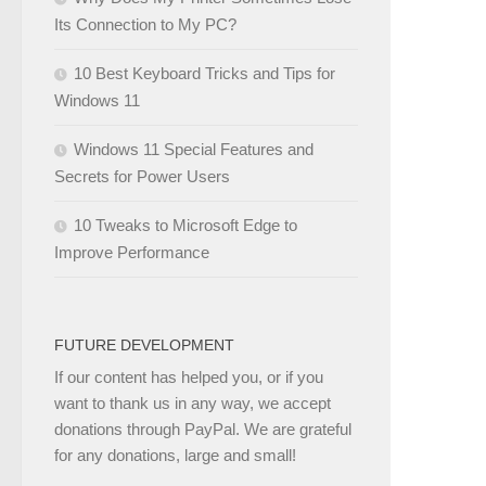
Its Connection to My PC?
10 Best Keyboard Tricks and Tips for
Windows 11
Windows 11 Special Features and
Secrets for Power Users
10 Tweaks to Microsoft Edge to
Improve Performance
FUTURE DEVELOPMENT
If our content has helped you, or if you
want to thank us in any way, we accept
donations through PayPal. We are grateful
for any donations, large and small!