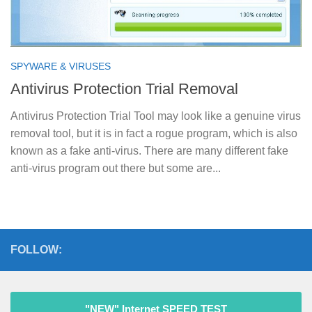
SPYWARE & VIRUSES
Antivirus Protection Trial Removal
Antivirus Protection Trial Tool may look like a genuine virus
removal tool, but it is in fact a rogue program, which is also
known as a fake anti-virus. There are many different fake
anti-virus program out there but some are...
FOLLOW:
"NEW" Internet SPEED TEST