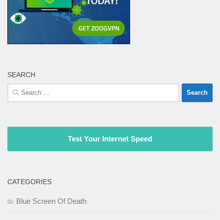
SEARCH
Search
for:
Test Your Internet Speed
CATEGORIES
Blue Screen Of Death