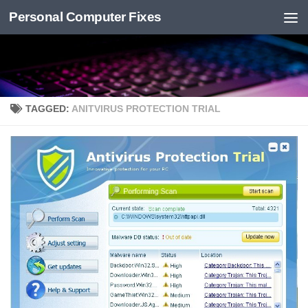
Personal Computer Fixes
Skip to content
TAGGED:
ANITVIRUS PROTECTION TRIAL