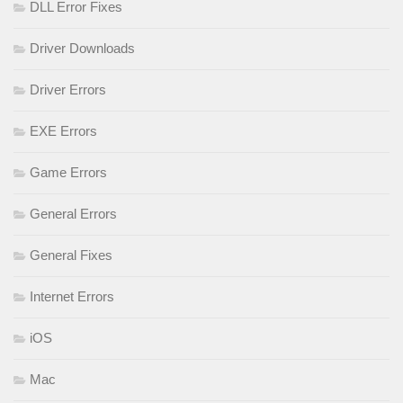
DLL Error Fixes
Driver Downloads
Driver Errors
EXE Errors
Game Errors
General Errors
General Fixes
Internet Errors
iOS
Mac