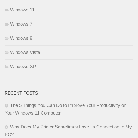
Windows 11
Windows 7
Windows 8
Windows Vista
Windows XP
RECENT POSTS
The 5 Things You Can Do to Improve Your Productivity on
Your Windows 11 Computer
Why Does My Printer Sometimes Lose Its Connection to My
PC?