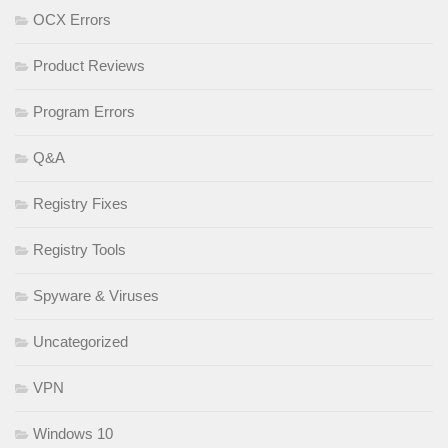
OCX Errors
Product Reviews
Program Errors
Q&A
Registry Fixes
Registry Tools
Spyware & Viruses
Uncategorized
VPN
Windows 10