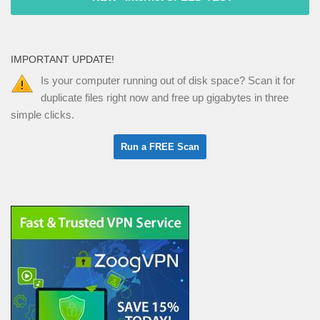
IMPORTANT UPDATE!
Is your computer running out of disk space? Scan it for
duplicate files right now and free up gigabytes in three
simple clicks.