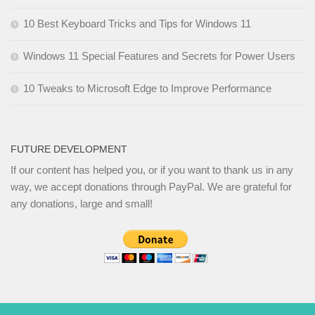
10 Best Keyboard Tricks and Tips for Windows 11
Windows 11 Special Features and Secrets for Power Users
10 Tweaks to Microsoft Edge to Improve Performance
FUTURE DEVELOPMENT
If our content has helped you, or if you want to thank us in any
way, we accept donations through PayPal. We are grateful for
any donations, large and small!