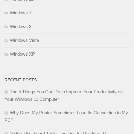
Windows 7
Windows 8
Windows Vista
Windows XP
RECENT POSTS
The 5 Things You Can Do to Improve Your Productivity on
Your Windows 11 Computer
Why Does My Printer Sometimes Lose Its Connection to My
PC?
10 Best Keyboard Tricks and Tips for Windows 11