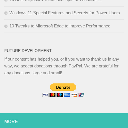
Windows 11 Special Features and Secrets for Power Users
10 Tweaks to Microsoft Edge to Improve Performance
FUTURE DEVELOPMENT
If our content has helped you, or if you want to thank us in any
way, we accept donations through PayPal. We are grateful for
any donations, large and small!
MORE