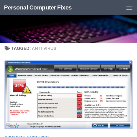
Personal Computer Fixes
Skip to content
TAGGED:
ANTI-VIRUS