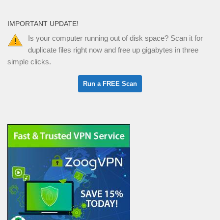
IMPORTANT UPDATE!
Is your computer running out of disk space? Scan it for
duplicate files right now and free up gigabytes in three
simple clicks.