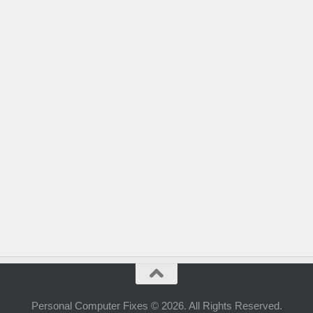
Personal Computer Fixes © 2026. All Rights Reserved.