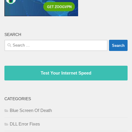
SEARCH
Search
for:
Test Your Internet Speed
CATEGORIES
Blue Screen Of Death
DLL Error Fixes