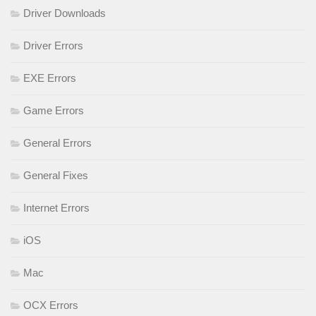
Driver Downloads
Driver Errors
EXE Errors
Game Errors
General Errors
General Fixes
Internet Errors
iOS
Mac
OCX Errors