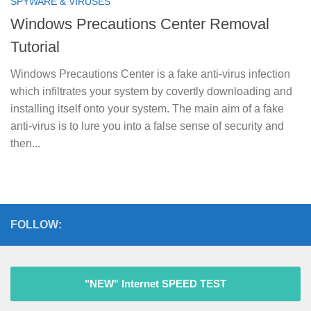
SPYWARE & VIRUSES
Windows Precautions Center Removal
Tutorial
Windows Precautions Center is a fake anti-virus infection
which infiltrates your system by covertly downloading and
installing itself onto your system. The main aim of a fake
anti-virus is to lure you into a false sense of security and
then...
FOLLOW:
"NEW" Internet SPEED TEST