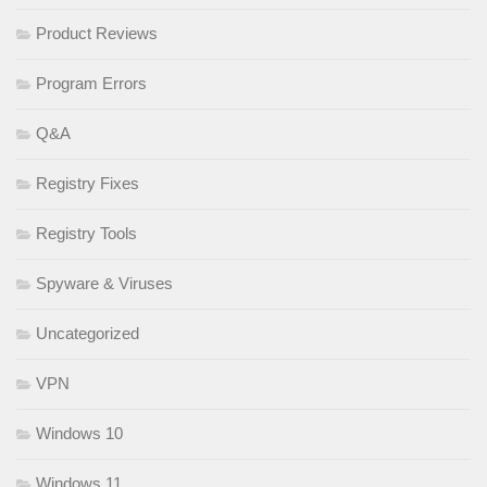
Product Reviews
Program Errors
Q&A
Registry Fixes
Registry Tools
Spyware & Viruses
Uncategorized
VPN
Windows 10
Windows 11