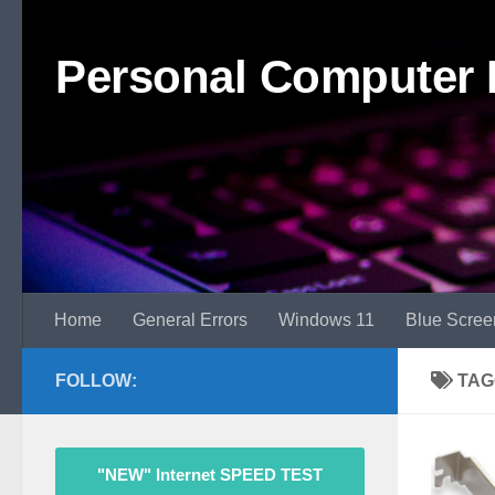
Skip to content
Personal Computer 
Home
General Errors
Windows 11
Blue Scree
FOLLOW:
TAG
"NEW" Internet SPEED TEST