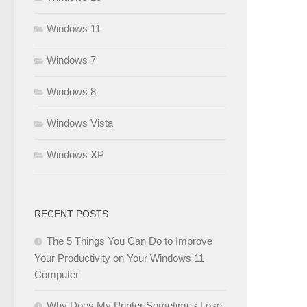
Windows 11
Windows 7
Windows 8
Windows Vista
Windows XP
RECENT POSTS
The 5 Things You Can Do to Improve
Your Productivity on Your Windows 11
Computer
Why Does My Printer Sometimes Lose