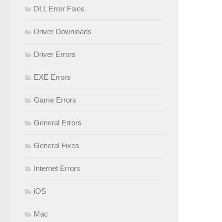
DLL Error Fixes
Driver Downloads
Driver Errors
EXE Errors
Game Errors
General Errors
General Fixes
Internet Errors
iOS
Mac