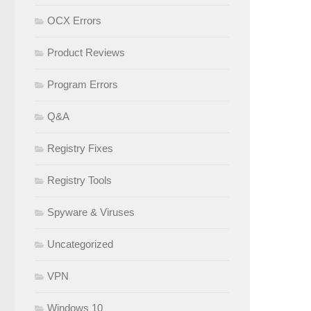
OCX Errors
Product Reviews
Program Errors
Q&A
Registry Fixes
Registry Tools
Spyware & Viruses
Uncategorized
VPN
Windows 10