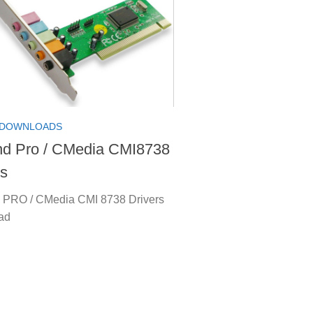
 DOWNLOADS
d Pro / CMedia CMI8738
rs
PRO / CMedia CMI 8738 Drivers
ad