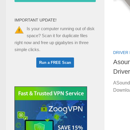
IMPORTANT UPDATE!
Is your computer running out of disk
space? Scan it for duplicate files
right now and free up gigabytes in three
simple clicks.
DRIVER
Asoun
Drive
ASound 
Downlo