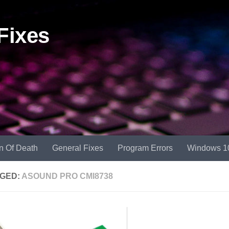
Fixes
n Of Death
General Fixes
Program Errors
Windows 1
GED:
ASOUND PRO CMI8738