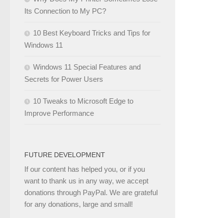
Its Connection to My PC?
10 Best Keyboard Tricks and Tips for
Windows 11
Windows 11 Special Features and
Secrets for Power Users
10 Tweaks to Microsoft Edge to
Improve Performance
FUTURE DEVELOPMENT
If our content has helped you, or if you
want to thank us in any way, we accept
donations through PayPal. We are grateful
for any donations, large and small!