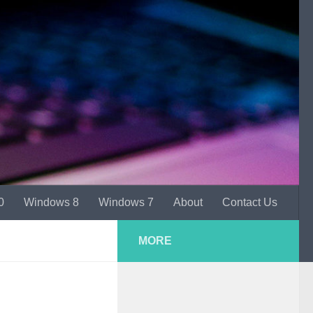
0
Windows 8
Windows 7
About
Contact Us
MORE