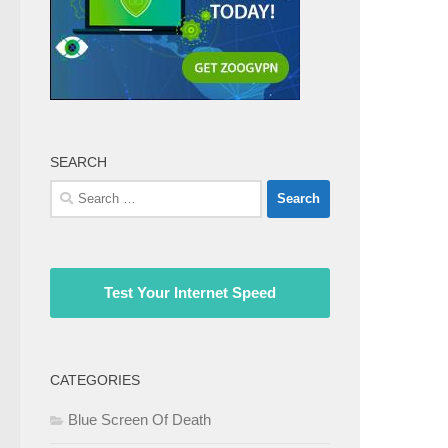
SEARCH
Search
for:
Test Your Internet Speed
CATEGORIES
Blue Screen Of Death