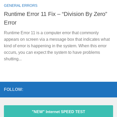
GENERAL ERRORS
Runtime Error 11 Fix – “Division By Zero”
Error
Runtime Error 11 is a computer error that commonly
appears on screen via a message box that indicates what
kind of error is happening in the system. When this error
occurs, you can expect the system to have problems
shutting...
FOLLOW:
"NEW" Internet SPEED TEST