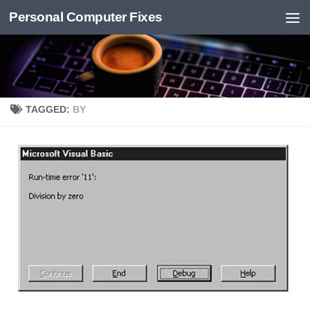
Personal Computer Fixes
Skip to content
TAGGED:
BY