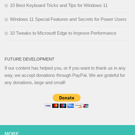
10 Best Keyboard Tricks and Tips for Windows 11
Windows 11 Special Features and Secrets for Power Users
10 Tweaks to Microsoft Edge to Improve Performance
FUTURE DEVELOPMENT
If our content has helped you, or if you want to thank us in any
way, we accept donations through PayPal. We are grateful for
any donations, large and small!
MORE