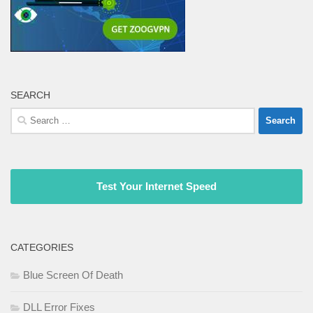
SEARCH
Search
for:
Test Your Internet Speed
CATEGORIES
Blue Screen Of Death
DLL Error Fixes