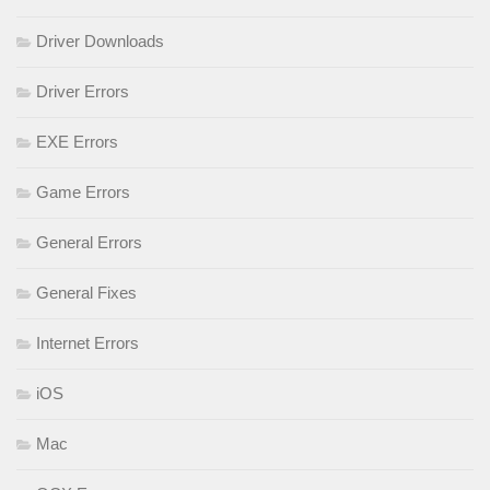
Driver Downloads
Driver Errors
EXE Errors
Game Errors
General Errors
General Fixes
Internet Errors
iOS
Mac