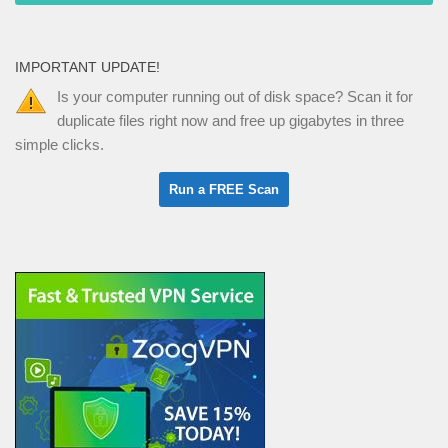
IMPORTANT UPDATE!
Is your computer running out of disk space? Scan it for
duplicate files right now and free up gigabytes in three
simple clicks.