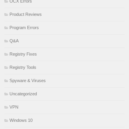
OCX Errors
Product Reviews
Program Errors
Q&A
Registry Fixes
Registry Tools
Spyware & Viruses
Uncategorized
VPN
Windows 10