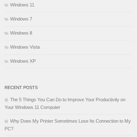
Windows 11
Windows 7
Windows 8
Windows Vista
Windows XP
RECENT POSTS
The 5 Things You Can Do to Improve Your Productivity on
Your Windows 11 Computer
Why Does My Printer Sometimes Lose Its Connection to My
PC?