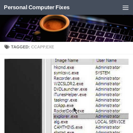
Personal Computer Fixes
Skip to content
TAGGED:
CCAPP.EXE