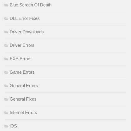
Blue Screen Of Death
DLL Error Fixes
Driver Downloads
Driver Errors
EXE Errors
Game Errors
General Errors
General Fixes
Internet Errors
iOS