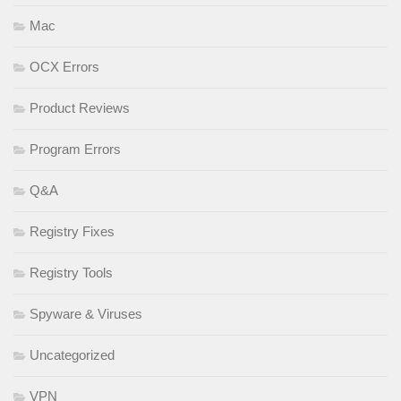
Mac
OCX Errors
Product Reviews
Program Errors
Q&A
Registry Fixes
Registry Tools
Spyware & Viruses
Uncategorized
VPN