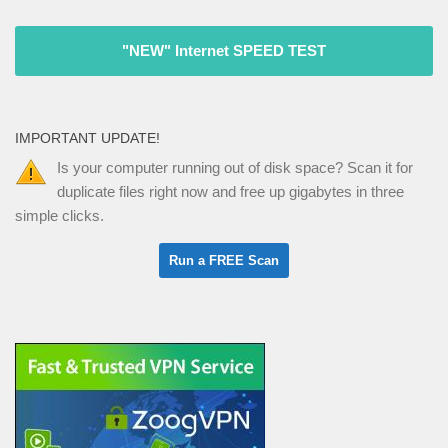
"NEW" Internet SPEED TEST
IMPORTANT UPDATE!
Is your computer running out of disk space? Scan it for
duplicate files right now and free up gigabytes in three
simple clicks.