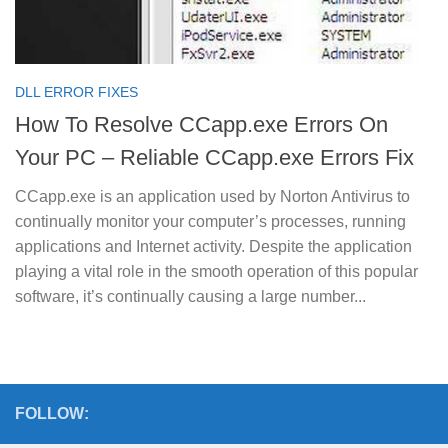
DLL ERROR FIXES
How To Resolve CCapp.exe Errors On
Your PC – Reliable CCapp.exe Errors Fix
CCapp.exe is an application used by Norton Antivirus to
continually monitor your computer’s processes, running
applications and Internet activity. Despite the application
playing a vital role in the smooth operation of this popular
software, it’s continually causing a large number...
FOLLOW: