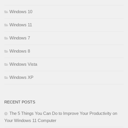
Windows 10
Windows 11
Windows 7
Windows 8
Windows Vista
Windows XP
RECENT POSTS
The 5 Things You Can Do to Improve Your Productivity on
Your Windows 11 Computer