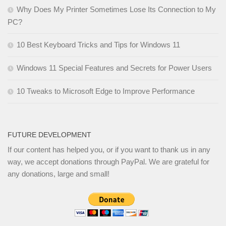
Why Does My Printer Sometimes Lose Its Connection to My
PC?
10 Best Keyboard Tricks and Tips for Windows 11
Windows 11 Special Features and Secrets for Power Users
10 Tweaks to Microsoft Edge to Improve Performance
FUTURE DEVELOPMENT
If our content has helped you, or if you want to thank us in any
way, we accept donations through PayPal. We are grateful for
any donations, large and small!