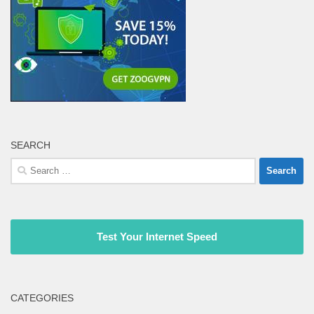
SEARCH
Search
for:
Test Your Internet Speed
CATEGORIES