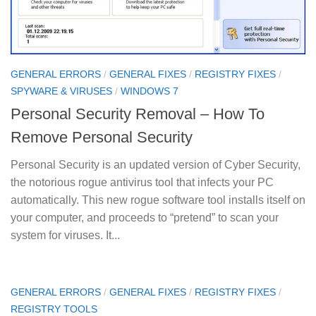
GENERAL ERRORS
/
GENERAL FIXES
/
REGISTRY FIXES
/
SPYWARE & VIRUSES
/
WINDOWS 7
Personal Security Removal – How To
Remove Personal Security
Personal Security is an updated version of Cyber Security,
the notorious rogue antivirus tool that infects your PC
automatically. This new rogue software tool installs itself on
your computer, and proceeds to “pretend” to scan your
system for viruses. It...
GENERAL ERRORS
/
GENERAL FIXES
/
REGISTRY FIXES
/
REGISTRY TOOLS