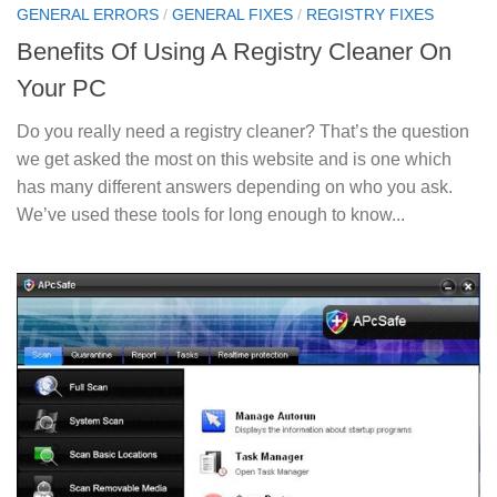
GENERAL ERRORS
/
GENERAL FIXES
/
REGISTRY FIXES
Benefits Of Using A Registry Cleaner On
Your PC
Do you really need a registry cleaner? That’s the question
we get asked the most on this website and is one which
has many different answers depending on who you ask.
We’ve used these tools for long enough to know...