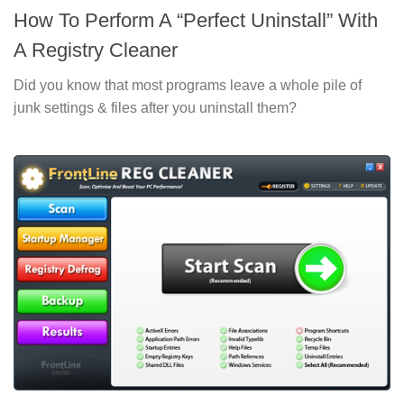
How To Perform A “Perfect Uninstall” With
A Registry Cleaner
Did you know that most programs leave a whole pile of
junk settings & files after you uninstall them?