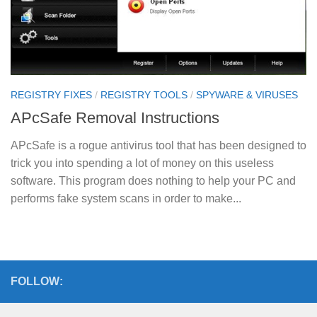
REGISTRY FIXES
/
REGISTRY TOOLS
/
SPYWARE & VIRUSES
APcSafe Removal Instructions
APcSafe is a rogue antivirus tool that has been designed to
trick you into spending a lot of money on this useless
software. This program does nothing to help your PC and
performs fake system scans in order to make...
FOLLOW: