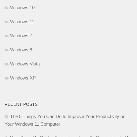
Windows 10
Windows 11
Windows 7
Windows 8
Windows Vista
Windows XP
RECENT POSTS
The 5 Things You Can Do to Improve Your Productivity on
Your Windows 11 Computer