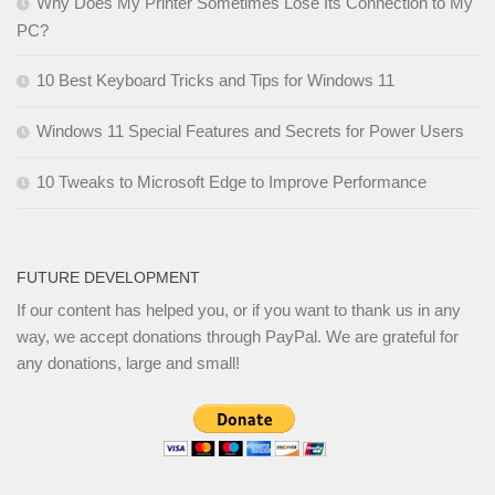
Why Does My Printer Sometimes Lose Its Connection to My
PC?
10 Best Keyboard Tricks and Tips for Windows 11
Windows 11 Special Features and Secrets for Power Users
10 Tweaks to Microsoft Edge to Improve Performance
FUTURE DEVELOPMENT
If our content has helped you, or if you want to thank us in any
way, we accept donations through PayPal. We are grateful for
any donations, large and small!