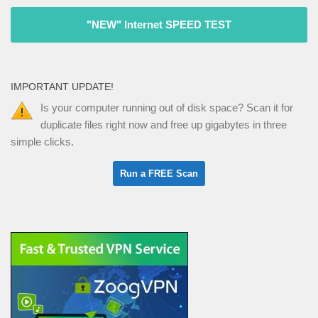
"NEW" Internet SPEED TEST
IMPORTANT UPDATE!
Is your computer running out of disk space? Scan it for
duplicate files right now and free up gigabytes in three
simple clicks.