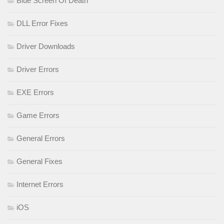
Blue Screen Of Death
DLL Error Fixes
Driver Downloads
Driver Errors
EXE Errors
Game Errors
General Errors
General Fixes
Internet Errors
iOS