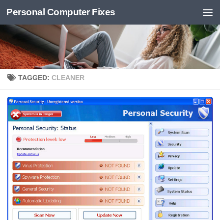
Personal Computer Fixes
Skip to content
TAGGED:
CLEANER