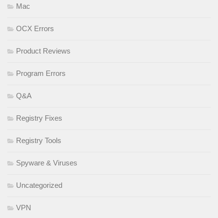
Mac
OCX Errors
Product Reviews
Program Errors
Q&A
Registry Fixes
Registry Tools
Spyware & Viruses
Uncategorized
VPN