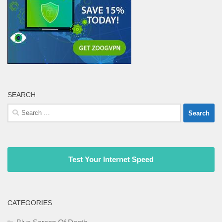
SEARCH
Search
for:
Test Your Internet Speed
CATEGORIES