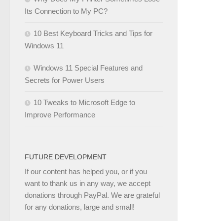
Its Connection to My PC?
10 Best Keyboard Tricks and Tips for
Windows 11
Windows 11 Special Features and
Secrets for Power Users
10 Tweaks to Microsoft Edge to
Improve Performance
FUTURE DEVELOPMENT
If our content has helped you, or if you
want to thank us in any way, we accept
donations through PayPal. We are grateful
for any donations, large and small!