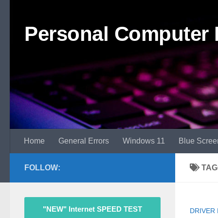
Skip to content
Personal Computer 
Home
General Errors
Windows 11
Blue Scree
FOLLOW:
TAG
"NEW" Internet SPEED TEST
DRIVER