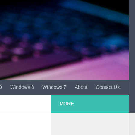
0
Windows 8
Windows 7
About
Contact Us
MORE