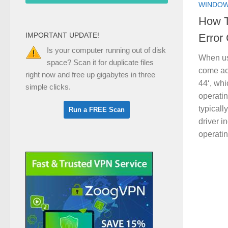
WINDOW
How T
IMPORTANT UPDATE!
Error
Is your computer running out of disk
When us
space? Scan it for duplicate files
come acr
right now and free up gigabytes in three
44‘, wh
simple clicks.
operatin
typicall
driver i
operatin