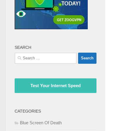
SEARCH
Search
for:
Test Your Internet Speed
CATEGORIES
Blue Screen Of Death