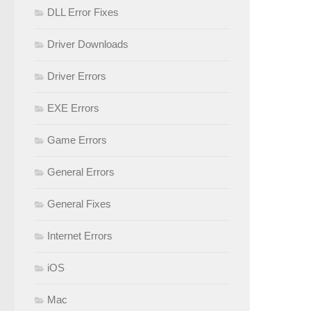
DLL Error Fixes
Driver Downloads
Driver Errors
EXE Errors
Game Errors
General Errors
General Fixes
Internet Errors
iOS
Mac