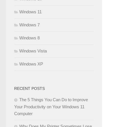
Windows 11
Windows 7
Windows 8
Windows Vista
Windows XP
RECENT POSTS
The 5 Things You Can Do to Improve
Your Productivity on Your Windows 11
Computer
Why Does My Printer Sometimes Lose