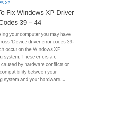
S XP
o Fix Windows XP Driver
 Codes 39 – 44
ing your computer you may have
oss ‘Device driver error codes 39-
ich occur on the Windows XP
g system. These errors are
y caused by hardware conflicts or
ncompatibility between your
g system and your hardware....