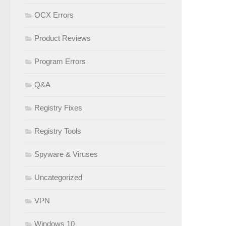
OCX Errors
Product Reviews
Program Errors
Q&A
Registry Fixes
Registry Tools
Spyware & Viruses
Uncategorized
VPN
Windows 10