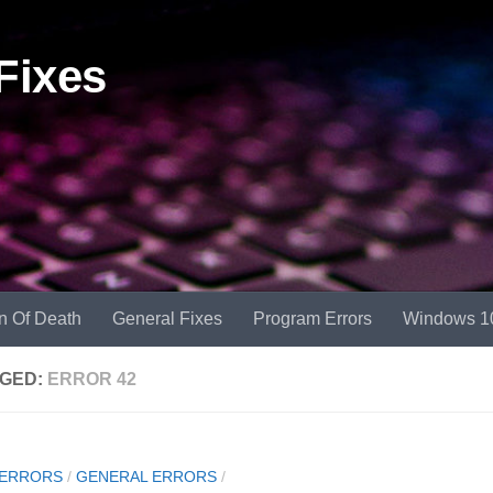
Fixes
n Of Death
General Fixes
Program Errors
Windows 1
GED:
ERROR 42
 ERRORS
/
GENERAL ERRORS
/