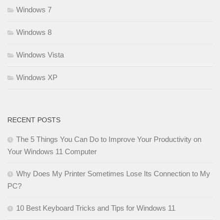
Windows 7
Windows 8
Windows Vista
Windows XP
RECENT POSTS
The 5 Things You Can Do to Improve Your Productivity on
Your Windows 11 Computer
Why Does My Printer Sometimes Lose Its Connection to My
PC?
10 Best Keyboard Tricks and Tips for Windows 11