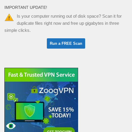
IMPORTANT UPDATE!
Is your computer running out of disk space? Scan it for
duplicate files right now and free up gigabytes in three
simple clicks.