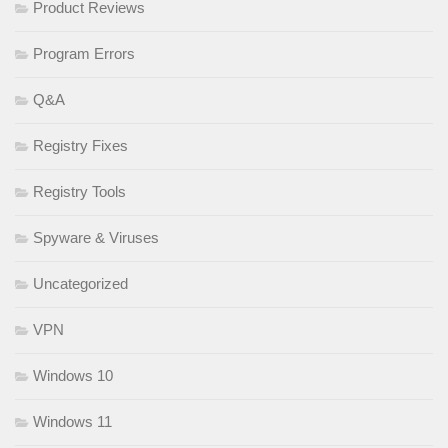
Product Reviews
Program Errors
Q&A
Registry Fixes
Registry Tools
Spyware & Viruses
Uncategorized
VPN
Windows 10
Windows 11