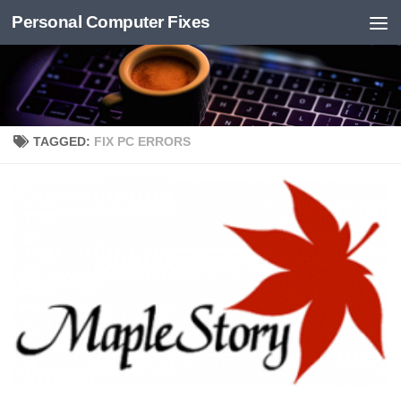
Personal Computer Fixes
Skip to content
TAGGED:
FIX PC ERRORS