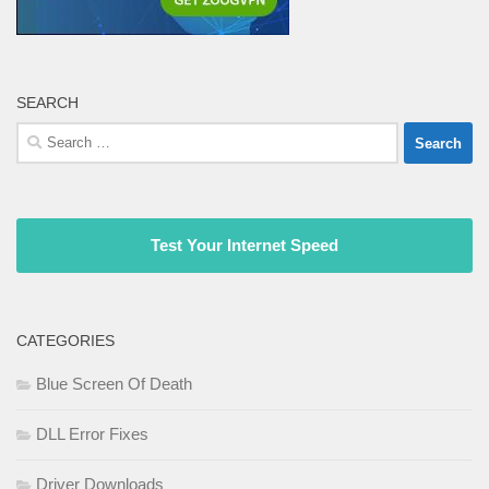
SEARCH
Search
for:
Test Your Internet Speed
CATEGORIES
Blue Screen Of Death
DLL Error Fixes
Driver Downloads