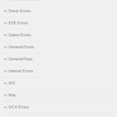
Driver Errors
EXE Errors
Game Errors
General Errors
General Fixes
Internet Errors
iOS
Mac
OCX Errors