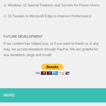
Windows 11 Special Features and Secrets for Power Users
10 Tweaks to Microsoft Edge to Improve Performance
FUTURE DEVELOPMENT
If our content has helped you, or if you want to thank us in any
way, we accept donations through PayPal. We are grateful for
any donations, large and small!
MORE