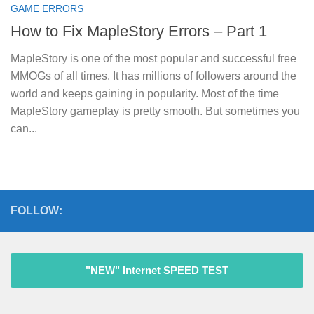
GAME ERRORS
How to Fix MapleStory Errors – Part 1
MapleStory is one of the most popular and successful free
MMOGs of all times. It has millions of followers around the
world and keeps gaining in popularity. Most of the time
MapleStory gameplay is pretty smooth. But sometimes you
can...
FOLLOW:
"NEW" Internet SPEED TEST