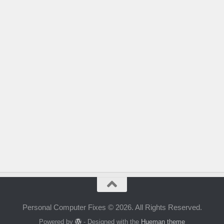
Personal Computer Fixes © 2026. All Rights Reserved.
Powered by
- Designed with the
Hueman theme