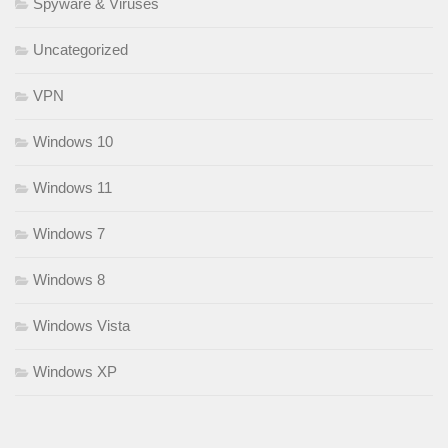
Spyware & Viruses
Uncategorized
VPN
Windows 10
Windows 11
Windows 7
Windows 8
Windows Vista
Windows XP