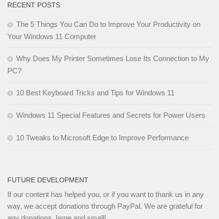
RECENT POSTS
The 5 Things You Can Do to Improve Your Productivity on
Your Windows 11 Computer
Why Does My Printer Sometimes Lose Its Connection to My
PC?
10 Best Keyboard Tricks and Tips for Windows 11
Windows 11 Special Features and Secrets for Power Users
10 Tweaks to Microsoft Edge to Improve Performance
FUTURE DEVELOPMENT
If our content has helped you, or if you want to thank us in any
way, we accept donations through PayPal. We are grateful for
any donations, large and small!