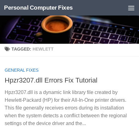
Personal Computer Fixes
Skip to content
TAGGED:
HEWLETT
GENERAL FIXES
Hpzr3207.dll Errors Fix Tutorial
Hpzr3207.dll is a dynamic link library file created by
Hewlett-Packard (HP) for their All-In-One printer drivers.
This file generally receives errors during its installation
when the system detects a conflict between the regional
settings of the device driver and the...