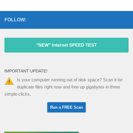
FOLLOW:
"NEW" Internet SPEED TEST
IMPORTANT UPDATE!
Is your computer running out of disk space? Scan it for
duplicate files right now and free up gigabytes in three
simple clicks.