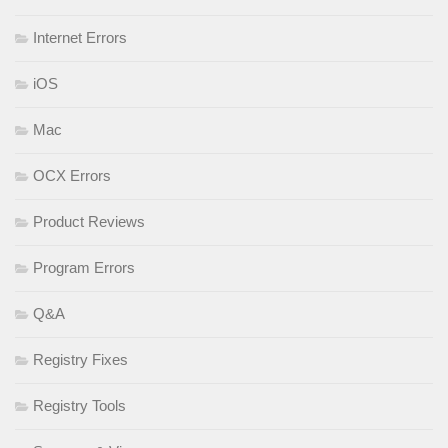
Internet Errors
iOS
Mac
OCX Errors
Product Reviews
Program Errors
Q&A
Registry Fixes
Registry Tools