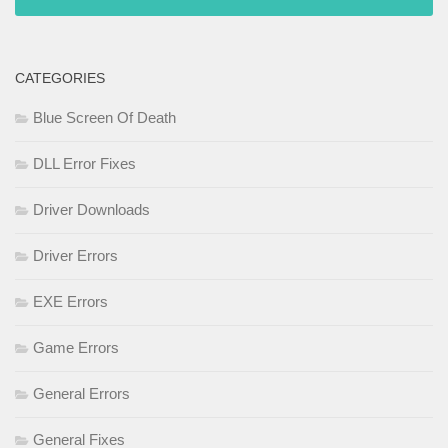
CATEGORIES
Blue Screen Of Death
DLL Error Fixes
Driver Downloads
Driver Errors
EXE Errors
Game Errors
General Errors
General Fixes