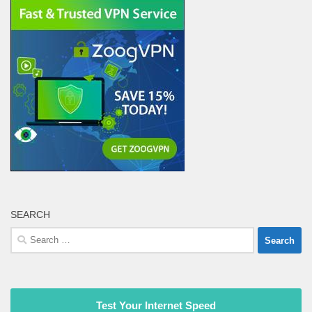
SEARCH
Search
for:
Test Your Internet Speed