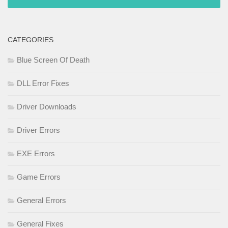
CATEGORIES
Blue Screen Of Death
DLL Error Fixes
Driver Downloads
Driver Errors
EXE Errors
Game Errors
General Errors
General Fixes