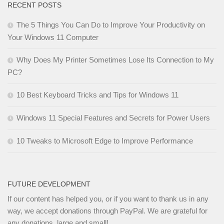
RECENT POSTS
The 5 Things You Can Do to Improve Your Productivity on
Your Windows 11 Computer
Why Does My Printer Sometimes Lose Its Connection to My
PC?
10 Best Keyboard Tricks and Tips for Windows 11
Windows 11 Special Features and Secrets for Power Users
10 Tweaks to Microsoft Edge to Improve Performance
FUTURE DEVELOPMENT
If our content has helped you, or if you want to thank us in any
way, we accept donations through PayPal. We are grateful for
any donations, large and small!