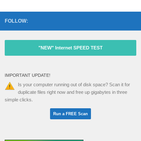
FOLLOW:
"NEW" Internet SPEED TEST
IMPORTANT UPDATE!
Is your computer running out of disk space? Scan it for
duplicate files right now and free up gigabytes in three
simple clicks.