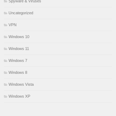
Spyware & Viruses
Uncategorized
VPN
Windows 10
Windows 11
Windows 7
Windows 8
Windows Vista
Windows XP