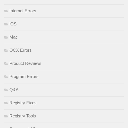
Internet Errors
iOS
Mac
OCX Errors
Product Reviews
Program Errors
Q&A
Registry Fixes
Registry Tools