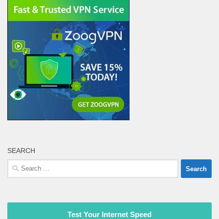
SEARCH
Search
for:
Test Your Internet Speed