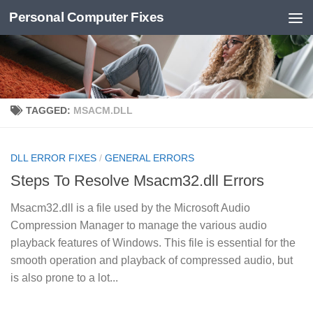
Personal Computer Fixes
Skip to content
TAGGED:
MSACM.DLL
DLL ERROR FIXES
/
GENERAL ERRORS
Steps To Resolve Msacm32.dll Errors
Msacm32.dll is a file used by the Microsoft Audio
Compression Manager to manage the various audio
playback features of Windows. This file is essential for the
smooth operation and playback of compressed audio, but
is also prone to a lot...