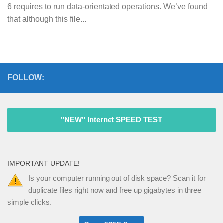
6 requires to run data-orientated operations. We’ve found
that although this file...
FOLLOW:
"NEW" Internet SPEED TEST
IMPORTANT UPDATE!
Is your computer running out of disk space? Scan it for
duplicate files right now and free up gigabytes in three
simple clicks.