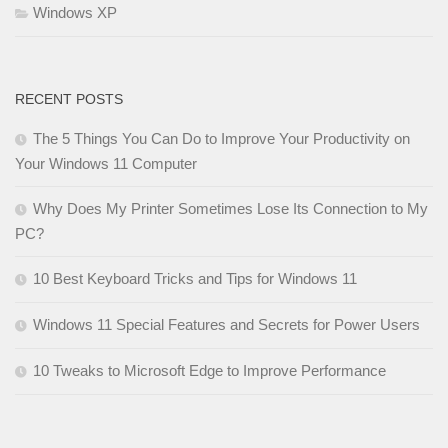
Windows XP
RECENT POSTS
The 5 Things You Can Do to Improve Your Productivity on
Your Windows 11 Computer
Why Does My Printer Sometimes Lose Its Connection to My
PC?
10 Best Keyboard Tricks and Tips for Windows 11
Windows 11 Special Features and Secrets for Power Users
10 Tweaks to Microsoft Edge to Improve Performance