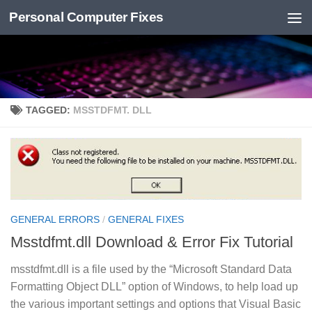
Personal Computer Fixes
Skip to content
TAGGED:
MSSTDFMT. DLL
GENERAL ERRORS
/
GENERAL FIXES
Msstdfmt.dll Download & Error Fix Tutorial
msstdfmt.dll is a file used by the “Microsoft Standard Data
Formatting Object DLL” option of Windows, to help load up
the various important settings and options that Visual Basic