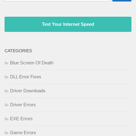
for:
Test Your Internet Speed
CATEGORIES
Blue Screen Of Death
DLL Error Fixes
Driver Downloads
Driver Errors
EXE Errors
Game Errors