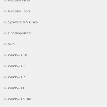
Registry Fixes
Registry Tools
Spyware & Viruses
Uncategorized
VPN
Windows 10
Windows 11
Windows 7
Windows 8
Windows Vista