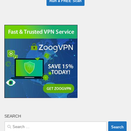
SEARCH
Search