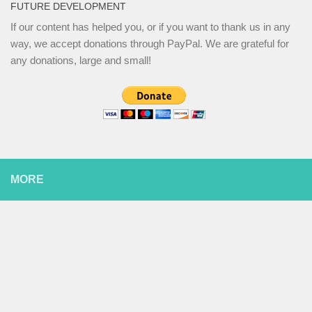
FUTURE DEVELOPMENT
If our content has helped you, or if you want to thank us in any
way, we accept donations through PayPal. We are grateful for
any donations, large and small!
MORE