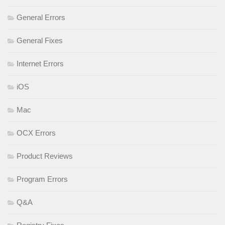
General Errors
General Fixes
Internet Errors
iOS
Mac
OCX Errors
Product Reviews
Program Errors
Q&A