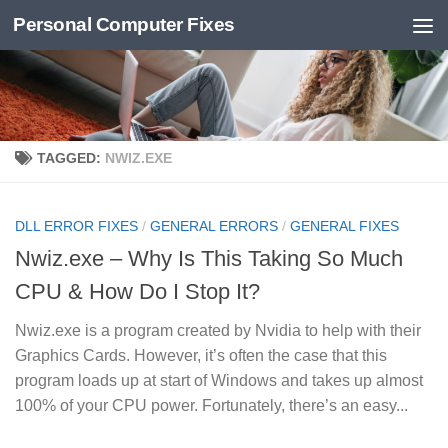
Personal Computer Fixes
Skip to content
TAGGED:
NWIZ.EXE
DLL ERROR FIXES
/
GENERAL ERRORS
/
GENERAL FIXES
Nwiz.exe – Why Is This Taking So Much
CPU & How Do I Stop It?
Nwiz.exe is a program created by Nvidia to help with their
Graphics Cards. However, it’s often the case that this
program loads up at start of Windows and takes up almost
100% of your CPU power. Fortunately, there’s an easy...