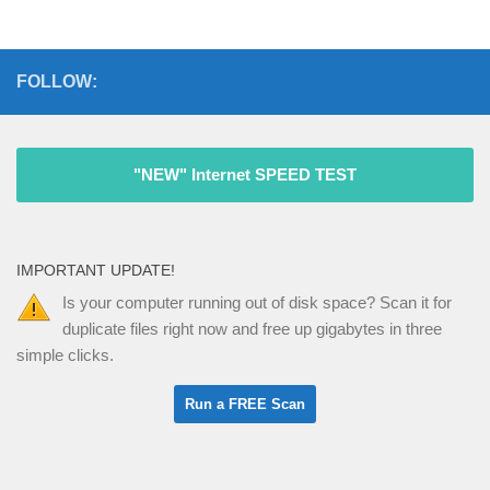
FOLLOW:
"NEW" Internet SPEED TEST
IMPORTANT UPDATE!
Is your computer running out of disk space? Scan it for
duplicate files right now and free up gigabytes in three
simple clicks.