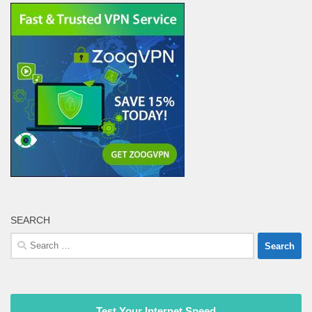
SEARCH
Search
for:
Test Your Internet Speed