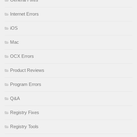
Internet Errors
iOS
Mac
OCX Errors
Product Reviews
Program Errors
Q&A
Registry Fixes
Registry Tools