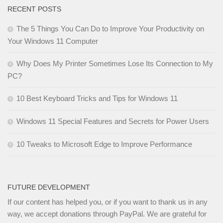
RECENT POSTS
The 5 Things You Can Do to Improve Your Productivity on
Your Windows 11 Computer
Why Does My Printer Sometimes Lose Its Connection to My
PC?
10 Best Keyboard Tricks and Tips for Windows 11
Windows 11 Special Features and Secrets for Power Users
10 Tweaks to Microsoft Edge to Improve Performance
FUTURE DEVELOPMENT
If our content has helped you, or if you want to thank us in any
way, we accept donations through PayPal. We are grateful for