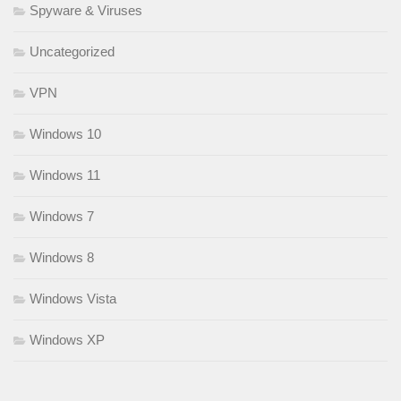
Spyware & Viruses
Uncategorized
VPN
Windows 10
Windows 11
Windows 7
Windows 8
Windows Vista
Windows XP