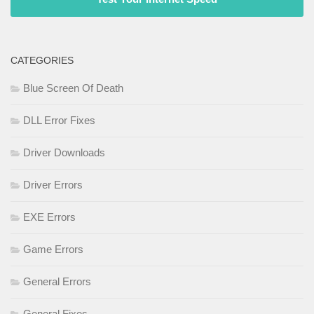
CATEGORIES
Blue Screen Of Death
DLL Error Fixes
Driver Downloads
Driver Errors
EXE Errors
Game Errors
General Errors
General Fixes