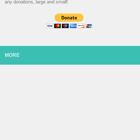
any donations, large and small!
MORE