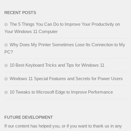
RECENT POSTS
The 5 Things You Can Do to Improve Your Productivity on
Your Windows 11 Computer
Why Does My Printer Sometimes Lose Its Connection to My
PC?
10 Best Keyboard Tricks and Tips for Windows 11
Windows 11 Special Features and Secrets for Power Users
10 Tweaks to Microsoft Edge to Improve Performance
FUTURE DEVELOPMENT
If our content has helped you, or if you want to thank us in any