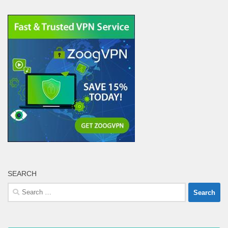
SEARCH
Search
for: