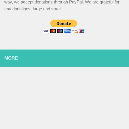
way, we accept donations through PayPal. We are grateful for
any donations, large and small!
MORE