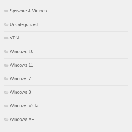
Spyware & Viruses
Uncategorized
VPN
Windows 10
Windows 11
Windows 7
Windows 8
Windows Vista
Windows XP