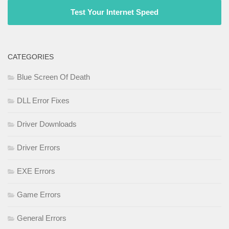
Test Your Internet Speed
CATEGORIES
Blue Screen Of Death
DLL Error Fixes
Driver Downloads
Driver Errors
EXE Errors
Game Errors
General Errors