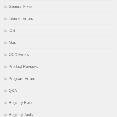
General Fixes
Internet Errors
iOS
Mac
OCX Errors
Product Reviews
Program Errors
Q&A
Registry Fixes
Registry Tools