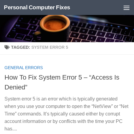
Personal Computer Fixes
Skip to content
TAGGED:
SYSTEM ERROR 5
GENERAL ERRORS
How To Fix System Error 5 – “Access Is
Denied”
System error 5 is an error which is typically generated
when you use your computer to open the “NetView” or “Net
Time” commands. It’s typically caused either by corrupt
account information or by conflicts with the time your PC
has....