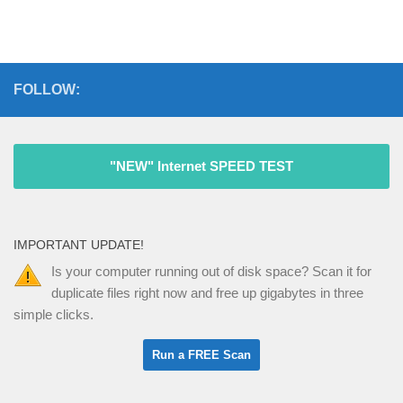
FOLLOW:
"NEW" Internet SPEED TEST
IMPORTANT UPDATE!
Is your computer running out of disk space? Scan it for
duplicate files right now and free up gigabytes in three
simple clicks.