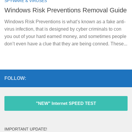
SPYWARE & VIRUSES
Windows Risk Preventions Removal Guide
Windows Risk Preventions is what’s known as a fake anti-
virus infection, that is designed by cyber criminals to con
you out of your hard earned money, and sometimes people
don’t even have a clue that they are being conned. These...
FOLLOW:
"NEW" Internet SPEED TEST
IMPORTANT UPDATE!