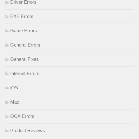
Driver Errors
EXE Errors
Game Errors
General Errors
General Fixes
Internet Errors
iOS
Mac
OCX Errors
Product Reviews