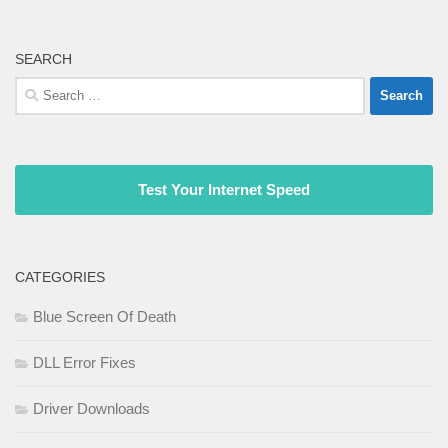
SEARCH
Search
for:
Test Your Internet Speed
CATEGORIES
Blue Screen Of Death
DLL Error Fixes
Driver Downloads