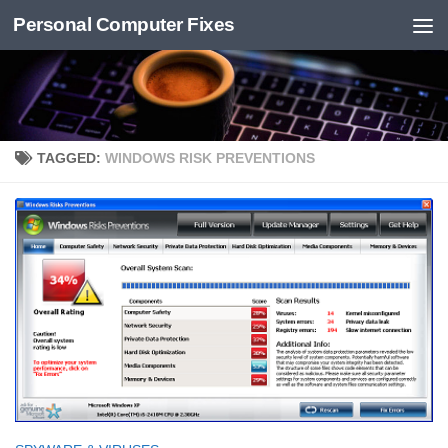
Personal Computer Fixes
Skip to content
TAGGED:
WINDOWS RISK PREVENTIONS