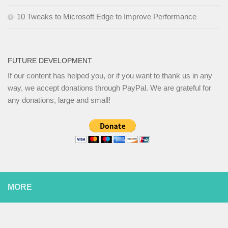
10 Tweaks to Microsoft Edge to Improve Performance
FUTURE DEVELOPMENT
If our content has helped you, or if you want to thank us in any
way, we accept donations through PayPal. We are grateful for
any donations, large and small!
MORE