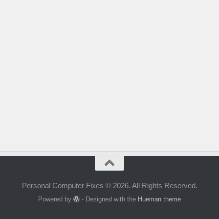
Personal Computer Fixes © 2026. All Rights Reserved.
Powered by
- Designed with the
Hueman theme