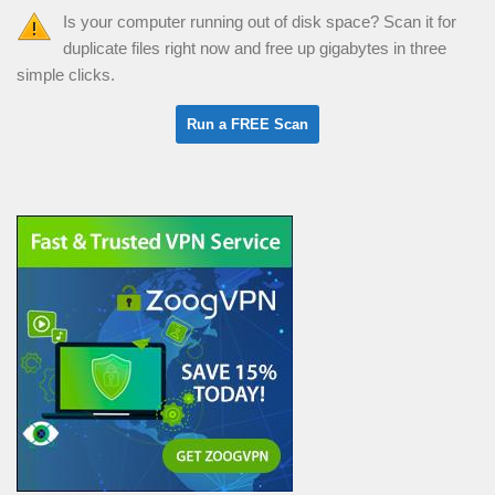
Is your computer running out of disk space? Scan it for
duplicate files right now and free up gigabytes in three
simple clicks.