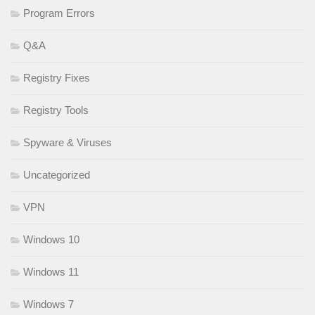
Program Errors
Q&A
Registry Fixes
Registry Tools
Spyware & Viruses
Uncategorized
VPN
Windows 10
Windows 11
Windows 7