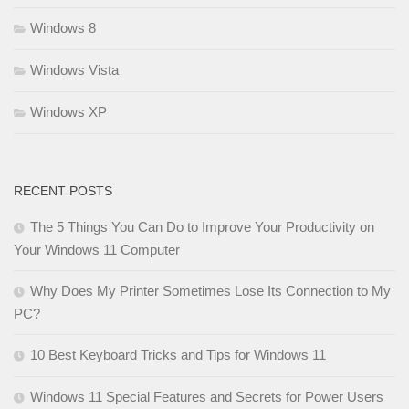
Windows 8
Windows Vista
Windows XP
RECENT POSTS
The 5 Things You Can Do to Improve Your Productivity on
Your Windows 11 Computer
Why Does My Printer Sometimes Lose Its Connection to My
PC?
10 Best Keyboard Tricks and Tips for Windows 11
Windows 11 Special Features and Secrets for Power Users