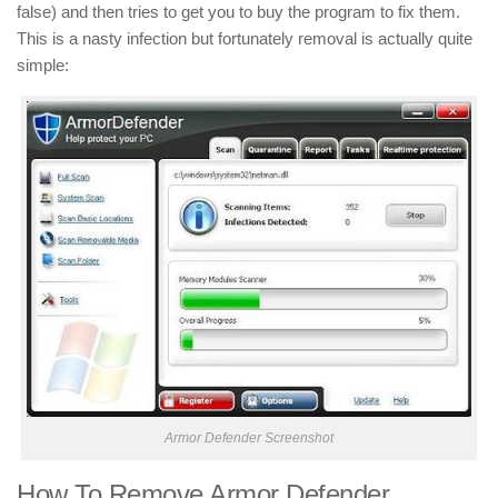
false) and then tries to get you to buy the program to fix them.
This is a nasty infection but fortunately removal is actually quite
simple:
Armor Defender Screenshot
How To Remove Armor Defender