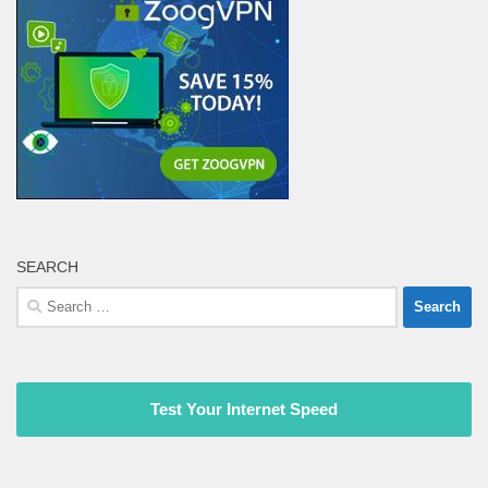
SEARCH
Search
for:
Test Your Internet Speed