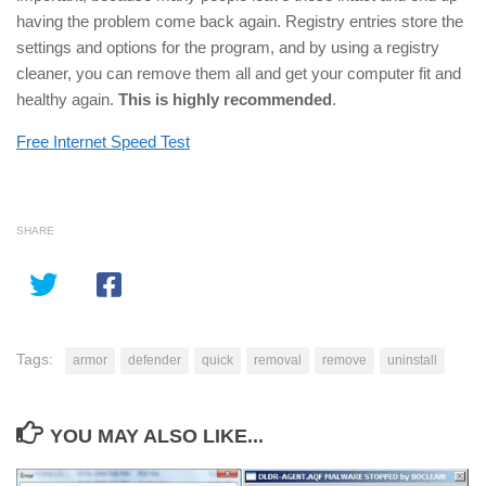
having the problem come back again. Registry entries store the
settings and options for the program, and by using a registry
cleaner, you can remove them all and get your computer fit and
healthy again.
This is highly recommended
.
Free Internet Speed Test
SHARE
Tags:
armor
defender
quick
removal
remove
uninstall
YOU MAY ALSO LIKE...