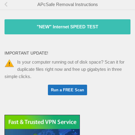
APcSafe Removal Instructions
"NEW" Internet SPEED TEST
IMPORTANT UPDATE!
Is your computer running out of disk space? Scan it for
duplicate files right now and free up gigabytes in three
simple clicks.