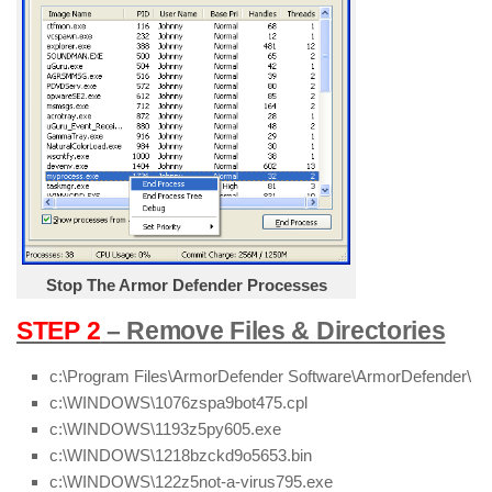
Stop The Armor Defender Processes
STEP 2
– Remove Files & Directories
c:\Program Files\ArmorDefender Software\ArmorDefender\
c:\WINDOWS\1076zspa9bot475.cpl
c:\WINDOWS\1193z5py605.exe
c:\WINDOWS\1218bzckd9o5653.bin
c:\WINDOWS\122z5not-a-virus795.exe