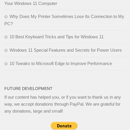
Your Windows 11 Computer
Why Does My Printer Sometimes Lose Its Connection to My
PC?
10 Best Keyboard Tricks and Tips for Windows 11
Windows 11 Special Features and Secrets for Power Users
10 Tweaks to Microsoft Edge to Improve Performance
FUTURE DEVELOPMENT
If our content has helped you, or if you want to thank us in any
way, we accept donations through PayPal. We are grateful for
any donations, large and small!