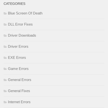
CATEGORIES
Blue Screen Of Death
DLL Error Fixes
Driver Downloads
Driver Errors
EXE Errors
Game Errors
General Errors
General Fixes
Internet Errors