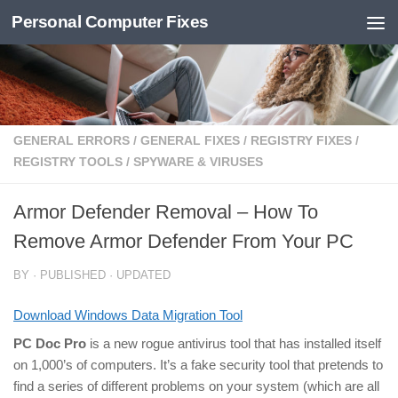
Personal Computer Fixes
Skip to content
GENERAL ERRORS
/
GENERAL FIXES
/
REGISTRY FIXES
/
REGISTRY TOOLS
/
SPYWARE & VIRUSES
Armor Defender Removal – How To
Remove Armor Defender From Your PC
BY
· PUBLISHED
· UPDATED
Download Windows Data Migration Tool
PC Doc Pro
is a new rogue antivirus tool that has installed itself
on 1,000’s of computers. It’s a fake security tool that pretends to
find a series of different problems on your system (which are all