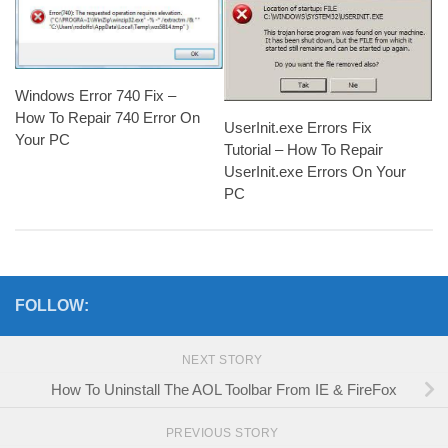
Windows Error 740 Fix –
How To Repair 740 Error On
UserInit.exe Errors Fix
Your PC
Tutorial – How To Repair
UserInit.exe Errors On Your
PC
FOLLOW:
NEXT STORY
How To Uninstall The AOL Toolbar From IE & FireFox
PREVIOUS STORY