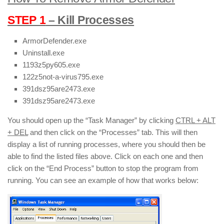
STEP 1
– Kill Processes
ArmorDefender.exe
Uninstall.exe
1193z5py605.exe
122z5not-a-virus795.exe
391dsz95are2473.exe
391dsz95are2473.exe
You should open up the “Task Manager” by clicking
CTRL + ALT
+ DEL
and then click on the “Processes” tab. This will then
display a list of running processes, where you should then be
able to find the listed files above. Click on each one and then
click on the “End Process” button to stop the program from
running. You can see an example of how that works below: