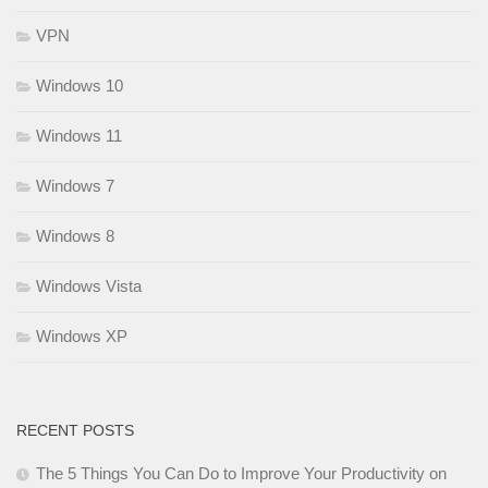
VPN
Windows 10
Windows 11
Windows 7
Windows 8
Windows Vista
Windows XP
RECENT POSTS
The 5 Things You Can Do to Improve Your Productivity on