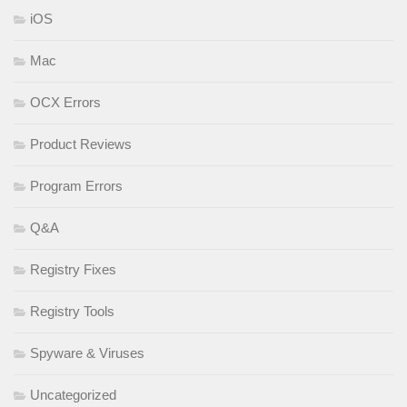
iOS
Mac
OCX Errors
Product Reviews
Program Errors
Q&A
Registry Fixes
Registry Tools
Spyware & Viruses
Uncategorized