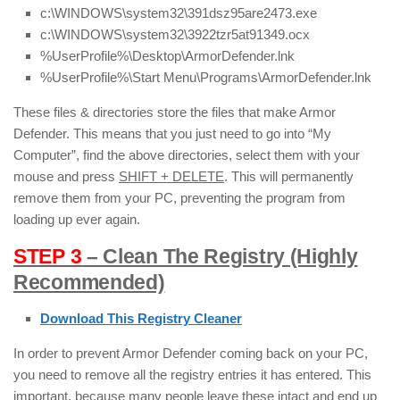
c:\WINDOWS\system32\391dsz95are2473.exe
c:\WINDOWS\system32\3922tzr5at91349.ocx
%UserProfile%\Desktop\ArmorDefender.lnk
%UserProfile%\Start Menu\Programs\ArmorDefender.lnk
These files & directories store the files that make Armor
Defender. This means that you just need to go into “My
Computer”, find the above directories, select them with your
mouse and press
SHIFT + DELETE
. This will permanently
remove them from your PC, preventing the program from
loading up ever again.
STEP 3
– Clean The Registry (Highly
Recommended)
Download This Registry Cleaner
In order to prevent Armor Defender coming back on your PC,
you need to remove all the registry entries it has entered. This
important, because many people leave these intact and end up