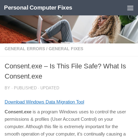
Personal Computer Fixes
Skip to content
GENERAL ERRORS
/
GENERAL FIXES
Consent.exe – Is This File Safe? What Is
Consent.exe
BY
· PUBLISHED
· UPDATED
Download Windows Data Migration Tool
Consent.exe
is a program Windows uses to control the user
permissions & profiles (User Account Control) on your
computer. Although this file is extremely important for the
smooth operation of your computer, it’s continually causing a