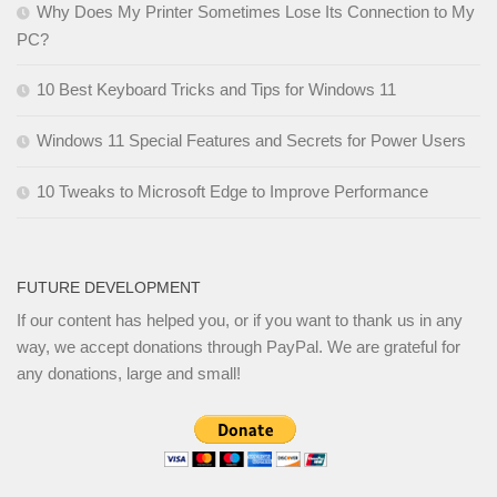
Why Does My Printer Sometimes Lose Its Connection to My
PC?
10 Best Keyboard Tricks and Tips for Windows 11
Windows 11 Special Features and Secrets for Power Users
10 Tweaks to Microsoft Edge to Improve Performance
FUTURE DEVELOPMENT
If our content has helped you, or if you want to thank us in any
way, we accept donations through PayPal. We are grateful for
any donations, large and small!