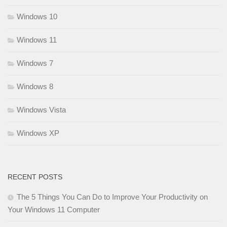
Windows 10
Windows 11
Windows 7
Windows 8
Windows Vista
Windows XP
RECENT POSTS
The 5 Things You Can Do to Improve Your Productivity on
Your Windows 11 Computer