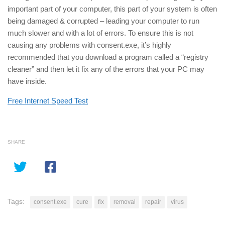
important part of your computer, this part of your system is often
being damaged & corrupted – leading your computer to run
much slower and with a lot of errors. To ensure this is not
causing any problems with consent.exe, it’s highly
recommended that you download a program called a “registry
cleaner” and then let it fix any of the errors that your PC may
have inside.
Free Internet Speed Test
SHARE
Tags:
consent.exe
cure
fix
removal
repair
virus