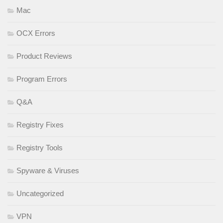
Mac
OCX Errors
Product Reviews
Program Errors
Q&A
Registry Fixes
Registry Tools
Spyware & Viruses
Uncategorized
VPN