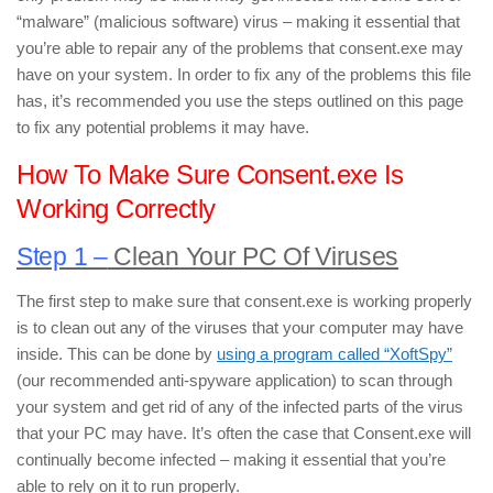
“malware” (malicious software) virus – making it essential that
you’re able to repair any of the problems that consent.exe may
have on your system. In order to fix any of the problems this file
has, it’s recommended you use the steps outlined on this page
to fix any potential problems it may have.
How To Make Sure Consent.exe Is
Working Correctly
Step 1 –
Clean Your PC Of Viruses
The first step to make sure that consent.exe is working properly
is to clean out any of the viruses that your computer may have
inside. This can be done by
using a program called “XoftSpy”
(our recommended anti-spyware application) to scan through
your system and get rid of any of the infected parts of the virus
that your PC may have. It’s often the case that Consent.exe will
continually become infected – making it essential that you’re
able to rely on it to run properly.