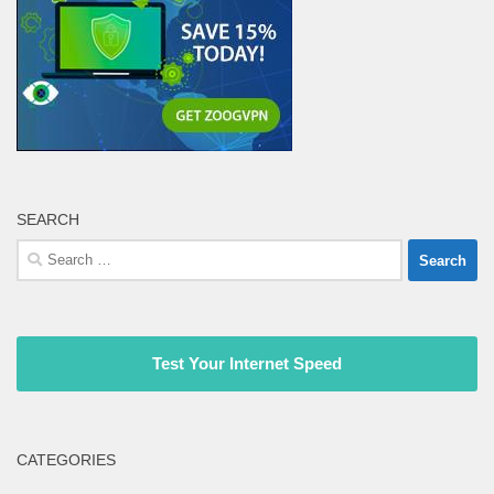
SEARCH
Search
for:
Test Your Internet Speed
CATEGORIES