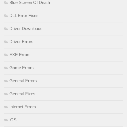
Blue Screen Of Death
DLL Error Fixes
Driver Downloads
Driver Errors
EXE Errors
Game Errors
General Errors
General Fixes
Internet Errors
iOS