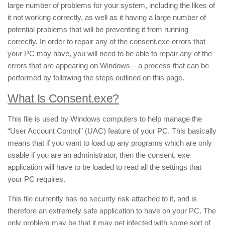
large number of problems for your system, including the likes of
it not working correctly, as well as it having a large number of
potential problems that will be preventing it from running
correctly. In order to repair any of the consent.exe errors that
your PC may have, you will need to be able to repair any of the
errors that are appearing on Windows – a process that can be
performed by following the steps outlined on this page.
What Is Consent.exe?
This file is used by Windows computers to help manage the
“User Account Control” (UAC) feature of your PC. This basically
means that if you want to load up any programs which are only
usable if you are an administrator, then the consent. exe
application will have to be loaded to read all the settings that
your PC requires.
This file currently has no security risk attached to it, and is
therefore an extremely safe application to have on your PC. The
only problem may be that it may get infected with some sort of