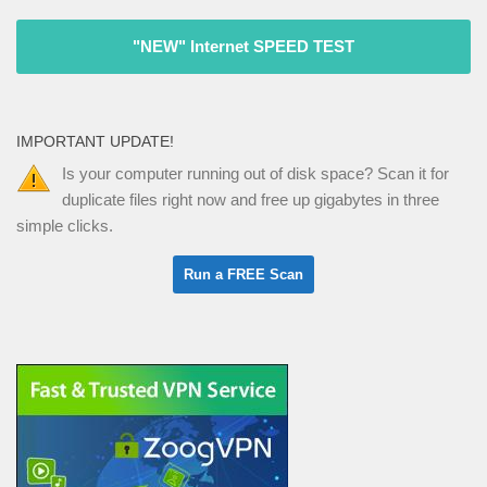
"NEW" Internet SPEED TEST
IMPORTANT UPDATE!
Is your computer running out of disk space? Scan it for
duplicate files right now and free up gigabytes in three
simple clicks.