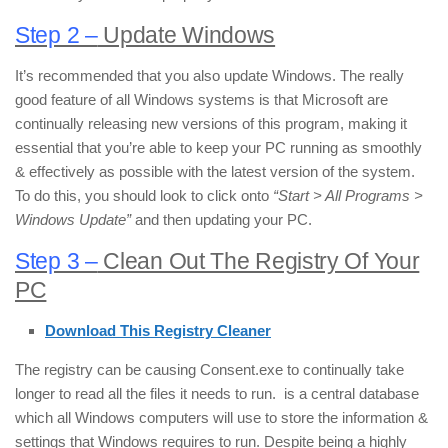
Step 2 –
Update Windows
It’s recommended that you also update Windows. The really
good feature of all Windows systems is that Microsoft are
continually releasing new versions of this program, making it
essential that you’re able to keep your PC running as smoothly
& effectively as possible with the latest version of the system.
To do this, you should look to click onto
“Start > All Programs >
Windows Update”
and then updating your PC.
Step 3 –
Clean Out The Registry Of Your
PC
Download This Registry Cleaner
The registry can be causing Consent.exe to continually take
longer to read all the files it needs to run. is a central database
which all Windows computers will use to store the information &
settings that Windows requires to run. Despite being a highly