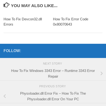
YOU MAY ALSO LIKE...
How To Fix Devcon32.dll
How To Fix Error Code
Errors
0x80070643
FOLLOW:
NEXT STORY
How To Fix Windows 3343 Error – Runtime 3343 Error
Repair
PREVIOUS STORY
Physxloader.dll Error Fix – How To Fix The
Physxloader.dll Error On Your PC