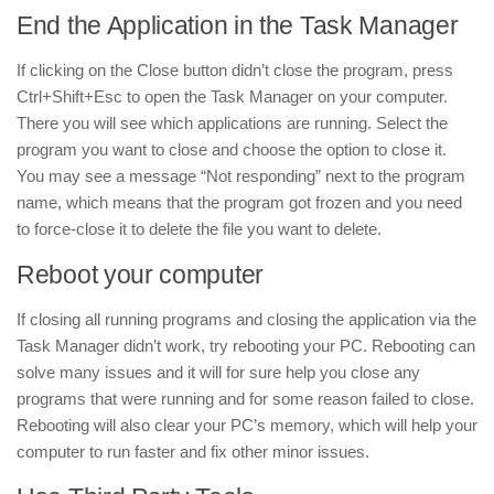
End the Application in the Task Manager
If clicking on the Close button didn’t close the program, press
Ctrl+Shift+Esc to open the Task Manager on your computer.
There you will see which applications are running. Select the
program you want to close and choose the option to close it.
You may see a message “Not responding” next to the program
name, which means that the program got frozen and you need
to force-close it to delete the file you want to delete.
Reboot your computer
If closing all running programs and closing the application via the
Task Manager didn’t work, try rebooting your PC. Rebooting can
solve many issues and it will for sure help you close any
programs that were running and for some reason failed to close.
Rebooting will also clear your PC’s memory, which will help your
computer to run faster and fix other minor issues.