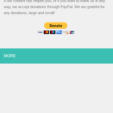
If our content has helped you, or if you want to thank us in any
way, we accept donations through PayPal. We are grateful for
any donations, large and small!
MORE