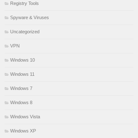
Registry Tools
Spyware & Viruses
Uncategorized
VPN
Windows 10
Windows 11
Windows 7
Windows 8
Windows Vista
Windows XP