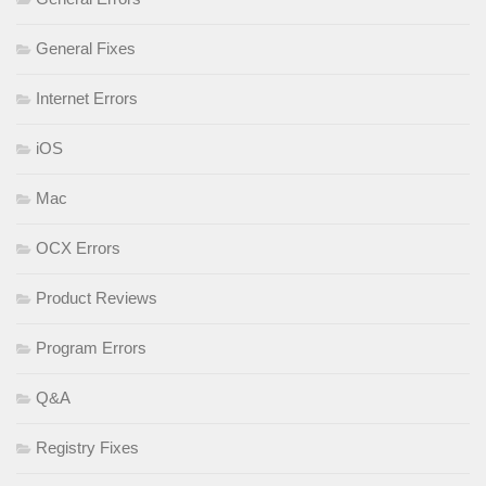
General Fixes
Internet Errors
iOS
Mac
OCX Errors
Product Reviews
Program Errors
Q&A
Registry Fixes