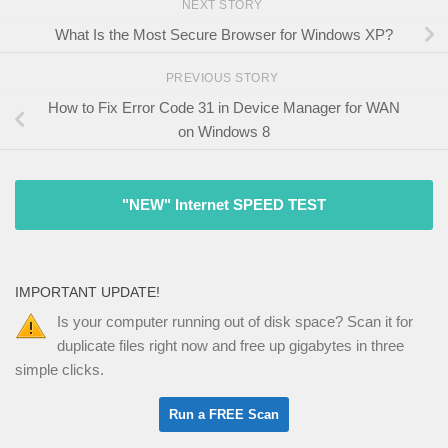
NEXT STORY
What Is the Most Secure Browser for Windows XP?
PREVIOUS STORY
How to Fix Error Code 31 in Device Manager for WAN
on Windows 8
"NEW" Internet SPEED TEST
IMPORTANT UPDATE!
Is your computer running out of disk space? Scan it for
duplicate files right now and free up gigabytes in three
simple clicks.