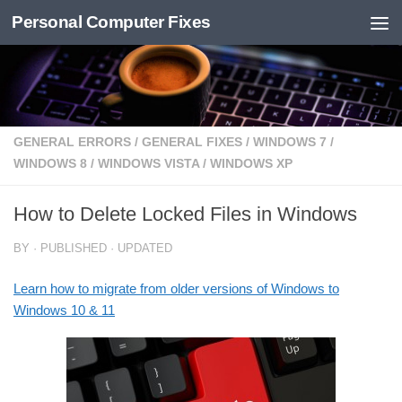
Personal Computer Fixes
Skip to content
GENERAL ERRORS
/
GENERAL FIXES
/
WINDOWS 7
/
WINDOWS 8
/
WINDOWS VISTA
/
WINDOWS XP
How to Delete Locked Files in Windows
BY
· PUBLISHED
· UPDATED
Learn how to migrate from older versions of Windows to
Windows 10 & 11