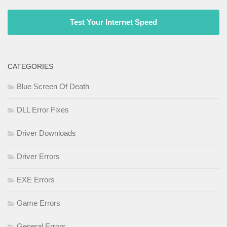
Test Your Internet Speed
CATEGORIES
Blue Screen Of Death
DLL Error Fixes
Driver Downloads
Driver Errors
EXE Errors
Game Errors
General Errors