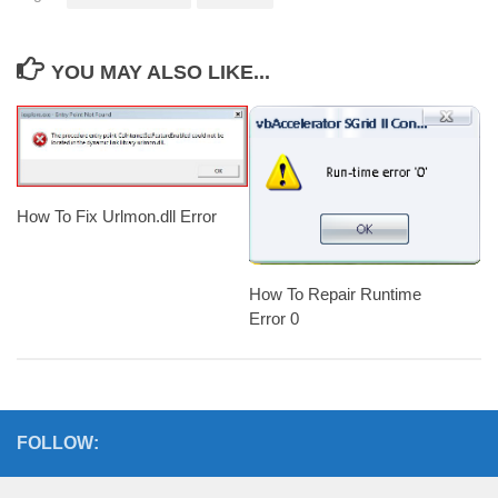
YOU MAY ALSO LIKE...
How To Fix Urlmon.dll Error
How To Repair Runtime
Error 0
FOLLOW: