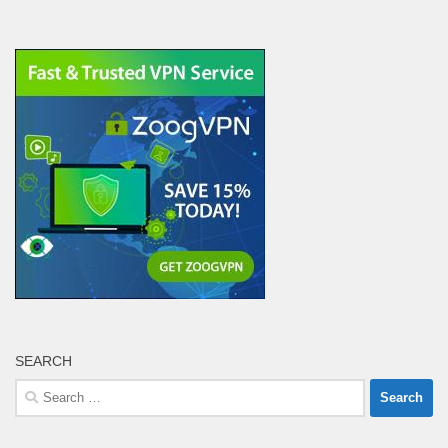
SEARCH
Search
for: