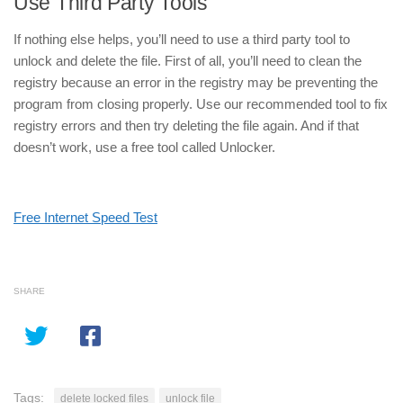
Use Third Party Tools
If nothing else helps, you’ll need to use a third party tool to
unlock and delete the file. First of all, you’ll need to clean the
registry because an error in the registry may be preventing the
program from closing properly. Use our recommended tool to fix
registry errors and then try deleting the file again. And if that
doesn’t work, use a free tool called Unlocker.
Free Internet Speed Test
SHARE
Tags:
delete locked files
unlock file