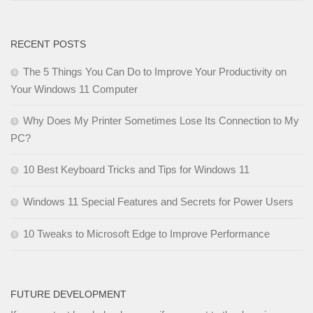
RECENT POSTS
The 5 Things You Can Do to Improve Your Productivity on
Your Windows 11 Computer
Why Does My Printer Sometimes Lose Its Connection to My
PC?
10 Best Keyboard Tricks and Tips for Windows 11
Windows 11 Special Features and Secrets for Power Users
10 Tweaks to Microsoft Edge to Improve Performance
FUTURE DEVELOPMENT