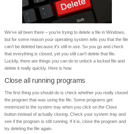
We’ve all been there – you’re trying to delete a file in Windows,
but for some reason your operating system tells you that the file
can’t be deleted because it’s still in use. So you go and check
that everything is closed, yet you still can’t delete that file.
Luckily, there are things you can do to unlock a locked file and
delete it really quickly. Here is how.
Close all running programs
The first thing you should do is check whether you really closed
the program that was using the file. Some programs get
minimized to the system tray when you click on the Close
button instead of actually closing. Check your system tray and
see if the program is still running. If it is, close the program and
try deleting the file again.