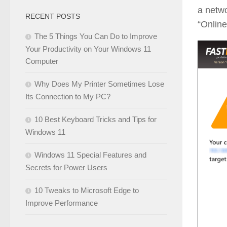
a netwo
RECENT POSTS
“Online
The 5 Things You Can Do to Improve
Your Productivity on Your Windows 11
Computer
Why Does My Printer Sometimes Lose
Its Connection to My PC?
10 Best Keyboard Tricks and Tips for
Windows 11
Windows 11 Special Features and
Secrets for Power Users
10 Tweaks to Microsoft Edge to
Improve Performance