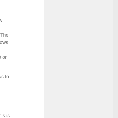
ew
. The
dows
0 or
ws to
is is