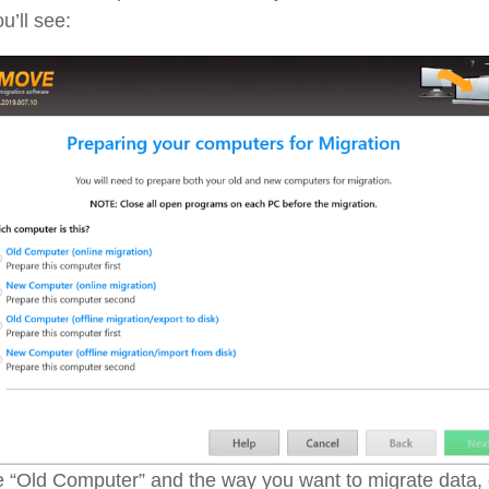
u’ll see:
 “Old Computer” and the way you want to migrate data,