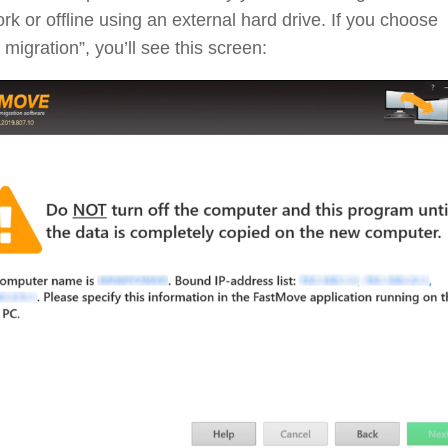
rk or offline using an external hard drive. If you choose
 migration”, you’ll see this screen: