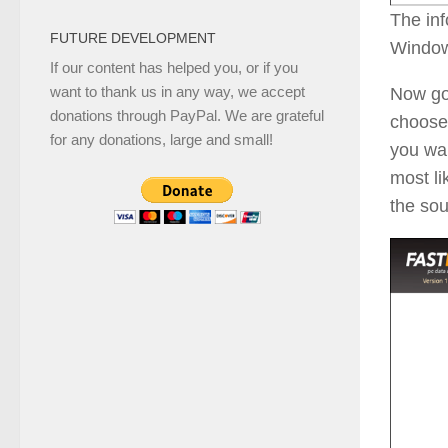
The inf
FUTURE DEVELOPMENT
Window
If our content has helped you, or if you
want to thank us in any way, we accept
Now go
donations through PayPal. We are grateful
choose
for any donations, large and small!
you wan
most li
the so