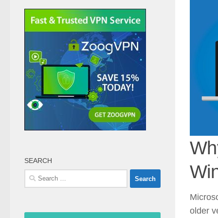
Why
SEARCH
Win
Search
for:
Microso
older v