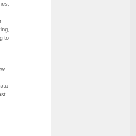
hes,
r
king,
g to
new
data
ast