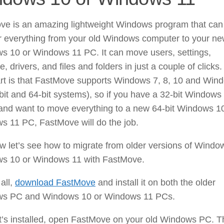
ve is an amazing lightweight Windows program that can
er everything from your old Windows computer to your n
s 10 or Windows 11 PC. It can move users, settings,
e, drivers, and files and folders in just a couple of clicks
art is that FastMove supports Windows 7, 8, 10 and Win
bit and 64-bit systems), so if you have a 32-bit Windows
 and want to move everything to a new 64-bit Windows 1
s 11 PC, FastMove will do the job.
 let’s see how to migrate from older versions of Windo
s 10 or Windows 11 with FastMove.
 all,
download FastMove
and install it on both the older
s PC and Windows 10 or Windows 11 PCs.
’s installed, open FastMove on your old Windows PC. Th