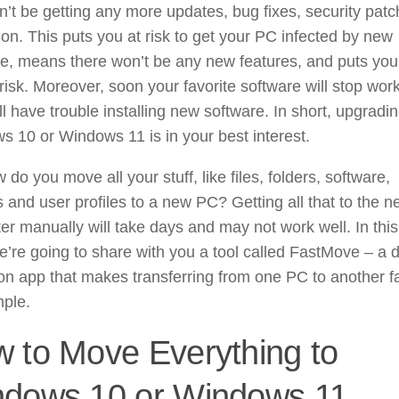
’t be getting any more updates, bug fixes, security patc
on. This puts you at risk to get your PC infected by new
e, means there won’t be any new features, and puts you
t risk. Moreover, soon your favorite software will stop wor
ll have trouble installing new software. In short, upgradin
 10 or Windows 11 is in your best interest.
 do you move all your stuff, like files, folders, software,
s and user profiles to a new PC? Getting all that to the 
r manually will take days and may not work well. In this
e’re going to share with you a tool called FastMove – a 
on app that makes transferring from one PC to another f
mple.
 to Move Everything to
dows 10 or Windows 11