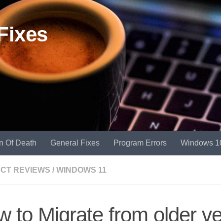
Fixes
n Of Death
General Fixes
Program Errors
Windows 1
CT REVIEWS
/
WINDOWS 11
 to Migrate from older ve