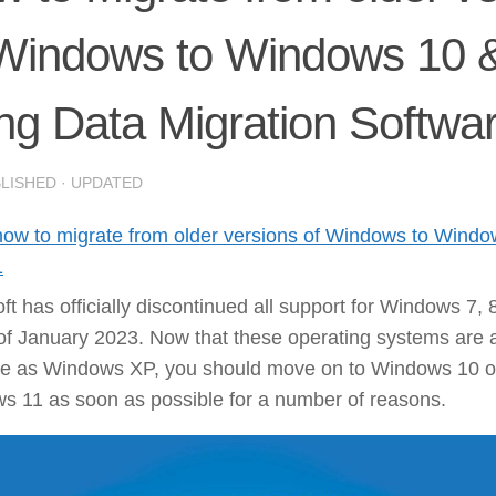
 Windows to Windows 10 
ng Data Migration Softwa
BLISHED
· UPDATED
how to migrate from older versions of Windows to Wind
1
ft has officially discontinued all support for Windows 7, 
of January 2023. Now that these operating systems are 
te as Windows XP, you should move on to Windows 10 o
s 11 as soon as possible for a number of reasons.