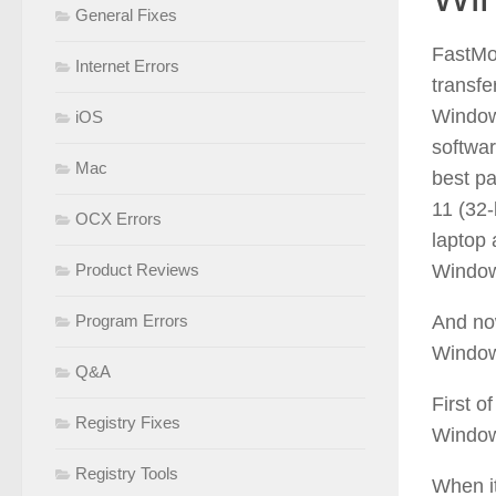
General Fixes
FastMo
Internet Errors
transf
Window
iOS
softwar
Mac
best p
11 (32-
OCX Errors
laptop
Product Reviews
Window
Program Errors
And now
Window
Q&A
First of
Registry Fixes
Window
Registry Tools
When it