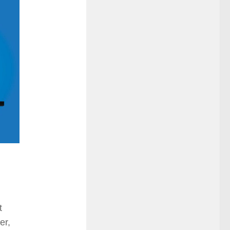
t
er,