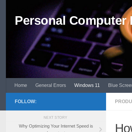
Skip to content
Personal Computer 
Home
General Errors
Windows 11
Blue Scree
FOLLOW:
PRODU
NEXT STORY
How
Why Optimizing Your Internet Speed is