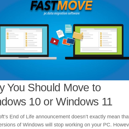
 You Should Move to
dows 10 or Windows 11
ft’s End of Life announcement doesn’t exactly mean tha
ersions of Windows will stop working on your PC. Howev