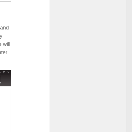
r
 and
y
 will
nter