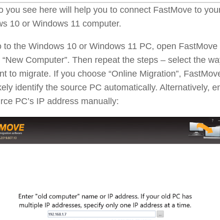
o you see here will help you to connect FastMove to you
s 10 or Windows 11 computer.
 to the Windows 10 or Windows 11 PC, open FastMove
 “New Computer”. Then repeat the steps – select the wa
t to migrate. If you choose “Online Migration”, FastMove
kely identify the source PC automatically. Alternatively, e
urce PC’s IP address manually: