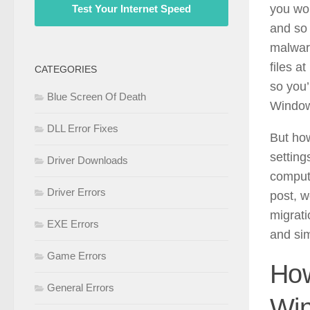
you won
Test Your Internet Speed
and so 
malwar
files a
CATEGORIES
so you’
Blue Screen Of Death
Windows
DLL Error Fixes
But how
setting
Driver Downloads
compute
Driver Errors
post, w
migrati
EXE Errors
and si
Game Errors
How
General Errors
Win