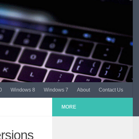
0
Windows 8
Windows 7
About
Contact Us
MORE
rsions