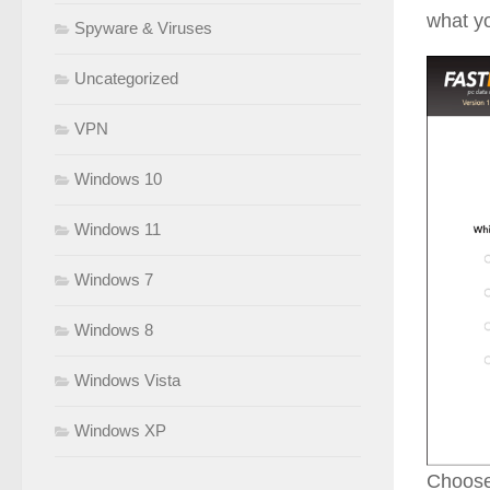
what yo
Spyware & Viruses
Uncategorized
VPN
Windows 10
Windows 11
Windows 7
Windows 8
Windows Vista
Windows XP
Choose