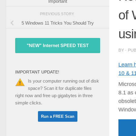
Important
of
PREVIOUS STORY
5 Windows 11 Tricks You Should Try
usi
"NEW" Internet SPEED TEST
BY
· PU
Learn 
IMPORTANT UPDATE!
10 & 1
Is your computer running out of disk
Microso
space? Scan it for duplicate files
8.1 as 
right now and free up gigabytes in three
obsole
simple clicks.
Window