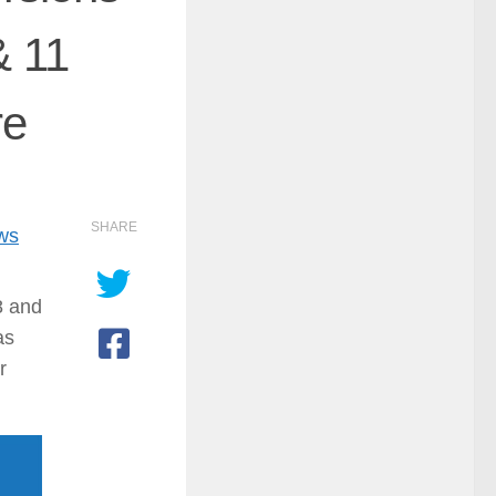
& 11
re
SHARE
ows
8 and
as
r