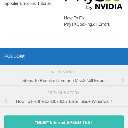
Spooler Error Fix Tutorial
How To Fix
PhysXCooking.dll Errors
FOLLOW:
NEXT STORY
Steps To Resolve Common Mss32.dll Errors
PREVIOUS STORY
How To Fix the 0x80070057 Error Inside Windows 7
"NEW" Internet SPEED TEST