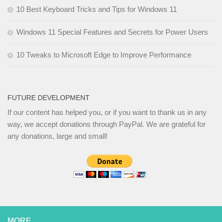
10 Best Keyboard Tricks and Tips for Windows 11
Windows 11 Special Features and Secrets for Power Users
10 Tweaks to Microsoft Edge to Improve Performance
FUTURE DEVELOPMENT
If our content has helped you, or if you want to thank us in any
way, we accept donations through PayPal. We are grateful for
any donations, large and small!
MORE