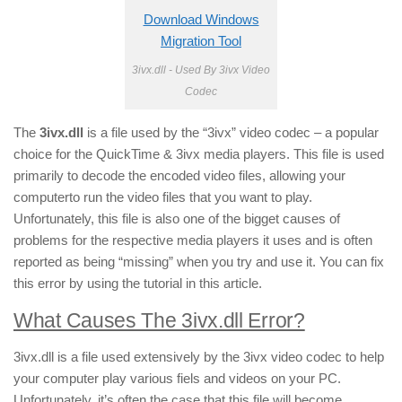
Download Windows
Migration Tool
3ivx.dll - Used By 3ivx Video
Codec
The
3ivx.dll
is a file used by the “3ivx” video codec – a popular
choice for the QuickTime & 3ivx media players. This file is used
primarily to decode the encoded video files, allowing your
computerto run the video files that you want to play.
Unfortunately, this file is also one of the bigget causes of
problems for the respective media players it uses and is often
reported as being “missing” when you try and use it. You can fix
this error by using the tutorial in this article.
What Causes The 3ivx.dll Error?
3ivx.dll is a file used extensively by the 3ivx video codec to help
your computer play various fiels and videos on your PC.
Unfortunately, it’s often the case that this file will become