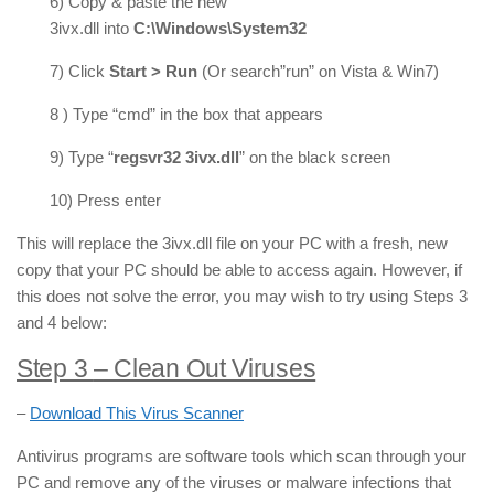
6) Copy & paste the new
3ivx.dll into
C:\Windows\System32
7) Click
Start > Run
(Or search”run” on Vista & Win7)
8 ) Type “cmd” in the box that appears
9) Type “
regsvr32 3ivx.dll
” on the black screen
10) Press enter
This will replace the 3ivx.dll file on your PC with a fresh, new
copy that your PC should be able to access again. However, if
this does not solve the error, you may wish to try using Steps 3
and 4 below:
Step 3
– Clean Out Viruses
–
Download This Virus Scanner
Antivirus programs are software tools which scan through your
PC and remove any of the viruses or malware infections that