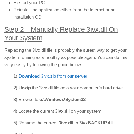
Restart your PC
Reinstall the application either from the Internet or an
installation CD
Step 2 – Manually Replace 3ivx.dll On
Your System
Replacing the 3ivx.dll file is probably the surest way to get your
system running as smoothly as possible again. You can do this
very easily by following the guide below:
1)
Download
3ivx.zip from our server
2)
Unzip
the 3ivx.dll file onto your computer’s hard drive
3) Browse to
c:\Windows\System32
4) Locate the current
3ivx
.dll
on your system
5) Rename the current
3ivx
.dll
to
3ivxBACKUP.dll