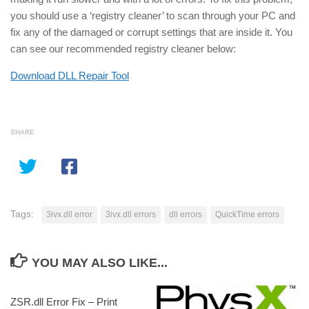
you should use a ‘registry cleaner’ to scan through your PC and
fix any of the damaged or corrupt settings that are inside it. You
can see our recommended registry cleaner below:
Download DLL Repair Tool
SHARE
Tags:
3ivx.dll error
3ivx.dll errors
dll errors
QuickTime errors
YOU MAY ALSO LIKE...
ZSR.dll Error Fix – Print