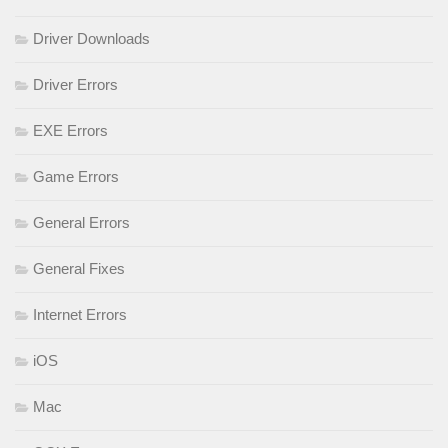
Driver Downloads
Driver Errors
EXE Errors
Game Errors
General Errors
General Fixes
Internet Errors
iOS
Mac