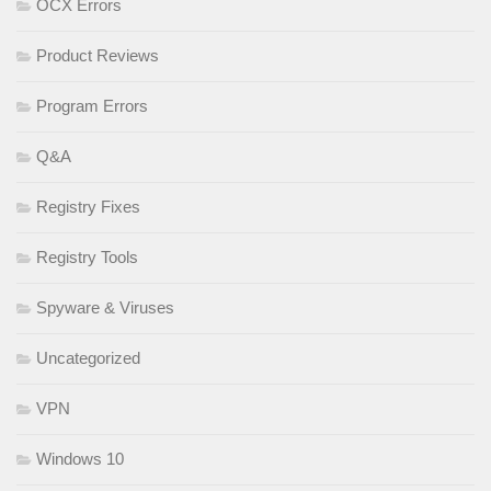
OCX Errors
Product Reviews
Program Errors
Q&A
Registry Fixes
Registry Tools
Spyware & Viruses
Uncategorized
VPN
Windows 10