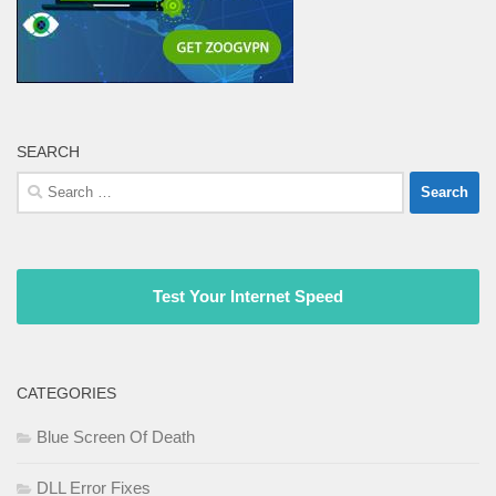
SEARCH
Search
for:
Test Your Internet Speed
CATEGORIES
Blue Screen Of Death
DLL Error Fixes