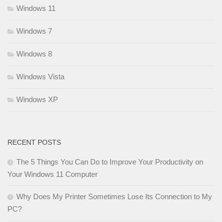
Windows 11
Windows 7
Windows 8
Windows Vista
Windows XP
RECENT POSTS
The 5 Things You Can Do to Improve Your Productivity on
Your Windows 11 Computer
Why Does My Printer Sometimes Lose Its Connection to My
PC?