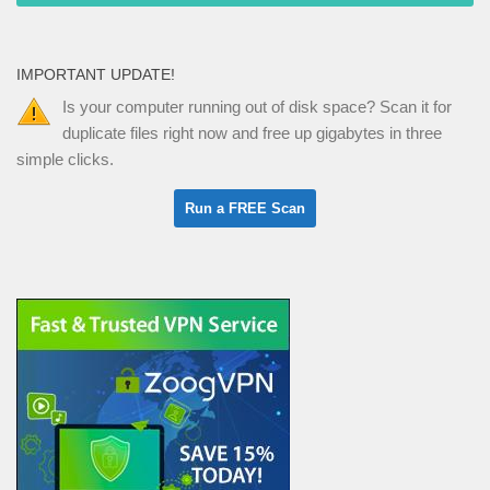
IMPORTANT UPDATE!
Is your computer running out of disk space? Scan it for
duplicate files right now and free up gigabytes in three
simple clicks.