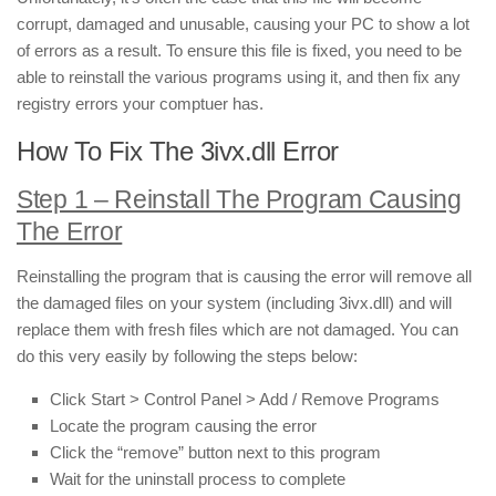
corrupt, damaged and unusable, causing your PC to show a lot
of errors as a result. To ensure this file is fixed, you need to be
able to reinstall the various programs using it, and then fix any
registry errors your comptuer has.
How To Fix The 3ivx.dll Error
Step 1 – Reinstall The Program Causing
The Error
Reinstalling the program that is causing the error will remove all
the damaged files on your system (including 3ivx.dll) and will
replace them with fresh files which are not damaged. You can
do this very easily by following the steps below:
Click Start > Control Panel > Add / Remove Programs
Locate the program causing the error
Click the “remove” button next to this program
Wait for the uninstall process to complete