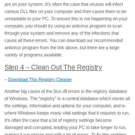
are on your system. It’s often the case that viruses will infect
various DLL files on your computer and then cause them to be
unreadable to your PC. To ensure this is not happening on your
computer, you should try using an antivirus program to scan
through your system and remove any of the infections that
cause all these errors. You can download our recommended
antivirus program from the link above, but there are a large
variety of programs available.
Step 4 – Clean Out The Registry
–
Download This Registry Cleaner
Another big cause of the 3ivx.dll errors is the registry database
of Windows. The “registry” is a central database which stores all
the settings, information and options for your computer, and is
where Windows keeps many vital settings that it requires to run.
It’s often the case that a lot of registry settings become
damaged and corrupted, leading your PC to take longer to run,
making it run slower and with a lot of errors. To fix this problem,