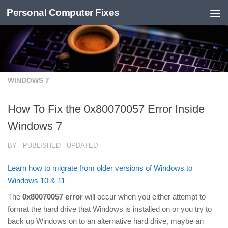
Personal Computer Fixes
Skip to content
WINDOWS 7
How To Fix the 0x80070057 Error Inside
Windows 7
BY
· PUBLISHED
· UPDATED
Learn how to migrate from older versions of Windows to
Windows 10 & 11
The
0x80070057 error
will occur when you either attempt to
format the hard drive that Windows is installed on or you try to
back up Windows on to an alternative hard drive, maybe an