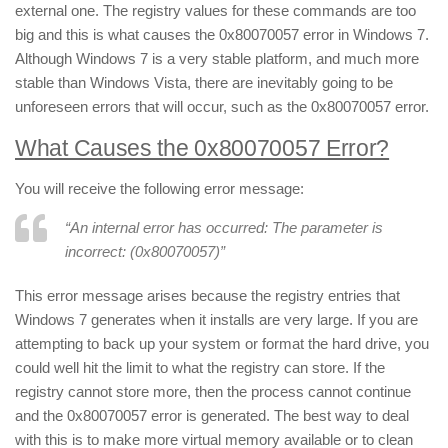
external one. The registry values for these commands are too
big and this is what causes the 0x80070057 error in Windows 7.
Although Windows 7 is a very stable platform, and much more
stable than Windows Vista, there are inevitably going to be
unforeseen errors that will occur, such as the 0x80070057 error.
What Causes the 0x80070057 Error?
You will receive the following error message:
“An internal error has occurred: The parameter is
incorrect: (0x80070057)”
This error message arises because the registry entries that
Windows 7 generates when it installs are very large. If you are
attempting to back up your system or format the hard drive, you
could well hit the limit to what the registry can store. If the
registry cannot store more, then the process cannot continue
and the 0x80070057 error is generated. The best way to deal
with this is to make more virtual memory available or to clean