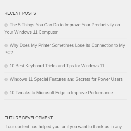
RECENT POSTS
The 5 Things You Can Do to Improve Your Productivity on
Your Windows 11 Computer
Why Does My Printer Sometimes Lose Its Connection to My
PC?
10 Best Keyboard Tricks and Tips for Windows 11
Windows 11 Special Features and Secrets for Power Users
10 Tweaks to Microsoft Edge to Improve Performance
FUTURE DEVELOPMENT
If our content has helped you, or if you want to thank us in any