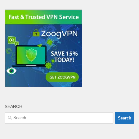
SEARCH
Search
for: