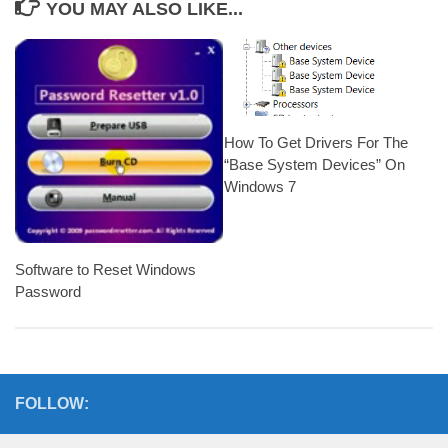
YOU MAY ALSO LIKE...
How To Get Drivers For The
“Base System Devices” On
Windows 7
Software to Reset Windows
Password
FOLLOW: