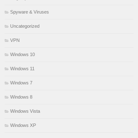
Spyware & Viruses
Uncategorized
VPN
Windows 10
Windows 11
Windows 7
Windows 8
Windows Vista
Windows XP