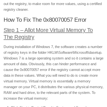
out the registry, to make room for more values, using a certified
registry cleaner.
How To Fix The 0x80070057 Error
Step 1 – Allot More Virtual Memory To
The Registry
During installation of Windows 7, the software creates a number
of registry keys in the folder HKLM\Software\Microsoft\dasetup.
Windows 7 is a large operating system and so it contains a large
amount of data. Obviously, this can hinder performance and
cause the 0x80070057 error if the registry cannot accept more
data in these values. What you will need to do is create more
virtual memory. Virtual memory is essentially a memory
manager on your PC, it distributes the various physical memory,
RAM and hard drive, to the relevant parts of the system. To
increase the virtual memory: