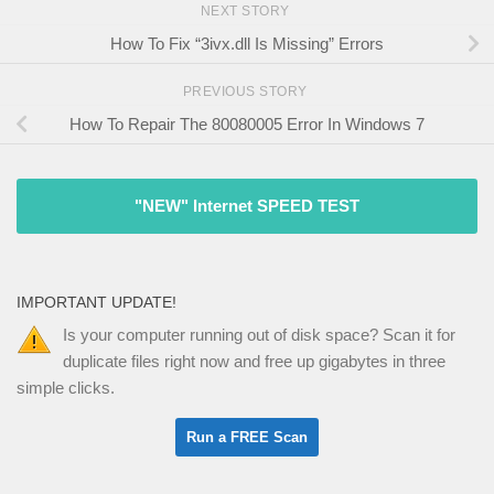
NEXT STORY
How To Fix “3ivx.dll Is Missing” Errors
PREVIOUS STORY
How To Repair The 80080005 Error In Windows 7
"NEW" Internet SPEED TEST
IMPORTANT UPDATE!
Is your computer running out of disk space? Scan it for
duplicate files right now and free up gigabytes in three
simple clicks.