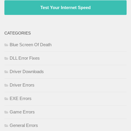
Test Your Internet Speed
CATEGORIES
Blue Screen Of Death
DLL Error Fixes
Driver Downloads
Driver Errors
EXE Errors
Game Errors
General Errors