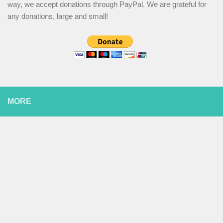
way, we accept donations through PayPal. We are grateful for
any donations, large and small!
MORE