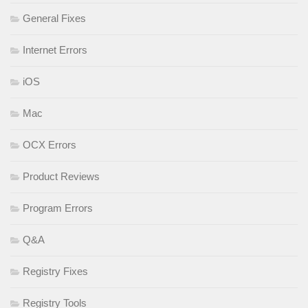
General Fixes
Internet Errors
iOS
Mac
OCX Errors
Product Reviews
Program Errors
Q&A
Registry Fixes
Registry Tools