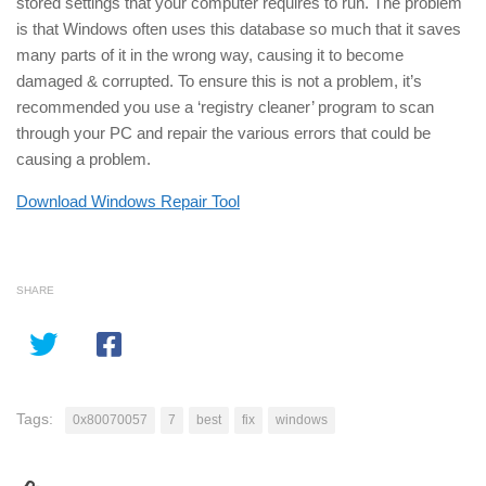
stored settings that your computer requires to run. The problem
is that Windows often uses this database so much that it saves
many parts of it in the wrong way, causing it to become
damaged & corrupted. To ensure this is not a problem, it’s
recommended you use a ‘registry cleaner’ program to scan
through your PC and repair the various errors that could be
causing a problem.
Download Windows Repair Tool
SHARE
Tags:
0x80070057
7
best
fix
windows