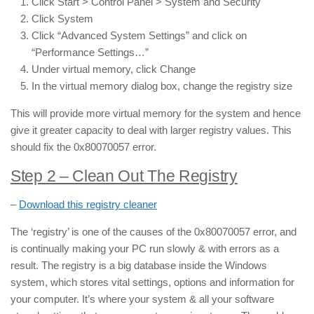
Click Start > Control Panel > System and Security
Click System
Click “Advanced System Settings” and click on
“Performance Settings…”
Under virtual memory, click Change
In the virtual memory dialog box, change the registry size
This will provide more virtual memory for the system and hence
give it greater capacity to deal with larger registry values. This
should fix the 0x80070057 error.
Step 2 – Clean Out The Registry
–
Download this registry cleaner
The ‘registry’ is one of the causes of the 0x80070057 error, and
is continually making your PC run slowly & with errors as a
result. The registry is a big database inside the Windows
system, which stores vital settings, options and information for
your computer. It’s where your system & all your software