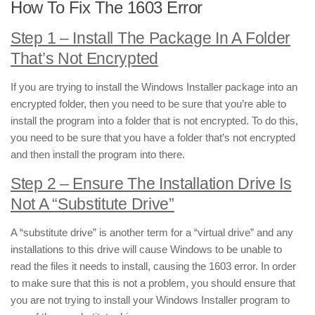
How To Fix The 1603 Error
Step 1 – Install The Package In A Folder
That’s Not Encrypted
If you are trying to install the Windows Installer package into an
encrypted folder, then you need to be sure that you’re able to
install the program into a folder that is not encrypted. To do this,
you need to be sure that you have a folder that’s not encrypted
and then install the program into there.
Step 2 – Ensure The Installation Drive Is
Not A “Substitute Drive”
A “substitute drive” is another term for a “virtual drive” and any
installations to this drive will cause Windows to be unable to
read the files it needs to install, causing the 1603 error. In order
to make sure that this is not a problem, you should ensure that
you are not trying to install your Windows Installer program to