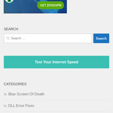
SEARCH
Search
for:
Test Your Internet Speed
CATEGORIES
Blue Screen Of Death
DLL Error Fixes