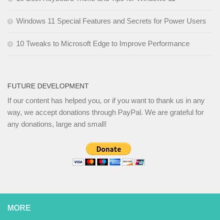
Windows 11 Special Features and Secrets for Power Users
10 Tweaks to Microsoft Edge to Improve Performance
FUTURE DEVELOPMENT
If our content has helped you, or if you want to thank us in any
way, we accept donations through PayPal. We are grateful for
any donations, large and small!
MORE