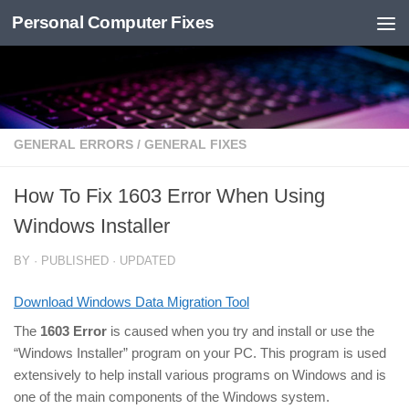
Personal Computer Fixes
Skip to content
GENERAL ERRORS
/
GENERAL FIXES
How To Fix 1603 Error When Using
Windows Installer
BY
· PUBLISHED
· UPDATED
Download Windows Data Migration Tool
The
1603 Error
is caused when you try and install or use the
“Windows Installer” program on your PC. This program is used
extensively to help install various programs on Windows and is
one of the main components of the Windows system.