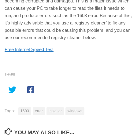
becoming corrupted and damaged. This is a major issue which
can cause your PC to take longer to read the files it needs to
run, and produce errors such as the 1603 error. Because of this,
it’s highly advisable that you use a ‘registry cleaner’ to fix any
possible errors that could be causing this problem, and you can
use our recommended registry cleaner below:
Free Internet Speed Test
SHARE
Tags:
1603
error
installer
windows
YOU MAY ALSO LIKE...