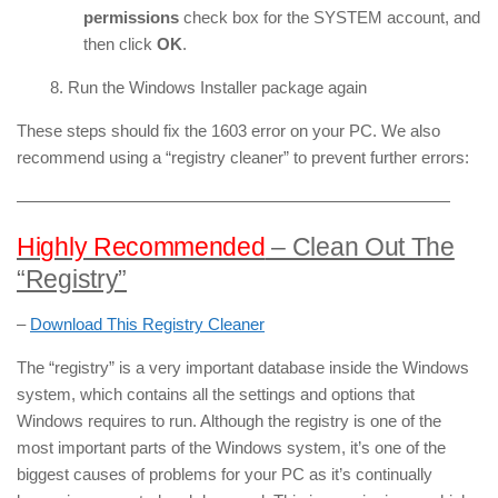
permissions
check box for the SYSTEM account, and
then click
OK
.
8. Run the Windows Installer package again
These steps should fix the 1603 error on your PC. We also
recommend using a “registry cleaner” to prevent further errors:
——————————————————————————
Highly Recommended
– Clean Out The
“Registry”
–
Download This Registry Cleaner
The “registry” is a very important database inside the Windows
system, which contains all the settings and options that
Windows requires to run. Although the registry is one of the
most important parts of the Windows system, it’s one of the
biggest causes of problems for your PC as it’s continually