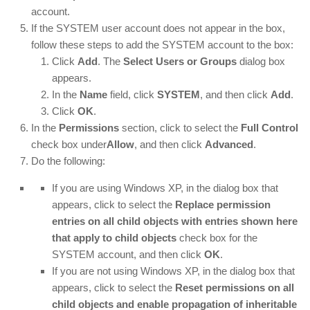
account.
If the SYSTEM user account does not appear in the box,
follow these steps to add the SYSTEM account to the box:
Click
Add
. The
Select Users or Groups
dialog box
appears.
In the
Name
field, click
SYSTEM
, and then click
Add
.
Click
OK
.
In the
Permissions
section, click to select the
Full Control
check box under
Allow
, and then click
Advanced
.
Do the following:
If you are using Windows XP, in the dialog box that
appears, click to select the
Replace permission
entries on all child objects with entries shown here
that apply to child objects
check box for the
SYSTEM account, and then click
OK
.
If you are not using Windows XP, in the dialog box that
appears, click to select the
Reset permissions on all
child objects and enable propagation of inheritable