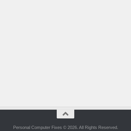
Personal Computer Fixes © 2026. All Rights Reserved.