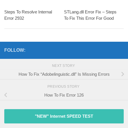
Steps To Resolve Internal
STLang.dll Error Fix – Steps
Error 2932
To Fix This Error For Good
FOLLOW:
NEXT STORY
How To Fix “Adobelinguistic.dll” Is Missing Errors
PREVIOUS STORY
How To Fix Error 126
"NEW" Internet SPEED TEST