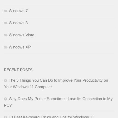
Windows 7
Windows 8
Windows Vista
Windows XP
RECENT POSTS
The 5 Things You Can Do to Improve Your Productivity on
Your Windows 11 Computer
Why Does My Printer Sometimes Lose Its Connection to My
PC?
10 Best Keyboard Tricks and Tips for Windows 11