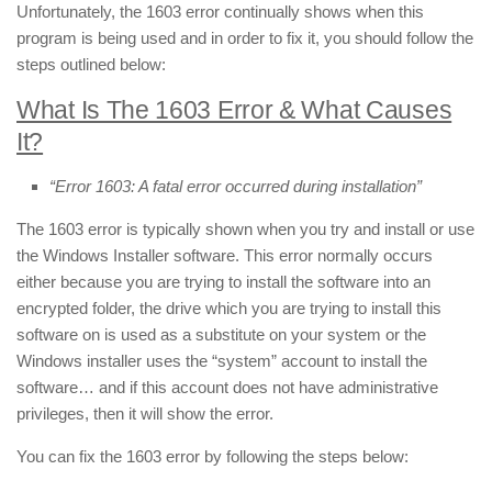
Unfortunately, the 1603 error continually shows when this
program is being used and in order to fix it, you should follow the
steps outlined below:
What Is The 1603 Error & What Causes
It?
“Error 1603: A fatal error occurred during installation”
The 1603 error is typically shown when you try and install or use
the Windows Installer software. This error normally occurs
either because you are trying to install the software into an
encrypted folder, the drive which you are trying to install this
software on is used as a substitute on your system or the
Windows installer uses the “system” account to install the
software… and if this account does not have administrative
privileges, then it will show the error.
You can fix the 1603 error by following the steps below: