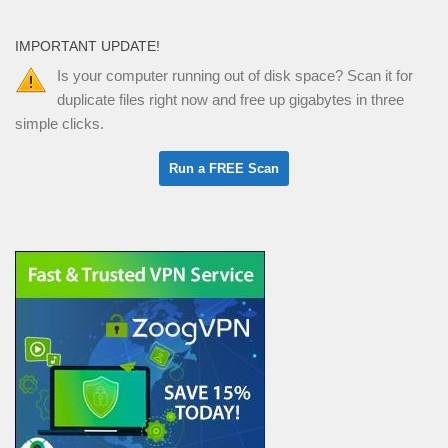
IMPORTANT UPDATE!
Is your computer running out of disk space? Scan it for
duplicate files right now and free up gigabytes in three
simple clicks.