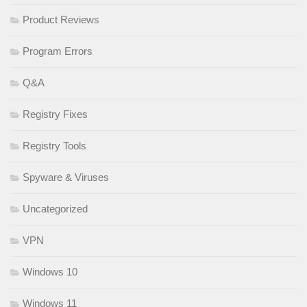
Product Reviews
Program Errors
Q&A
Registry Fixes
Registry Tools
Spyware & Viruses
Uncategorized
VPN
Windows 10
Windows 11