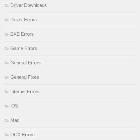
Driver Downloads
Driver Errors
EXE Errors
Game Errors
General Errors
General Fixes
Internet Errors
iOS
Mac
OCX Errors