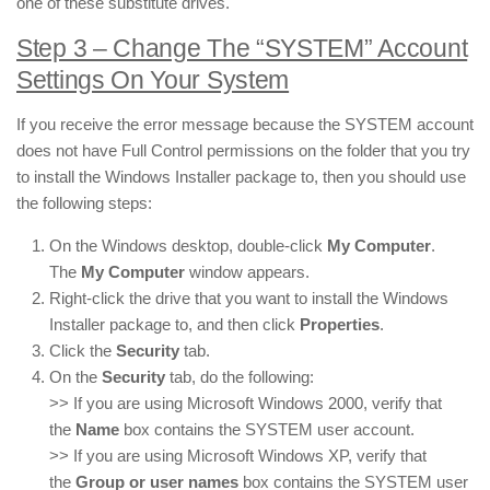
one of these substitute drives.
Step 3 – Change The “SYSTEM” Account
Settings On Your System
If you receive the error message because the SYSTEM account
does not have Full Control permissions on the folder that you try
to install the Windows Installer package to, then you should use
the following steps:
On the Windows desktop, double-click
My Computer
.
The
My Computer
window appears.
Right-click the drive that you want to install the Windows
Installer package to, and then click
Properties
.
Click the
Security
tab.
On the
Security
tab, do the following:
>> If you are using Microsoft Windows 2000, verify that
the
Name
box contains the SYSTEM user account.
>> If you are using Microsoft Windows XP, verify that
the
Group or user names
box contains the SYSTEM user