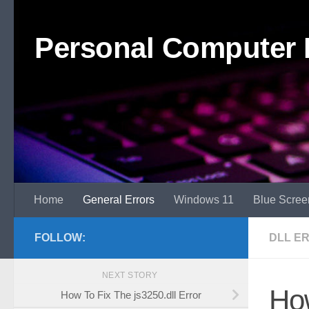
Skip to content
Personal Computer 
Home
General Errors
Windows 11
Blue Scree
FOLLOW:
DLL E
NEXT STORY
Ho
How To Fix The js3250.dll Error