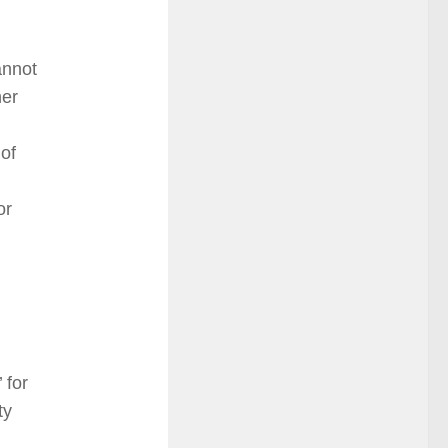
annot
her
of
or
 for
ty