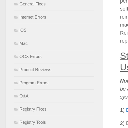
per
General Fixes
sof
rei
Internet Errors
mad
iOS
Rei
rep
Mac
S
OCX Errors
Us
Product Reviews
No
Program Errors
be 
Q&A
sys
Registry Fixes
1)
Registry Tools
2) 