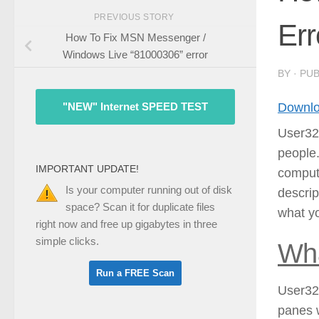
PREVIOUS STORY
Err
How To Fix MSN Messenger /
Windows Live “81000306” error
BY
· PU
Downlo
"NEW" Internet SPEED TEST
User32.
people
IMPORTANT UPDATE!
compute
Is your computer running out of disk
descrip
space? Scan it for duplicate files
what yo
right now and free up gigabytes in three
simple clicks.
Wha
User32.
panes 