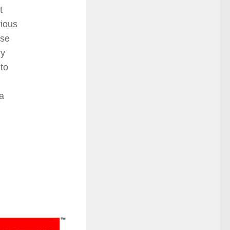
t
rious
ase
ry
to
 a