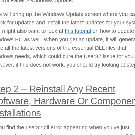
trol Panel > Windows Update.
s will bring up the Windows Update screen where you c
ck for updates and install the latest updates for your sy
 might also want to look at
this tutorial
on how to update
dows PC as well. When you get an update, it will genera
e all the latest versions of the essential DLL files that
dows needs, which could cure the User32 issue for you.
ever, if this does not work, you should try looking at ste
tep 2 – Reinstall Any Recent
oftware, Hardware Or Componen
stallations
you find the user32.dll error appearing when you’ve just