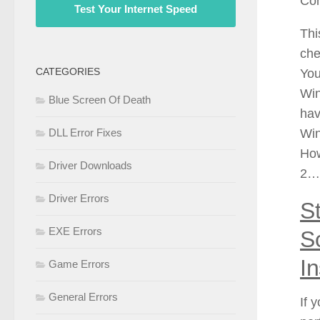
Con
Test Your Internet Speed
Thi
che
CATEGORIES
You
Win
Blue Screen Of Death
hav
Win
DLL Error Fixes
How
Driver Downloads
2…
Driver Errors
S
EXE Errors
S
In
Game Errors
General Errors
If 