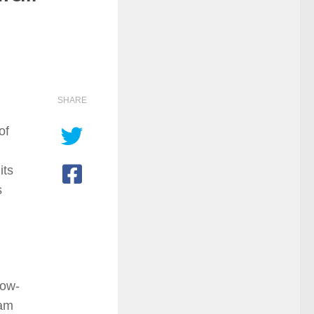
SHARE
of
its
s
dow-
ram