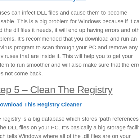
uses can infect DLL files and cause them to become
sable. This is a big problem for Windows because if it c
d the dll files it needs, it will end up having errors and ot
blems. It’s recommended that you download and run an
ivirus program to scan through your PC and remove any 
 viruses that are inside it. This will help you to get your
tem to run smoother and will also make sure that the err
s not come back.
tep 5 – Clean The Registry
ownload This Registry Cleaner
 registry is a big database which stores ‘path references’
 the DLL files on your PC. It’s basically a big storage facili
ch tells Windows where all of the .dll files are on your