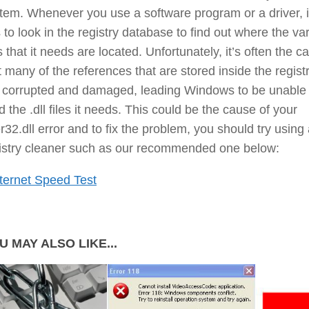
tem. Whenever you use a software program or a driver, i
 to look in the registry database to find out where the va
es that it needs are located. Unfortunately, it’s often the c
t many of the references that are stored inside the regist
 corrupted and damaged, leading Windows to be unable 
d the .dll files it needs. This could be the cause of your
r32.dll error and to fix the problem, you should try using
istry cleaner such as our recommended one below:
ternet Speed Test
U MAY ALSO LIKE...