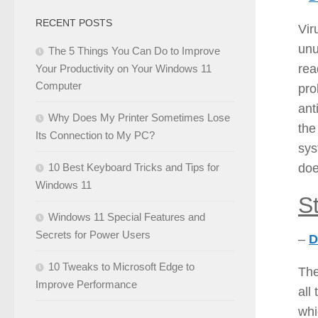
RECENT POSTS
Vir
unu
The 5 Things You Can Do to Improve
rea
Your Productivity on Your Windows 11
Computer
pro
ant
Why Does My Printer Sometimes Lose
the
Its Connection to My PC?
sys
doe
10 Best Keyboard Tricks and Tips for
Windows 11
S
Windows 11 Special Features and
Secrets for Power Users
–
D
10 Tweaks to Microsoft Edge to
The
Improve Performance
all
whi