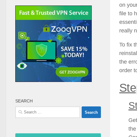
on you
file to
essenti
really 
To fix 
reinsta
the err
order t
Ste
SEARCH
S
Search
for:
Get
the