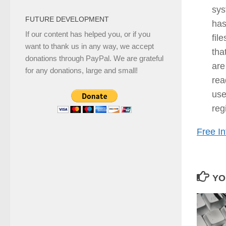
sys
FUTURE DEVELOPMENT
has
If our content has helped you, or if you
fil
want to thank us in any way, we accept
tha
donations through PayPal. We are grateful
are
for any donations, large and small!
rea
use
reg
Free In
YO