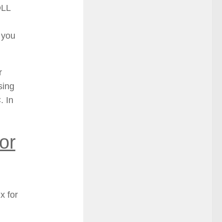
DLL
, you
r
sing
. In
or
x for