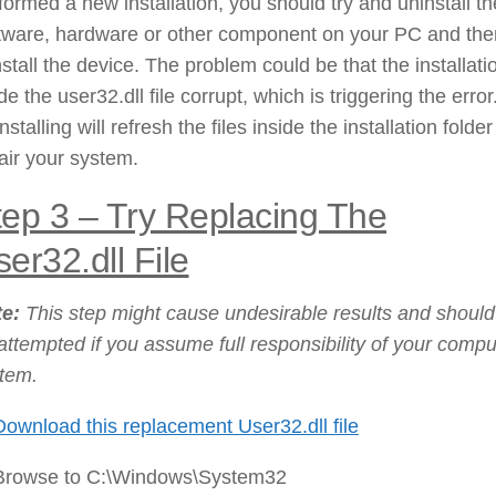
formed a new installation, you should try and uninstall th
tware, hardware or other component on your PC and the
nstall the device. The problem could be that the installati
e the user32.dll file corrupt, which is triggering the error
nstalling will refresh the files inside the installation folde
air your system.
tep 3 – Try Replacing The
er32.dll File
te:
This step might cause undesirable results and should
attempted if you assume full responsibility of your compu
tem.
Download this replacement User32.dll file
Browse to C:\Windows\System32