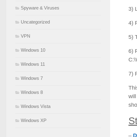
Spyware & Viruses
3) 
Uncategorized
4) 
VPN
5) 
Windows 10
6) 
C:\
Windows 11
7) 
Windows 7
Thi
Windows 8
wil
sho
Windows Vista
S
Windows XP
–
D