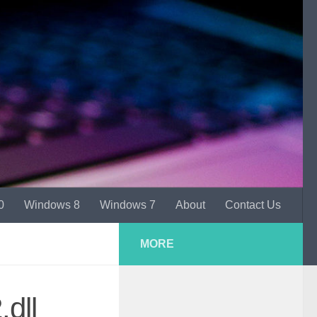
0
Windows 8
Windows 7
About
Contact Us
MORE
dll