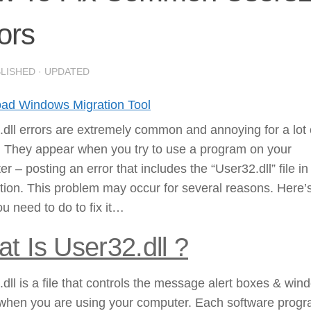
ors
BLISHED
· UPDATED
ad Windows Migration Tool
dll errors are extremely common and annoying for a lot 
. They appear when you try to use a program on your
r – posting an error that includes the “User32.dll” file in 
tion. This problem may occur for several reasons. Here’
u need to do to fix it…
t Is User32.dll ?
dll is a file that controls the message alert boxes & win
when you are using your computer. Each software prog