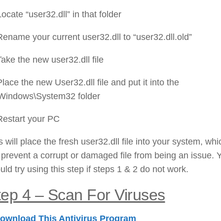
Locate “user32.dll” in that folder
Rename your current user32.dll to “user32.dll.old”
Take the new user32.dll file
Place the new User32.dll file and put it into the
Windows\System32 folder
Restart your PC
s will place the fresh user32.dll file into your system, whi
l prevent a corrupt or damaged file from being an issue. 
uld try using this step if steps 1 & 2 do not work.
tep 4 – Scan For Viruses
ownload This Antivirus Program