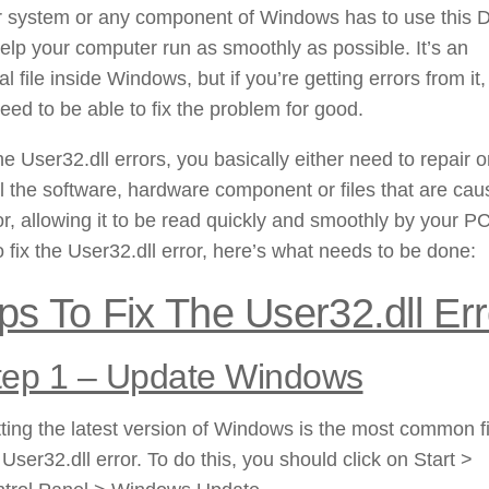
r system or any component of Windows has to use this 
 help your computer run as smoothly as possible. It’s an
al file inside Windows, but if you’re getting errors from it
need to be able to fix the problem for good.
the User32.dll errors, you basically either need to repair o
ll the software, hardware component or files that are cau
or, allowing it to be read quickly and smoothly by your PC
o fix the User32.dll error, here’s what needs to be done:
ps To Fix The User32.dll Err
tep 1 – Update Windows
ting the latest version of Windows is the most common fi
 User32.dll error. To do this, you should click on Start >