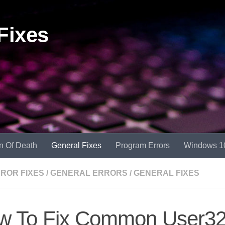
Fixes
n Of Death
General Fixes
Program Errors
Windows 1
RROR FIXES
/
GENERAL ERRORS
/
GENERAL FIXES
w To Fix Common User32.