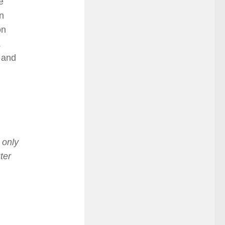
e
n
on
.
r and
 only
ter