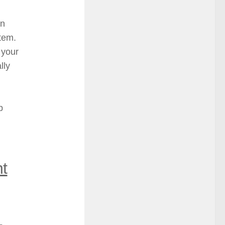
an
stem.
 your
lly
p
t