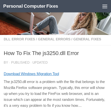
Personal Computer Fixes
Skip to content
DLL ERROR FIXES
/
GENERAL ERRORS
/
GENERAL FIXES
How To Fix The js3250.dll Error
BY
· PUBLISHED
· UPDATED
Download Windows Migration Tool
The js3250.dll error is a problem with the file that belongs to the
Mozilla Firefox software program. Typically, this error will show
up when you try to load the FireFox web browser, and is an
issue which can appear at the most random times. Fortunately,
it’s a very easy problem to fix if you know how…