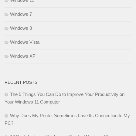
Windows 11
Windows 7
Windows 8
Windows Vista
Windows XP
RECENT POSTS
The 5 Things You Can Do to Improve Your Productivity on
Your Windows 11 Computer
Why Does My Printer Sometimes Lose Its Connection to My
PC?