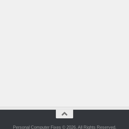
Personal Computer Fixes © 2026. All Rights Reserved.