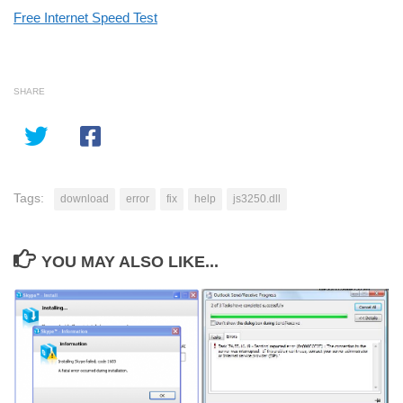
Free Internet Speed Test
SHARE
Tags:
download
error
fix
help
js3250.dll
YOU MAY ALSO LIKE...