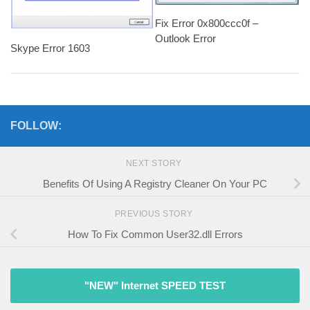
Fix Error 0x800ccc0f –
Outlook Error
Skype Error 1603
FOLLOW:
NEXT STORY
Benefits Of Using A Registry Cleaner On Your PC
PREVIOUS STORY
How To Fix Common User32.dll Errors
"NEW" Internet SPEED TEST