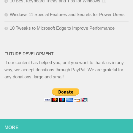
10 Best Keyboard Tricks and Tips for Windows 11
Windows 11 Special Features and Secrets for Power Users
10 Tweaks to Microsoft Edge to Improve Performance
FUTURE DEVELOPMENT
If our content has helped you, or if you want to thank us in any
way, we accept donations through PayPal. We are grateful for
any donations, large and small!
MORE