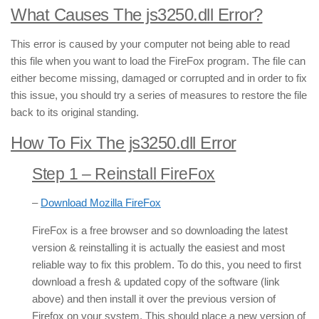
What Causes The js3250.dll Error?
This error is caused by your computer not being able to read
this file when you want to load the FireFox program. The file can
either become missing, damaged or corrupted and in order to fix
this issue, you should try a series of measures to restore the file
back to its original standing.
How To Fix The js3250.dll Error
Step 1 – Reinstall FireFox
–
Download Mozilla FireFox
FireFox is a free browser and so downloading the latest
version & reinstalling it is actually the easiest and most
reliable way to fix this problem. To do this, you need to first
download a fresh & updated copy of the software (link
above) and then install it over the previous version of
Firefox on your system. This should place a new version of