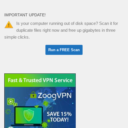
IMPORTANT UPDATE!
Is your computer running out of disk space? Scan it for
duplicate files right now and free up gigabytes in three
simple clicks.