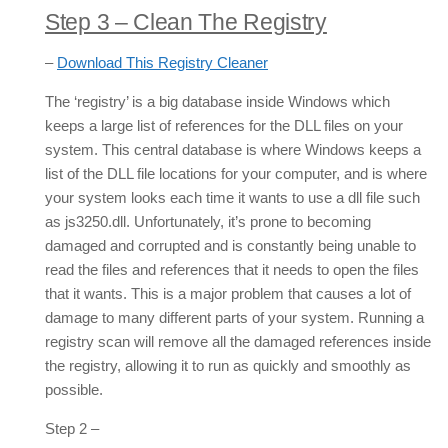
Step 3 – Clean The Registry
–
Download This Registry Cleaner
The ‘registry’ is a big database inside Windows which
keeps a large list of references for the DLL files on your
system. This central database is where Windows keeps a
list of the DLL file locations for your computer, and is where
your system looks each time it wants to use a dll file such
as js3250.dll. Unfortunately, it’s prone to becoming
damaged and corrupted and is constantly being unable to
read the files and references that it needs to open the files
that it wants. This is a major problem that causes a lot of
damage to many different parts of your system. Running a
registry scan will remove all the damaged references inside
the registry, allowing it to run as quickly and smoothly as
possible.
Step 2 –