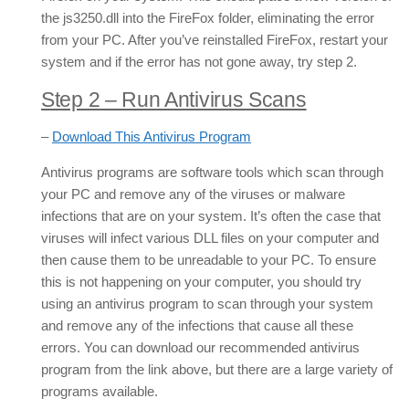
the js3250.dll into the FireFox folder, eliminating the error
from your PC. After you’ve reinstalled FireFox, restart your
system and if the error has not gone away, try step 2.
Step 2 – Run Antivirus Scans
–
Download This Antivirus Program
Antivirus programs are software tools which scan through
your PC and remove any of the viruses or malware
infections that are on your system. It’s often the case that
viruses will infect various DLL files on your computer and
then cause them to be unreadable to your PC. To ensure
this is not happening on your computer, you should try
using an antivirus program to scan through your system
and remove any of the infections that cause all these
errors. You can download our recommended antivirus
program from the link above, but there are a large variety of
programs available.