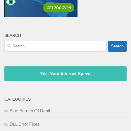
SEARCH
Search
for:
Test Your Internet Speed
CATEGORIES
Blue Screen Of Death
DLL Error Fixes