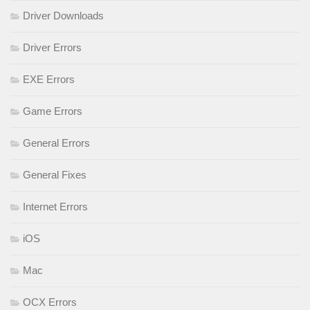
Driver Downloads
Driver Errors
EXE Errors
Game Errors
General Errors
General Fixes
Internet Errors
iOS
Mac
OCX Errors