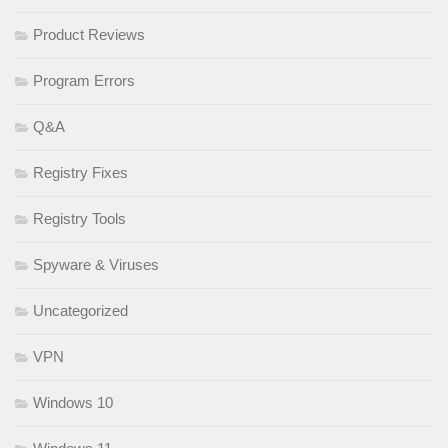
Product Reviews
Program Errors
Q&A
Registry Fixes
Registry Tools
Spyware & Viruses
Uncategorized
VPN
Windows 10