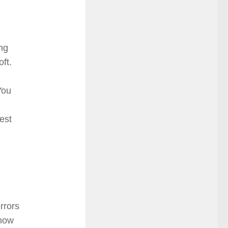
ng
oft.
You
est
rrors
show