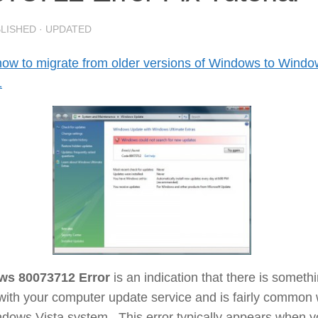
BLISHED
· UPDATED
how to migrate from older versions of Windows to Wind
1
ws 80073712 Error
is an indication that there is someth
ith your computer update service and is fairly common 
ndows Vista system. This error typically appears when 