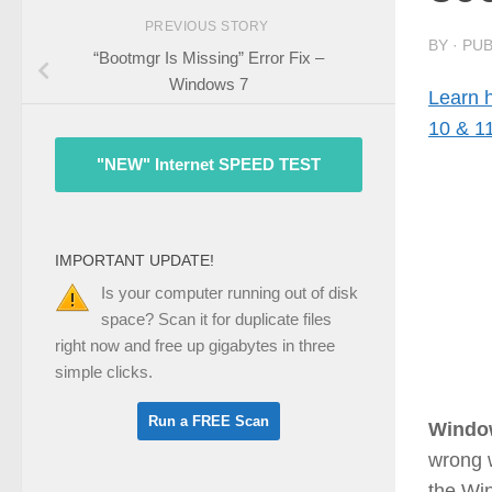
PREVIOUS STORY
BY
· PU
“Bootmgr Is Missing” Error Fix –
Windows 7
Learn 
10 & 1
"NEW" Internet SPEED TEST
IMPORTANT UPDATE!
Is your computer running out of disk
space? Scan it for duplicate files
right now and free up gigabytes in three
simple clicks.
Windo
wrong w
the Wi