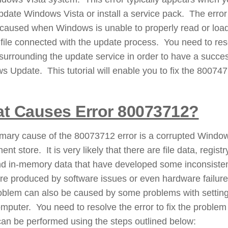
update Windows Vista or install a service pack. The error
 caused when Windows is unable to properly read or loa
 file connected with the update process. You need to res
surrounding the update service in order to have a succes
 Update. This tutorial will enable you to fix the 80074
t Causes Error 80073712?
imary cause of the 80073712 error is a corrupted Windo
nt store. It is very likely that there are file data, registr
nd in-memory data that have developed some inconsiste
re produced by software issues or even hardware failur
oblem can also be caused by some problems with setting
mputer. You need to resolve the error to fix the problem
an be performed using the steps outlined below: