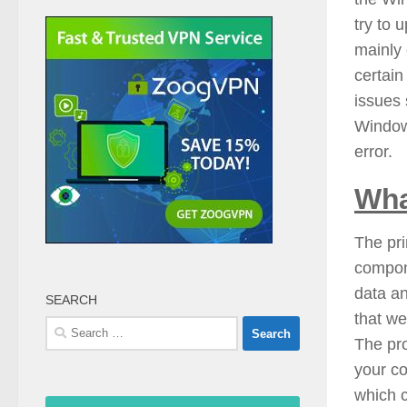
try to 
mainly
certain
issues 
Windows
error.
Wha
The pr
compone
data a
SEARCH
that we
Search
The pr
for:
your co
which c