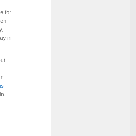
e for
hen
y,
ay in
out
ir
is
in.