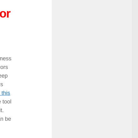
or
iness
rors
keep
is
 this
 tool
it.
an be