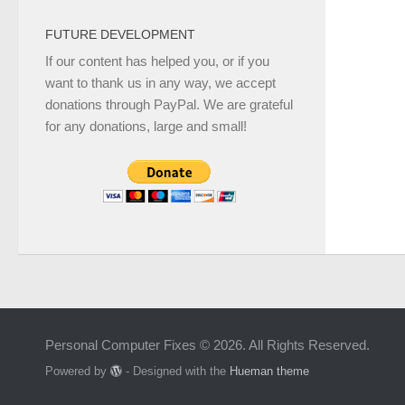
FUTURE DEVELOPMENT
If our content has helped you, or if you
want to thank us in any way, we accept
donations through PayPal. We are grateful
for any donations, large and small!
Personal Computer Fixes © 2026. All Rights Reserved.
Powered by
- Designed with the
Hueman theme