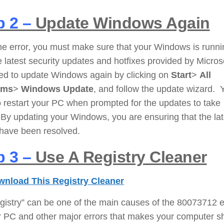
p 2 –
Update Windows Again
the error, you must make sure that your Windows is runni
e latest security updates and hotfixes provided by Micros
ed to update Windows again by clicking on
Start
>
All
ams
>
Windows Update
, and follow the update wizard. 
 restart your PC when prompted for the updates to take
 By updating your Windows, you are ensuring that the lat
 have been resolved.
p 3 –
Use A Registry Cleaner
nload This Registry Cleaner
gistry” can be one of the main causes of the 80073712 e
r PC and other major errors that makes your computer 