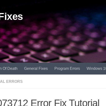
Fixes
n Of Death
General Fixes
Program Errors
Windows 1
AL ERRORS
73712 Error Fix Tutorial