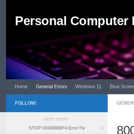
Skip to content
Personal Computer 
Home
General Errors
Windows 11
Blue Scree
FOLLOW:
GENER
NEXT STORY
800
STOP 0X000000F4 Error Fix