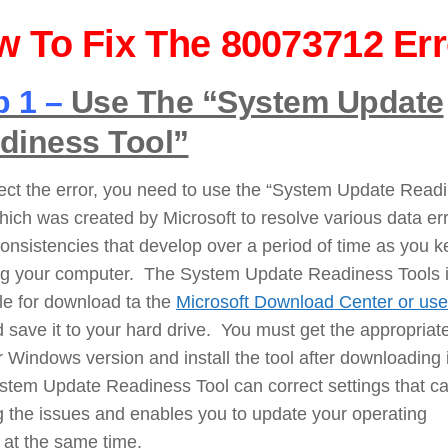
 To Fix The 80073712 Err
p 1 –
Use The “System Update
diness Tool”
ect the error, you need to use the “System Update Read
hich was created by Microsoft to resolve various data er
onsistencies that develop over a period of time as you 
ng your computer. The System Update Readiness Tools 
le for download ta the
Microsoft Download Center or use
 save it to your hard drive. You must get the appropriate
r Windows version and install the tool after downloading 
stem Update Readiness Tool can correct settings that c
 the issues and enables you to update your operating
 at the same time.