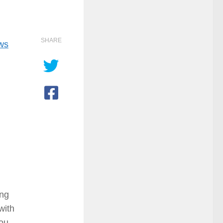
SHARE
ows
ing
with
you