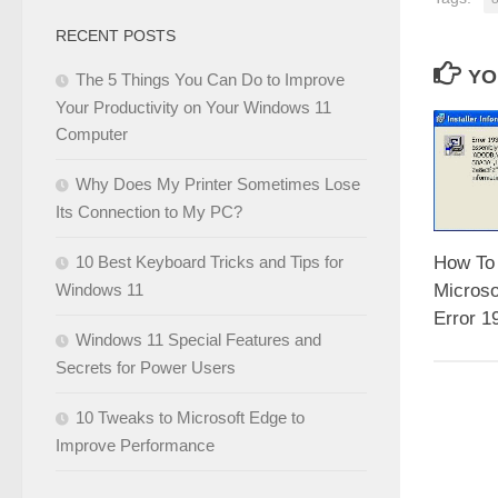
RECENT POSTS
YO
The 5 Things You Can Do to Improve
Your Productivity on Your Windows 11
Computer
Why Does My Printer Sometimes Lose
Its Connection to My PC?
10 Best Keyboard Tricks and Tips for
How To
Windows 11
Microso
Error 1
Windows 11 Special Features and
Secrets for Power Users
10 Tweaks to Microsoft Edge to
Improve Performance