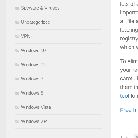
lots of
Spyware & Viruses
import
all fil
Uncategorized
loading
VPN
registr
which 
Windows 10
To elim
Windows 11
your re
careful
Windows 7
them i
Windows 8
tool
to 
Windows Vista
Free In
Windows XP
Tags: