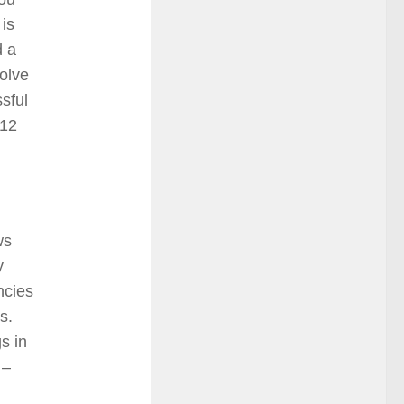
 is
d a
olve
sful
712
ws
y
ncies
es.
s in
 –