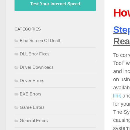
Test Your Internet Speed
How
Ste
CATEGORIES
Rea
Blue Screen Of Death
DLL Error Fixes
To corr
Tool” w
Driver Downloads
and inc
on usi
Driver Errors
availab
EXE Errors
link
and
for you
Game Errors
The Sy
causing
General Errors
system