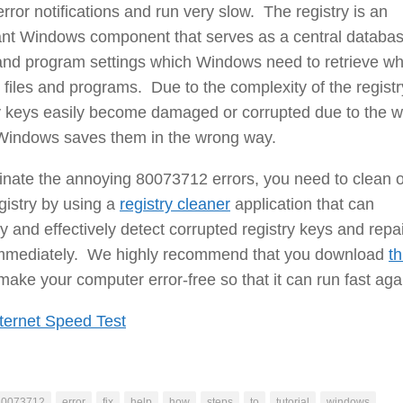
 error notifications and run very slow. The registry is an
ant Windows component that serves as a central databas
e and program settings which Windows need to retrieve w
 files and programs. Due to the complexity of the registr
y keys easily become damaged or corrupted due to the w
Windows saves them in the wrong way.
inate the annoying 80073712 errors, you need to clean 
gistry by using a
registry cleaner
application that can
ly and effectively detect corrupted registry keys and repa
mmediately. We highly recommend that you download
th
make your computer error-free so that it can run fast aga
ternet Speed Test
80073712
error
fix
help
how
steps
to
tutorial
windows