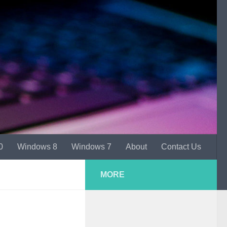
0
Windows 8
Windows 7
About
Contact Us
MORE