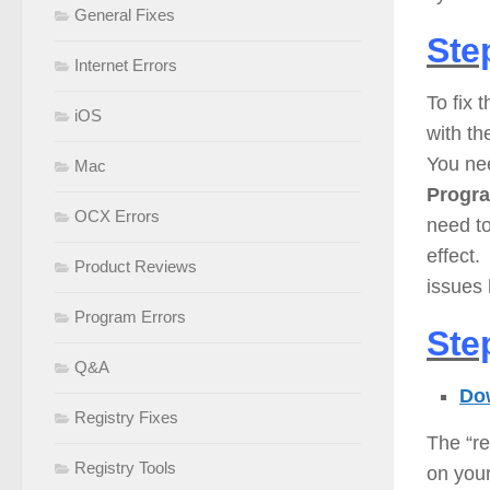
General Fixes
Ste
Internet Errors
To fix 
iOS
with th
You ne
Mac
Progr
OCX Errors
need to
effect.
Product Reviews
issues
Program Errors
Ste
Q&A
Dow
Registry Fixes
The “re
Registry Tools
on you