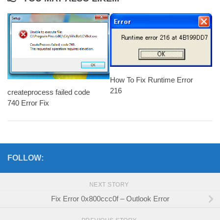
How To Fix Runtime Error
216
createprocess failed code
740 Error Fix
FOLLOW:
NEXT STORY
Fix Error 0x800ccc0f – Outlook Error