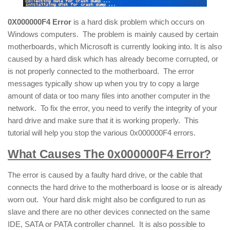
0X000000F4 Error
is a hard disk problem which occurs on
Windows computers. The problem is mainly caused by certain
motherboards, which Microsoft is currently looking into. It is also
caused by a hard disk which has already become corrupted, or
is not properly connected to the motherboard. The error
messages typically show up when you try to copy a large
amount of data or too many files into another computer in the
network. To fix the error, you need to verify the integrity of your
hard drive and make sure that it is working properly. This
tutorial will help you stop the various 0x000000F4 errors.
What Causes The 0x000000F4 Error?
The error is caused by a faulty hard drive, or the cable that
connects the hard drive to the motherboard is loose or is already
worn out. Your hard disk might also be configured to run as
slave and there are no other devices connected on the same
IDE, SATA or PATA controller channel. It is also possible to