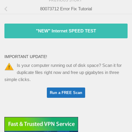
PREVIOUS STORY
80073712 Error Fix Tutorial
"NEW" Internet SPEED TEST
IMPORTANT UPDATE!
Is your computer running out of disk space? Scan it for
duplicate files right now and free up gigabytes in three
simple clicks.