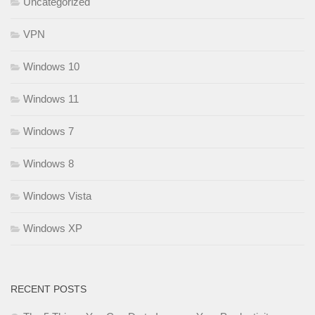
Uncategorized
VPN
Windows 10
Windows 11
Windows 7
Windows 8
Windows Vista
Windows XP
RECENT POSTS