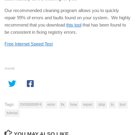
Our recommended cleaning program allows you to quickly
repair 99% of errors and faults found on your system. We highly
recommend that you download
this tool
that has been found to
be consistent in fixing registry errors.
Free Internet Speed Test
SHARE
Tags:
0X000000F4
error
fix
how
repair
stop
to
tool
tutorial
YOU MAY ALSO LIKE...