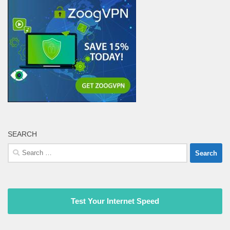
SEARCH
Search
for:
Test Your Internet Speed