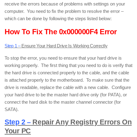
receive the errors because of problems with settings on your
computer. You need to fix the problem to resolve the error –
which can be done by following the steps listed below:
How To Fix The 0x000000F4 Error
Step 1 –
Ensure Your Hard Drive Is Working Correctly
To stop the error, you need to ensure that your hard drive is
working properly. The first thing that you need to do is verify that
the hard drive is connected properly to the cable, and the cable
is attached properly to the motherboard. To make sure that the
drive is readable, replace the cable with a new cable. Configure
your hard drive to be the master hard drive only (for PATA), or
connect the hard disk to the master channel connector (for
SATA).
Step 2 –
Repair Any Registry Errors On
Your PC