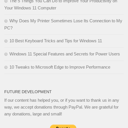
The 5 Things You Can Do to Improve Your Productivity on
Your Windows 11 Computer
Why Does My Printer Sometimes Lose Its Connection to My
PC?
10 Best Keyboard Tricks and Tips for Windows 11
Windows 11 Special Features and Secrets for Power Users
10 Tweaks to Microsoft Edge to Improve Performance
FUTURE DEVELOPMENT
If our content has helped you, or if you want to thank us in any
way, we accept donations through PayPal. We are grateful for
any donations, large and small!