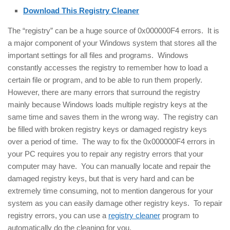
Download This Registry Cleaner
The “registry” can be a huge source of 0x000000F4 errors. It is
a major component of your Windows system that stores all the
important settings for all files and programs. Windows
constantly accesses the registry to remember how to load a
certain file or program, and to be able to run them properly.
However, there are many errors that surround the registry
mainly because Windows loads multiple registry keys at the
same time and saves them in the wrong way. The registry can
be filled with broken registry keys or damaged registry keys
over a period of time. The way to fix the 0x000000F4 errors in
your PC requires you to repair any registry errors that your
computer may have. You can manually locate and repair the
damaged registry keys, but that is very hard and can be
extremely time consuming, not to mention dangerous for your
system as you can easily damage other registry keys. To repair
registry errors, you can use a
registry cleaner
program to
automatically do the cleaning for you.