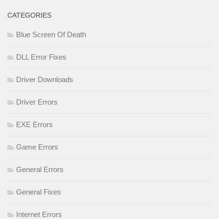
CATEGORIES
Blue Screen Of Death
DLL Error Fixes
Driver Downloads
Driver Errors
EXE Errors
Game Errors
General Errors
General Fixes
Internet Errors