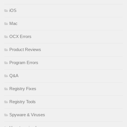
iOS
Mac
OCX Errors
Product Reviews
Program Errors
Q&A
Registry Fixes
Registry Tools
Spyware & Viruses