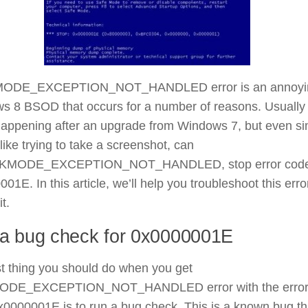
MODE_EXCEPTION_NOT_HANDLED error is an annoyi
s 8 BSOD that occurs for a number of reasons. Usually 
 happening after an upgrade from Windows 7, but even s
 like trying to take a screenshot, can
er KMODE_EXCEPTION_NOT_HANDLED, stop error cod
01E. In this article, we’ll help you troubleshoot this erro
it.
a bug check for 0x0000001E
st thing you should do when you get
MODE_EXCEPTION_NOT_HANDLED error with the erro
0000001E is to run a bug check. This is a known bug th