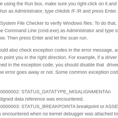
 using the Run box, make sure you right-click on it and
Run as Administrator, type chkdsk /F /R and press Enter.
System File Checker to verify Windows files. To do that,
he Command Line (cmd.exe) as Administrator and type s
w. Then press Enter and let the scan run.
uld also check exception codes in the error message, a
n point you in the right direction. For example, if a driver 
ed in the exception code, you should disable that drive
 the error goes away or not. Some common exception co
80000002: STATUS_DATATYPE_MISALIGNMENTAn
ligned data reference was encountered.
80000003: STATUS_BREAKPOINTA breakpoint or ASS
 encountered when no kernel debugger was attached to