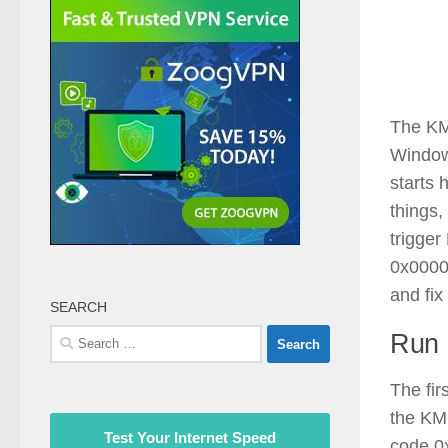
The K
Window
starts
things,
trigg
0x00000
and fix 
SEARCH
Search
Run 
for:
The fir
the K
Test Your Internet Speed
code 0x