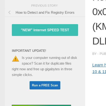
PREVIOUS STORY
0x
How to Detect and Fix Registry Errors
(K
"NEW" Internet SPEED TEST
DLE
IMPORTANT UPDATE!
BY
· PU
Is your computer running out of disk
space? Scan it for duplicate files
Learn 
right now and free up gigabytes in three
10 & 1
simple clicks.