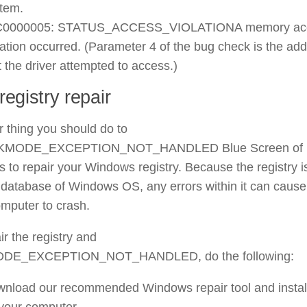
tem.
C0000005: STATUS_ACCESS_VIOLATIONA memory ac
lation occurred. (Parameter 4 of the bug check is the ad
t the driver attempted to access.)
egistry repair
 thing you should do to
he KMODE_EXCEPTION_NOT_HANDLED Blue Screen of
s to repair your Windows registry. Because the registry i
 database of Windows OS, any errors within it can cause
mputer to crash.
ir the registry and
MODE_EXCEPTION_NOT_HANDLED, do the following:
nload our recommended Windows repair tool and install
your computer