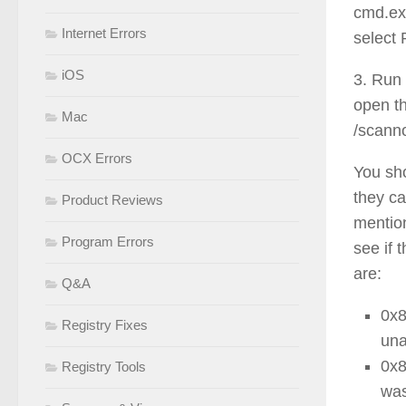
cmd.exe
Internet Errors
select 
iOS
3. Run 
open t
Mac
/scanno
OCX Errors
You sho
they ca
Product Reviews
mention
Program Errors
see if
are:
Q&A
0x
Registry Fixes
una
0x
Registry Tools
was