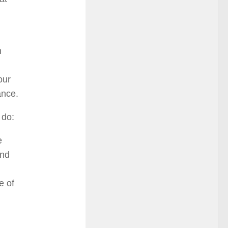
n
our
ance.
 do:
e
and
e of