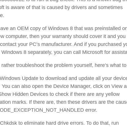
ft is aware of that is caused by drivers and sometimes
e.
 have an OEM copy of Windows 8 that was preinstalled o
w computer, then your warranty should cover it and you
contact your PC’s manufacturer. And if you purchased y
 Windows 8 separately, you can call Microsoft for assist
d rather troubleshoot the problem yourself, here’s what to
 Windows Update to download and update all your devic
. You can also open the Device Manager, click on View 
Show Hidden Devices to check if there are any yellow
tion marks. If there are, then these drivers are the caus
MODE_EXCEPTION_NOT_HANDLED error.
Chkdsk to eliminate hard drive errors. To do that, run