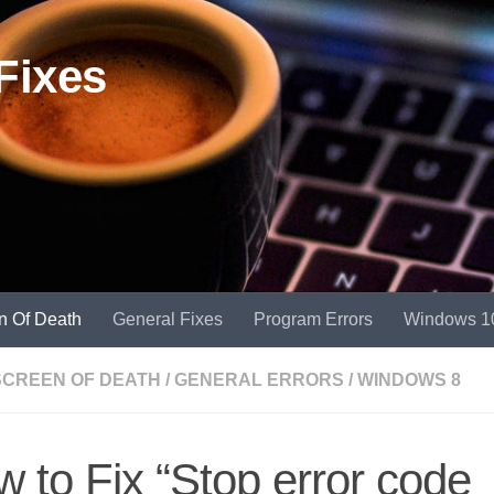
Fixes
n Of Death
General Fixes
Program Errors
Windows 1
SCREEN OF DEATH
/
GENERAL ERRORS
/
WINDOWS 8
 to Fix “Stop error code