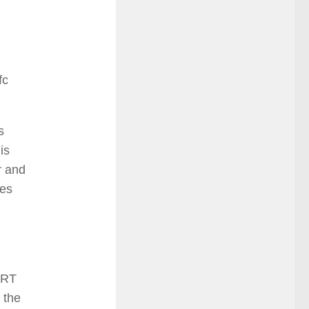
fc
s
is
r and
des
ERT
 the