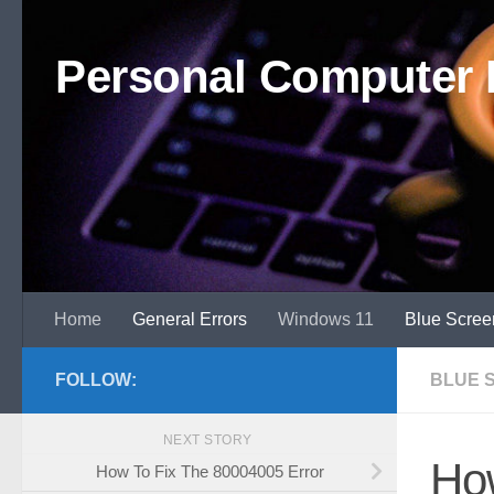
Skip to content
Personal Computer 
Home
General Errors
Windows 11
Blue Scree
FOLLOW:
BLUE 
NEXT STORY
How
How To Fix The 80004005 Error