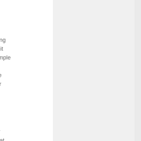
ng
it
imple
e
r
r
at