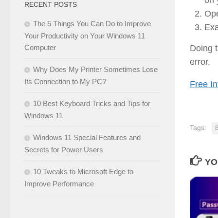
RECENT POSTS
Ope
The 5 Things You Can Do to Improve
Exa
Your Productivity on Your Windows 11
Doing
Computer
error.
Why Does My Printer Sometimes Lose
Its Connection to My PC?
Free In
10 Best Keyboard Tricks and Tips for
Windows 11
Tags:
Windows 11 Special Features and
Secrets for Power Users
YO
10 Tweaks to Microsoft Edge to
Improve Performance