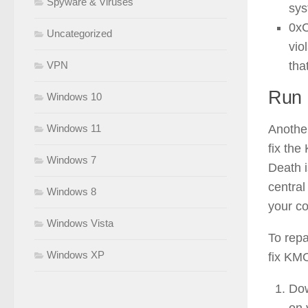
Spyware & Viruses
sys
0x
Uncategorized
vio
tha
VPN
Run r
Windows 10
Another
Windows 11
fix t
Windows 7
Death i
central
Windows 8
your co
Windows Vista
To repa
Windows XP
fix K
Dow
on 