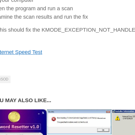
n the program and run a scan
mine the scan results and run the fix
 this should fix the KMODE_EXCEPTION_NOT_HANDL
ternet Speed Test
BSOD
U MAY ALSO LIKE...