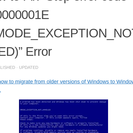
0000001E
MODE_EXCEPTION_NO
D)” Error
BLISHED
· UPDATED
how to migrate from older versions of Windows to Wind
1