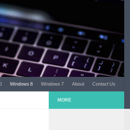
0
Windows 8
Windows 7
About
Contact Us
MORE