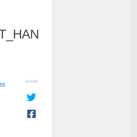
T_HAN
SHARE
ows