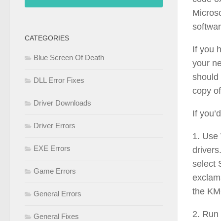
Microso
softwar
CATEGORIES
If you
Blue Screen Of Death
your ne
should 
DLL Error Fixes
copy of
Driver Downloads
If you’
Driver Errors
1. Use
EXE Errors
drivers
select 
Game Errors
exclama
the K
General Errors
2. Run 
General Fixes