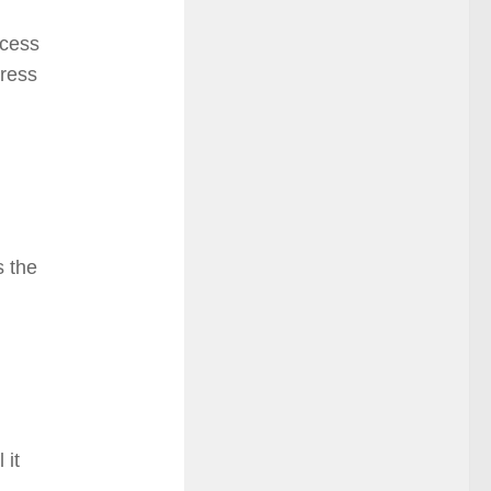
cess
dress
s the
 it