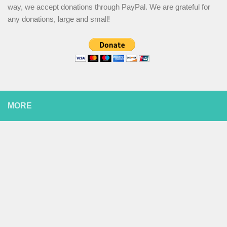
way, we accept donations through PayPal. We are grateful for
any donations, large and small!
MORE