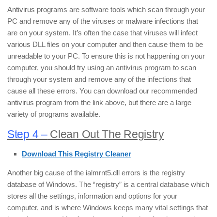
Antivirus programs are software tools which scan through your
PC and remove any of the viruses or malware infections that
are on your system. It’s often the case that viruses will infect
various DLL files on your computer and then cause them to be
unreadable to your PC. To ensure this is not happening on your
computer, you should try using an antivirus program to scan
through your system and remove any of the infections that
cause all these errors. You can download our recommended
antivirus program from the link above, but there are a large
variety of programs available.
Step 4 –
Clean Out The Registry
Download This Registry Cleaner
Another big cause of the ialmrnt5.dll errors is the registry
database of Windows. The “registry” is a central database which
stores all the settings, information and options for your
computer, and is where Windows keeps many vital settings that