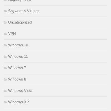
Spyware & Viruses
Uncategorized
VPN
Windows 10
Windows 11
Windows 7
Windows 8
Windows Vista
Windows XP