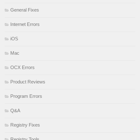
General Fixes
Internet Errors
iOS
Mac
OCX Errors
Product Reviews
Program Errors
Q&A
Registry Fixes
Registry Tools