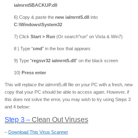
ialmrnt5BACKUP.dll
6) Copy & paste the
new ialmrnt5.dll
into
C:\Windows\System32
7) Click
Start > Run
(Or search”run” on Vista & Win7)
8 ) Type “
cmd
” in the box that appears
9) Type “
regsvr32 ialmrnt5.dll
” on the black screen
10)
Press enter
This will replace the ialmrnt5.dll file on your PC with a fresh, new
copy that your PC should be able to access again. However, if
this does not solve the error, you may wish to try using Steps 3
and 4 below:
Step 3
–
Clean Out Viruses
–
Download This Virus Scanner