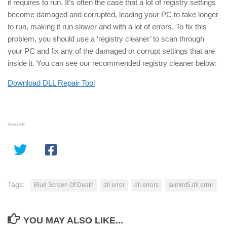
it requires to run. It’s often the case that a lot of registry settings
become damaged and corrupted, leading your PC to take longer
to run, making it run slower and with a lot of errors. To fix this
problem, you should use a ‘registry cleaner’ to scan through
your PC and fix any of the damaged or corrupt settings that are
inside it. You can see our recommended registry cleaner below:
Download DLL Repair Tool
SHARE
Tags:
Blue Screen Of Death
dll error
dll errors
Ialmrnt5.dll error
YOU MAY ALSO LIKE...