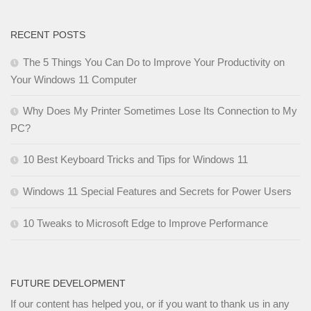
RECENT POSTS
The 5 Things You Can Do to Improve Your Productivity on
Your Windows 11 Computer
Why Does My Printer Sometimes Lose Its Connection to My
PC?
10 Best Keyboard Tricks and Tips for Windows 11
Windows 11 Special Features and Secrets for Power Users
10 Tweaks to Microsoft Edge to Improve Performance
FUTURE DEVELOPMENT
If our content has helped you, or if you want to thank us in any