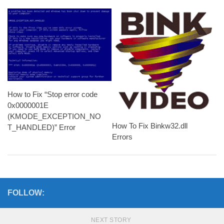
How to Fix “Stop error code
0x0000001E
(KMODE_EXCEPTION_NO
How To Fix Binkw32.dll
T_HANDLED)” Error
Errors
FOLLOW:
NEXT STORY