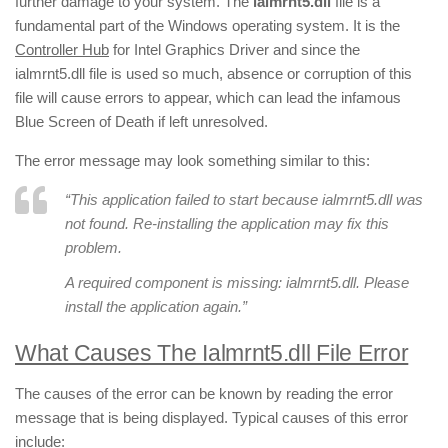
further damage to your system. The
ialmrnt5.dll
file is a
fundamental part of the Windows operating system. It is the
Controller Hub
for Intel Graphics Driver and since the
ialmrnt5.dll file is used so much, absence or corruption of this
file will cause errors to appear, which can lead the infamous
Blue Screen of Death if left unresolved.
The error message may look something similar to this:
“
This application failed to start because ialmrnt5.dll was
not found. Re-installing the application may fix this
problem.
A required component is missing: ialmrnt5.dll. Please
install the application again.”
What Causes The Ialmrnt5.dll File Error
The causes of the error can be known by reading the error
message that is being displayed. Typical causes of this error
include: