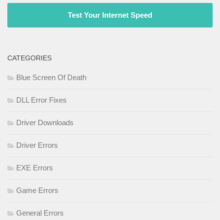
Test Your Internet Speed
CATEGORIES
Blue Screen Of Death
DLL Error Fixes
Driver Downloads
Driver Errors
EXE Errors
Game Errors
General Errors