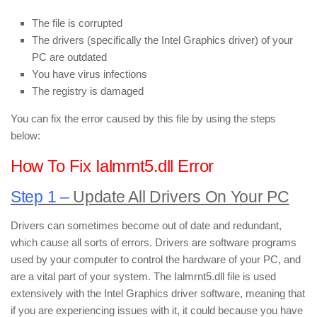
The file is corrupted
The drivers (specifically the Intel Graphics driver) of your
PC are outdated
You have virus infections
The registry is damaged
You can fix the error caused by this file by using the steps
below:
How To Fix Ialmrnt5.dll Error
Step 1 –
Update All Drivers On Your PC
Drivers can sometimes become out of date and redundant,
which cause all sorts of errors. Drivers are software programs
used by your computer to control the hardware of your PC, and
are a vital part of your system. The Ialmrnt5.dll file is used
extensively with the Intel Graphics driver software, meaning that
if you are experiencing issues with it, it could because you have