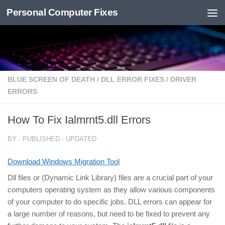
Personal Computer Fixes
Skip to content
BLUE SCREEN OF DEATH
/
DLL ERROR FIXES
/
DRIVER
ERRORS
How To Fix Ialmrnt5.dll Errors
BY
· PUBLISHED
· UPDATED
Download Windows Migration Tool
Dll files or (Dynamic Link Library) files are a crucial part of your
computers operating system as they allow various components
of your computer to do specific jobs. DLL errors can appear for
a large number of reasons, but need to be fixed to prevent any