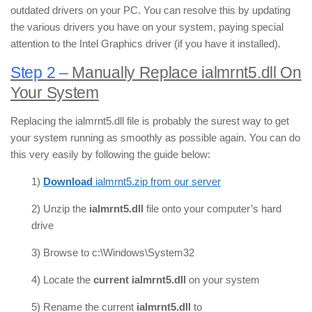
outdated drivers on your PC. You can resolve this by updating
the various drivers you have on your system, paying special
attention to the Intel Graphics driver (if you have it installed).
Step 2 –
Manually Replace ialmrnt5.dll On
Your System
Replacing the ialmrnt5.dll file is probably the surest way to get
your system running as smoothly as possible again. You can do
this very easily by following the guide below:
1)
Download
ialmrnt5.zip from our server
2) Unzip the
ialmrnt5.dll
file onto your computer’s hard
drive
3) Browse to c:\Windows\System32
4) Locate the
current ialmrnt5.dll
on your system
5) Rename the current
ialmrnt5.dll
to