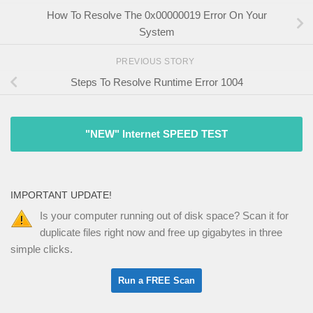
How To Resolve The 0x00000019 Error On Your
System
PREVIOUS STORY
Steps To Resolve Runtime Error 1004
"NEW" Internet SPEED TEST
IMPORTANT UPDATE!
Is your computer running out of disk space? Scan it for
duplicate files right now and free up gigabytes in three
simple clicks.