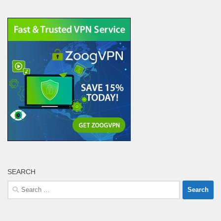
SEARCH
Search
for: