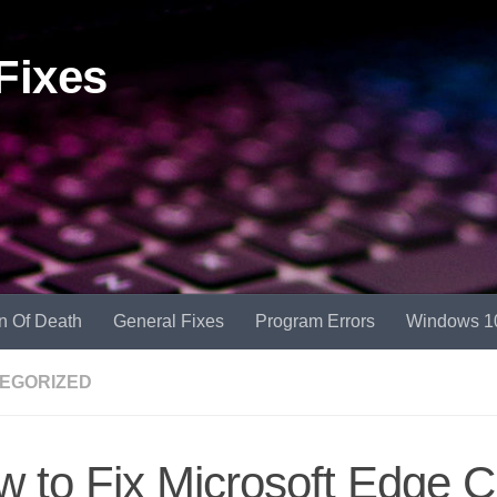
Fixes
n Of Death
General Fixes
Program Errors
Windows 1
EGORIZED
 to Fix Microsoft Edge 