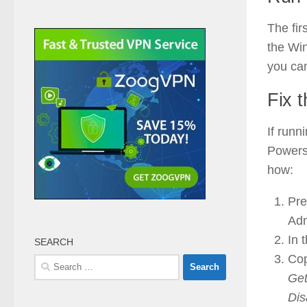
The fir
the Win
you ca
Fix 
If runn
Powersh
how:
Pre
Adm
In 
SEARCH
Cop
Search
Get
for:
Dis