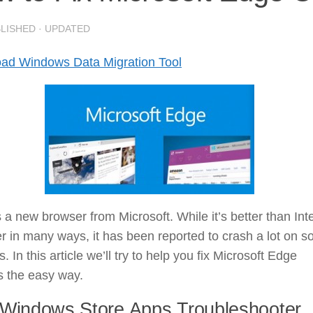
BLISHED
· UPDATED
ad Windows Data Migration Tool
 a new browser from Microsoft. While it’s better than Int
r in many ways, it has been reported to crash a lot on 
. In this article we’ll try to help you fix Microsoft Edge
s the easy way.
Windows Store Apps Troubleshooter