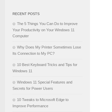
RECENT POSTS
The 5 Things You Can Do to Improve
Your Productivity on Your Windows 11
Computer
Why Does My Printer Sometimes Lose
Its Connection to My PC?
10 Best Keyboard Tricks and Tips for
Windows 11
Windows 11 Special Features and
Secrets for Power Users
10 Tweaks to Microsoft Edge to
Improve Performance