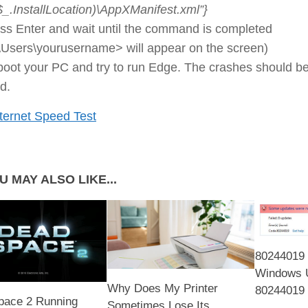
$_.InstallLocation)\AppXManifest.xml”}
ss Enter and wait until the command is completed
\Users\yourusername> will appear on the screen)
oot your PC and try to run Edge. The crashes should b
ed.
ternet Speed Test
U MAY ALSO LIKE...
80244019 
Windows 
Why Does My Printer
80244019 
pace 2 Running
Sometimes Lose Its