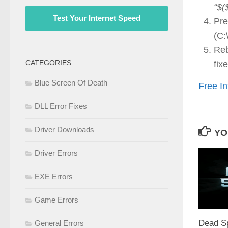
“$(
Test Your Internet Speed
Pre
(C:
Reb
CATEGORIES
fix
Blue Screen Of Death
Free In
DLL Error Fixes
Driver Downloads
YO
Driver Errors
EXE Errors
Game Errors
Dead S
General Errors