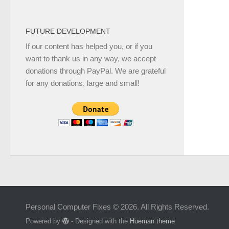
FUTURE DEVELOPMENT
If our content has helped you, or if you
want to thank us in any way, we accept
donations through PayPal. We are grateful
for any donations, large and small!
Personal Computer Fixes © 2026. All Rights Reserved.
Powered by
- Designed with the
Hueman theme