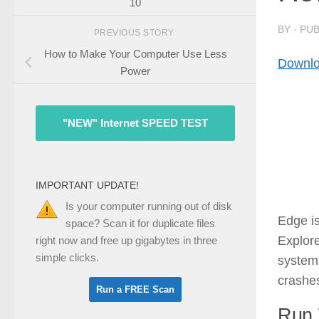
10
BY
· PU
PREVIOUS STORY
How to Make Your Computer Use Less
Downlo
Power
"NEW" Internet SPEED TEST
IMPORTANT UPDATE!
Is your computer running out of disk
Edge is
space? Scan it for duplicate files
Explore
right now and free up gigabytes in three
simple clicks.
systems
crashe
Run 