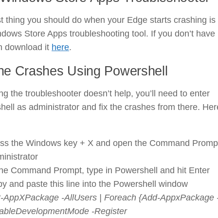
st thing you should do when your Edge starts crashing is
dows Store Apps troubleshooting tool. If you don’t have i
n download it
here
.
the Crashes Using Powershell
ing the troubleshooter doesn’t help, you’ll need to enter
ell as administrator and fix the crashes from there. Her
ss the Windows key + X and open the Command Promp
inistrator
the Command Prompt, type in Powershell and hit Enter
y and paste this line into the Powershell window
-AppXPackage -AllUsers | Foreach {Add-AppxPackage 
ableDevelopmentMode -Register