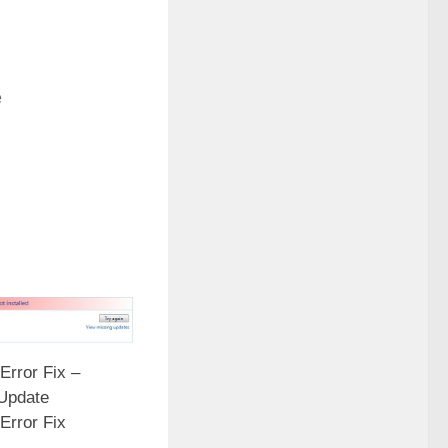
e
Error Fix –
Update
Error Fix