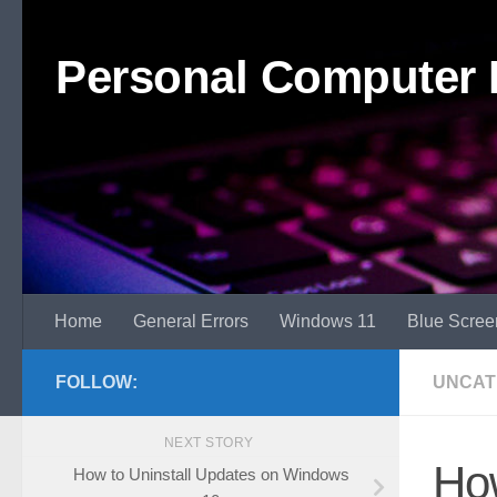
Skip to content
Personal Computer 
Home
General Errors
Windows 11
Blue Scree
FOLLOW:
UNCAT
NEXT STORY
How
How to Uninstall Updates on Windows