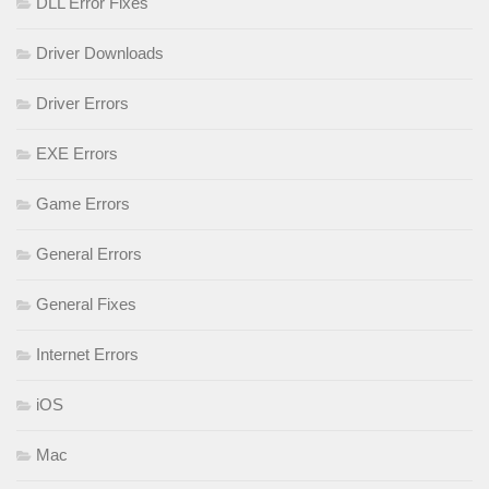
DLL Error Fixes
Driver Downloads
Driver Errors
EXE Errors
Game Errors
General Errors
General Fixes
Internet Errors
iOS
Mac