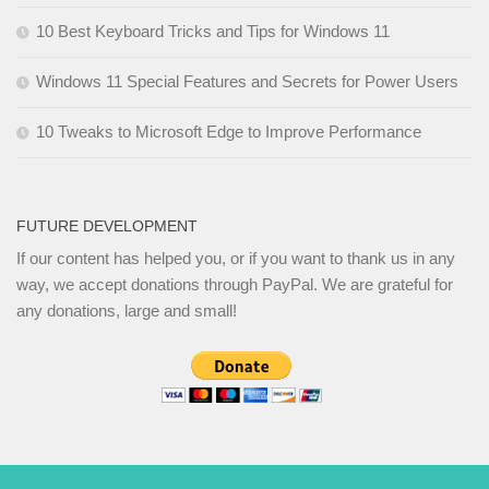
10 Best Keyboard Tricks and Tips for Windows 11
Windows 11 Special Features and Secrets for Power Users
10 Tweaks to Microsoft Edge to Improve Performance
FUTURE DEVELOPMENT
If our content has helped you, or if you want to thank us in any
way, we accept donations through PayPal. We are grateful for
any donations, large and small!