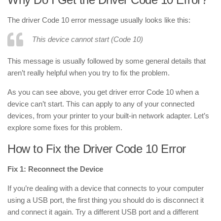
The driver Code 10 error message usually looks like this:
This device cannot start (Code 10)
This message is usually followed by some general details that
aren’t really helpful when you try to fix the problem.
As you can see above, you get driver error Code 10 when a
device can’t start. This can apply to any of your connected
devices, from your printer to your built-in network adapter. Let’s
explore some fixes for this problem.
How to Fix the Driver Code 10 Error
Fix 1: Reconnect the Device
If you’re dealing with a device that connects to your computer
using a USB port, the first thing you should do is disconnect it
and connect it again. Try a different USB port and a different