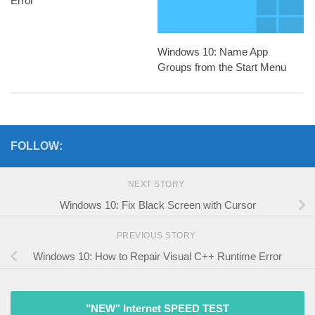
Error
Windows 10: Name App
Groups from the Start Menu
FOLLOW:
NEXT STORY
Windows 10: Fix Black Screen with Cursor
PREVIOUS STORY
Windows 10: How to Repair Visual C++ Runtime Error
"NEW" Internet SPEED TEST