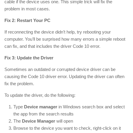
cable if the device uses one. This simple trick will fix the
problem in most cases.
Fix 2: Restart Your PC
If reconnecting the device didn’t help, try rebooting your
computer. You’ll be surprised how many errors a simple reboot
can fix, and that includes the driver Code 10 error.
Fix 3: Update the Driver
Sometimes an outdated or corrupted device driver can be
causing the Code 10 driver error. Updating the driver can often
fix the problem.
To update the driver, do the following:
Type
Device manager
in
Windows
search box and select
the app from the search results
The
Device
Manager
will open
Browse to the device you want to check, right-click on it