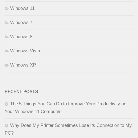
Windows 11
Windows 7
Windows 8
Windows Vista
Windows XP
RECENT POSTS
The 5 Things You Can Do to Improve Your Productivity on
Your Windows 11 Computer
Why Does My Printer Sometimes Lose Its Connection to My
PC?