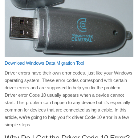
Download Windows Data Migration Tool
Driver errors have their own error codes, just like your Windows
operating system. These error codes correspond with certain
driver errors and are supposed to help you fix the problem.
Driver error Code 10 usually appears when a device cannot
start. This problem can happen to any device but it’s especially
common for devices that are connected using a cable. In this
article, we’re going to help you fix driver Code 10 error in a few
simple steps.
Why Do I Get the Driver Code 10 Error?