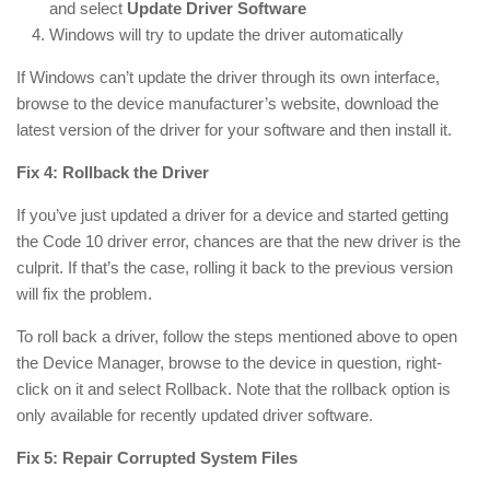
and select
Update Driver Software
Windows will try to update the driver automatically
If Windows can’t update the driver through its own interface,
browse to the device manufacturer’s website, download the
latest version of the driver for your software and then install it.
Fix 4: Rollback the Driver
If you’ve just updated a driver for a device and started getting
the Code 10 driver error, chances are that the new driver is the
culprit. If that’s the case, rolling it back to the previous version
will fix the problem.
To roll back a driver, follow the steps mentioned above to open
the Device Manager, browse to the device in question, right-
click on it and select Rollback. Note that the rollback option is
only available for recently updated driver software.
Fix 5: Repair Corrupted System Files