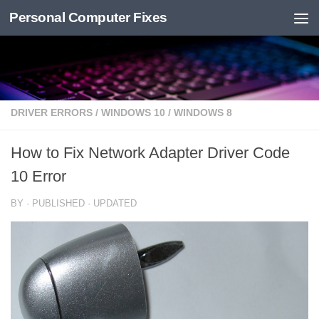
Personal Computer Fixes
Skip to content
DRIVER ERRORS
/
WINDOWS 10
/
WINDOWS 8
How to Fix Network Adapter Driver Code
10 Error
BY
· PUBLISHED
· UPDATED