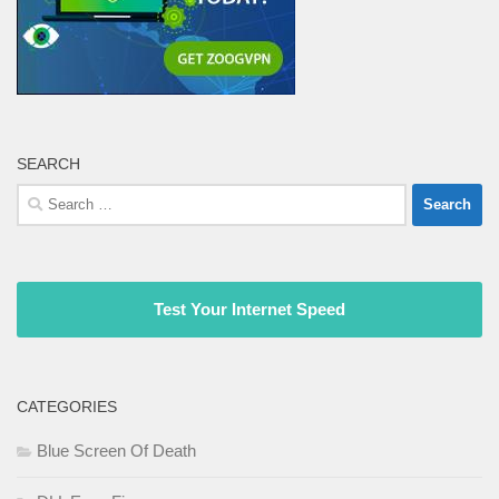
SEARCH
Search
for:
Test Your Internet Speed
CATEGORIES
Blue Screen Of Death