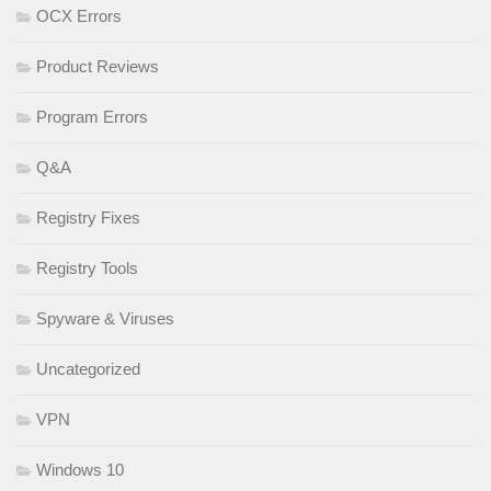
OCX Errors
Product Reviews
Program Errors
Q&A
Registry Fixes
Registry Tools
Spyware & Viruses
Uncategorized
VPN
Windows 10