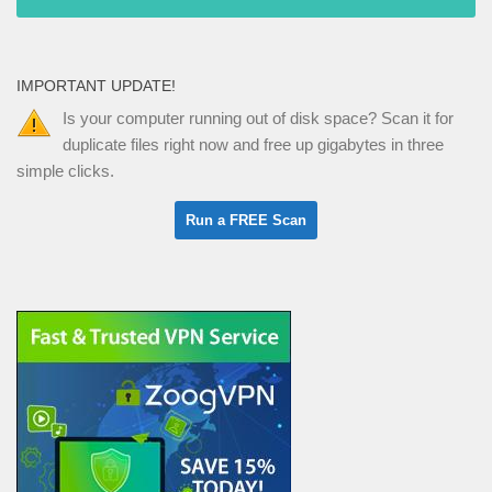
IMPORTANT UPDATE!
Is your computer running out of disk space? Scan it for
duplicate files right now and free up gigabytes in three
simple clicks.