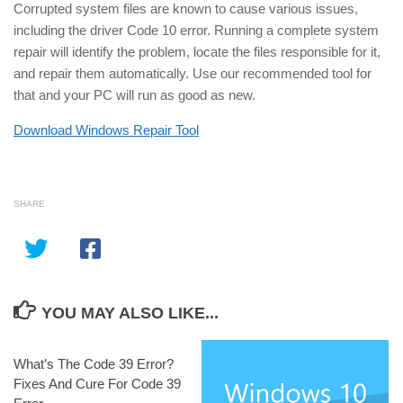
Corrupted system files are known to cause various issues,
including the driver Code 10 error. Running a complete system
repair will identify the problem, locate the files responsible for it,
and repair them automatically. Use our recommended tool for
that and your PC will run as good as new.
Download Windows Repair Tool
SHARE
YOU MAY ALSO LIKE...
What’s The Code 39 Error?
Fixes And Cure For Code 39