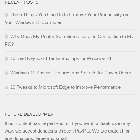
RECENT POSTS
The 5 Things You Can Do to Improve Your Productivity on
Your Windows 11 Computer
Why Does My Printer Sometimes Lose Its Connection to My
PC?
10 Best Keyboard Tricks and Tips for Windows 11
Windows 11 Special Features and Secrets for Power Users
10 Tweaks to Microsoft Edge to Improve Performance
FUTURE DEVELOPMENT
If our content has helped you, or if you want to thank us in any
way, we accept donations through PayPal. We are grateful for
any donations, large and small!