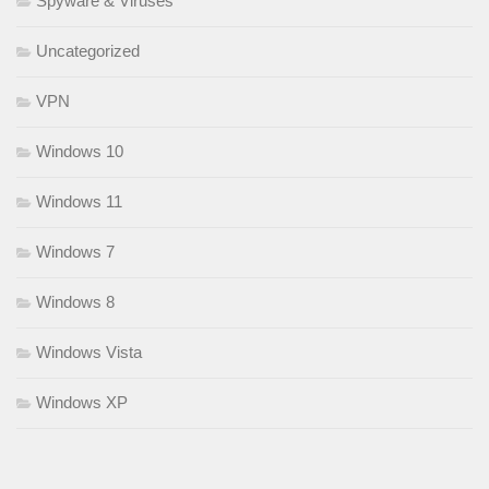
Spyware & Viruses
Uncategorized
VPN
Windows 10
Windows 11
Windows 7
Windows 8
Windows Vista
Windows XP