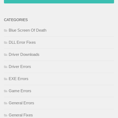
CATEGORIES
Blue Screen Of Death
DLL Error Fixes
Driver Downloads
Driver Errors
EXE Errors
Game Errors
General Errors
General Fixes