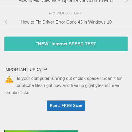
How to Fix Network Adapter Driver Code 10 Error
PREVIOUS STORY
How to Fix Driver Error Code 43 in Windows 10
"NEW" Internet SPEED TEST
IMPORTANT UPDATE!
Is your computer running out of disk space? Scan it for
duplicate files right now and free up gigabytes in three
simple clicks.