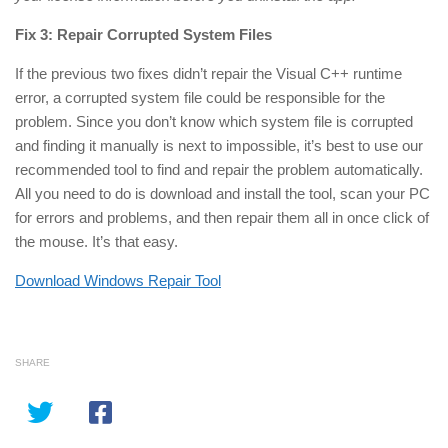
Fix 3: Repair Corrupted System Files
If the previous two fixes didn’t repair the Visual C++ runtime
error, a corrupted system file could be responsible for the
problem. Since you don’t know which system file is corrupted
and finding it manually is next to impossible, it’s best to use our
recommended tool to find and repair the problem automatically.
All you need to do is download and install the tool, scan your PC
for errors and problems, and then repair them all in
once
click of
the mouse. It’s that easy.
Download Windows Repair Tool
SHARE