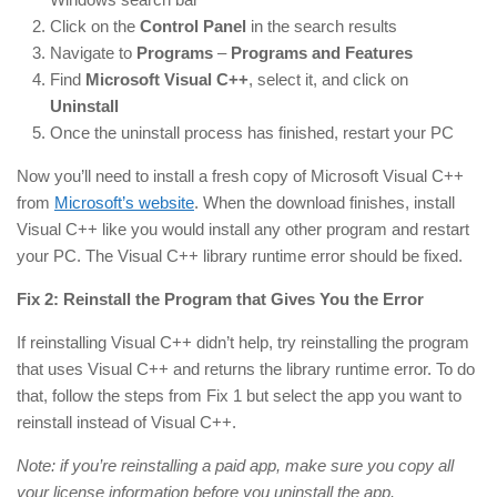
Click on the
Control Panel
in the search results
Navigate to
Programs
–
Programs and Features
Find
Microsoft Visual C++
, select it, and click on
Uninstall
Once the uninstall process has finished, restart your PC
Now you’ll need to install a fresh copy of Microsoft Visual C++
from
Microsoft’s website
. When the download finishes, install
Visual C++ like you would install any other program and restart
your PC. The Visual C++ library runtime error should be fixed.
Fix 2: Reinstall the Program that Gives You the Error
If reinstalling Visual C++ didn’t help, try reinstalling the program
that uses Visual C++ and returns the library runtime error. To do
that, follow the steps from Fix 1 but select the app you want to
reinstall instead of Visual C++.
Note: if you’re reinstalling a paid app, make sure you copy all
your license information before you uninstall the app.