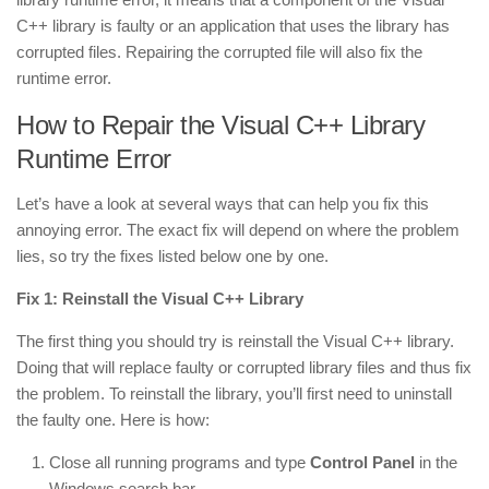
C++ library is faulty or an application that uses the library has
corrupted files. Repairing the corrupted file will also fix the
runtime error.
How to Repair the Visual C++ Library
Runtime Error
Let’s have a look at several ways that can help you fix this
annoying error. The exact fix will depend on where the problem
lies, so try the fixes listed below one by one.
Fix 1: Reinstall the Visual C++ Library
The first thing you should try is
reinstall
the Visual C++ library.
Doing that will replace faulty or corrupted library files and thus fix
the problem. To reinstall the library, you’ll first need to uninstall
the faulty one. Here is how:
Close all running programs and type
Control Panel
in the
Windows search bar