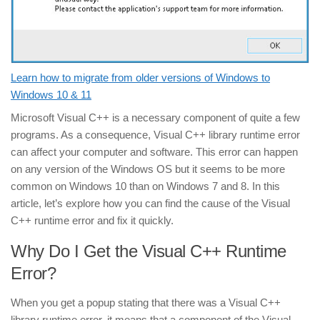
Learn how to migrate from older versions of Windows to
Windows 10 & 11
Microsoft Visual C++ is a necessary component of quite a few
programs. As a consequence, Visual C++ library runtime error
can affect your computer and software. This error can happen
on any version of the Windows OS but it seems to be more
common on Windows 10 than on Windows 7 and 8. In this
article, let’s explore how you can find the cause of the Visual
C++ runtime error and fix it quickly.
Why Do I Get the Visual C++ Runtime
Error?
When you get a popup stating that there was a Visual C++
library runtime error, it means that a component of the Visual