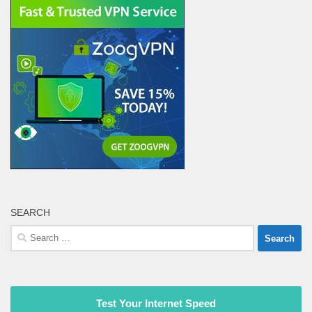
SEARCH
Search
for:
Test Your Internet Speed