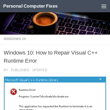
Personal Computer Fixes
Skip to content
WINDOWS 10
Windows 10: How to Repair Visual C++
Runtime Error
BY
· PUBLISHED
· UPDATED