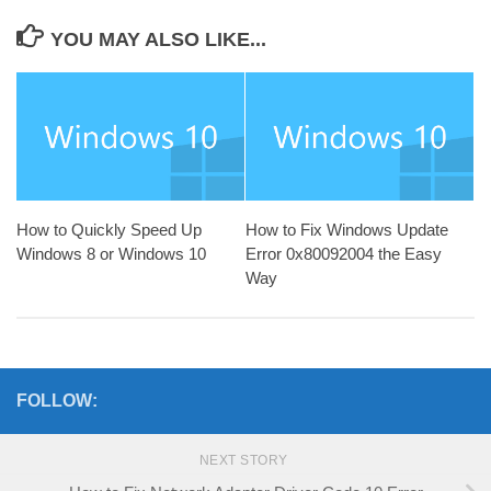
YOU MAY ALSO LIKE...
How to Quickly Speed Up
How to Fix Windows Update
Windows 8 or Windows 10
Error 0x80092004 the Easy
Way
FOLLOW:
NEXT STORY