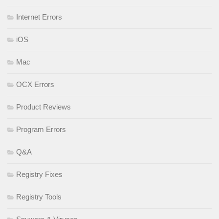
Internet Errors
iOS
Mac
OCX Errors
Product Reviews
Program Errors
Q&A
Registry Fixes
Registry Tools