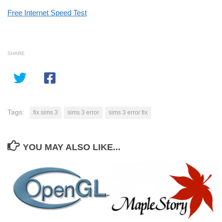
Free Internet Speed Test
SHARE
Tags:
fix sims 3
sims 3 error
sims 3 error fix
YOU MAY ALSO LIKE...