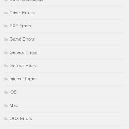
Driver Errors
EXE Errors
Game Errors
General Errors
General Fixes
Internet Errors
iOS
Mac
OCX Errors