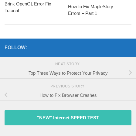
Brink OpenGL Error Fix
How to Fix MapleStory
Tutorial
Errors – Part 1
FOLLOW:
NEXT STORY
Top Three Ways to Protect Your Privacy
PREVIOUS STORY
How to Fix Browser Crashes
"NEW" Internet SPEED TEST