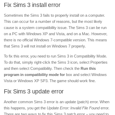
Fix Sims 3 install error
Sometimes the Sims 3 fails to properly install on a computer.
This can occur for a number of reasons, but the most likely
cause is a system compatibility issue. The Sims 3 can be run
on a PC with Windows XP and Vista, and on a Mac. However,
there is no official Windows 7-compatible version. This means
that Sims 3 will not install on Windows 7 properly.
To fix this error, you need to run Sims 3 in Compatibility Mode.
To do that, simply right-click the Sims 3 icon, select Properties
and then select Compatibility. Then check the
Run this
program in compatibility mode for
box and select Windows
Vista or Windows XP SP3. The game should work fine.
Fix Sims 3 update error
Another common Sims 3 error is an update (patch) error. When
this happens, you get the
Update Error: Invalid File Found
error.
There are two ways to fix this Sims 3 patch error – you need to