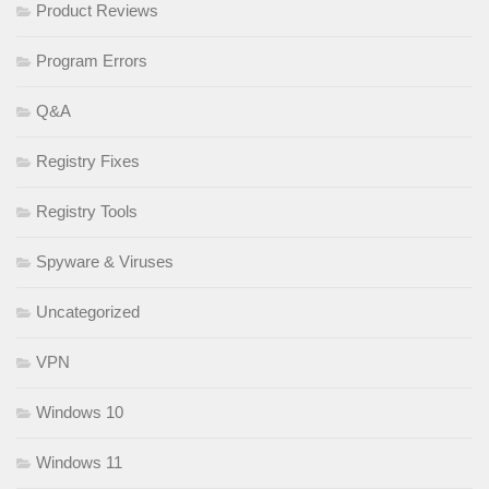
Product Reviews
Program Errors
Q&A
Registry Fixes
Registry Tools
Spyware & Viruses
Uncategorized
VPN
Windows 10
Windows 11