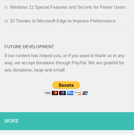
Windows 11 Special Features and Secrets for Power Users
10 Tweaks to Microsoft Edge to Improve Performance
FUTURE DEVELOPMENT
If our content has helped you, or if you want to thank us in any
way, we accept donations through PayPal. We are grateful for
any donations, large and small!
MORE