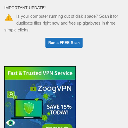
IMPORTANT UPDATE!
Is your computer running out of disk space? Scan it for
duplicate files right now and free up gigabytes in three
simple clicks.