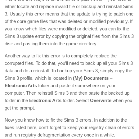
either locate and replace invalid file or backup and reinstall Sims
3. Usually this error means that the update is trying to patch one
of the core game files that was deleted or modified previously. If
you know which files were modified or deleted, you can fix the
Sims 3 update error by copying the original files from the Sims 3
disc and pasting them into the game directory.
Another way to fix this error is to completely replace the
corrupted files. To do that, you’ll need to back up all your Sims 3
data and do a reinstall. To backup your Sims 3, simply copy the
Sims 3 profile, which is located in
(My) Documents
–
Electronic Arts
folder and paste it somewhere on your
computer. Then reinstall Sims 3 and then paste the backed up
folder in the
Electronic Arts
folder. Select
Overwrite
when you
get the prompt.
Now you know how to fix the Sims 3 errors. In addition to the
fixes listed here, don’t forget to keep your registry clean of errors
and run registry defragmentation every once in a while.