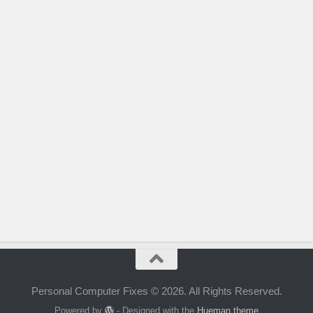
Personal Computer Fixes © 2026. All Rights Reserved.
Powered by
- Designed with the
Hueman theme