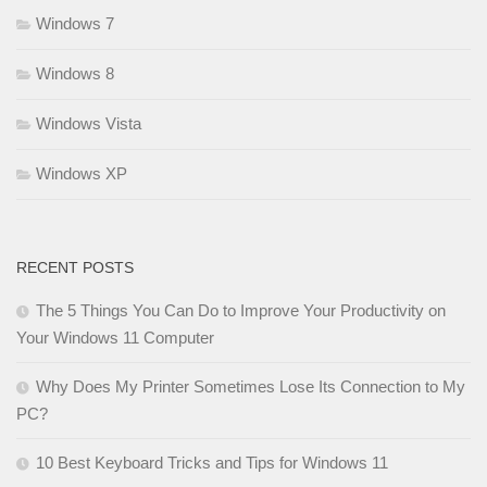
Windows 7
Windows 8
Windows Vista
Windows XP
RECENT POSTS
The 5 Things You Can Do to Improve Your Productivity on
Your Windows 11 Computer
Why Does My Printer Sometimes Lose Its Connection to My
PC?
10 Best Keyboard Tricks and Tips for Windows 11