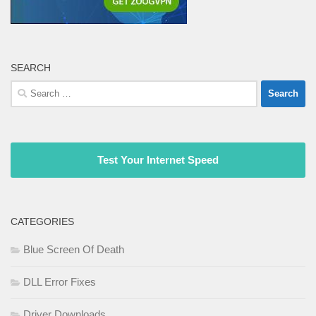
SEARCH
Search
for:
Test Your Internet Speed
CATEGORIES
Blue Screen Of Death
DLL Error Fixes
Driver Downloads