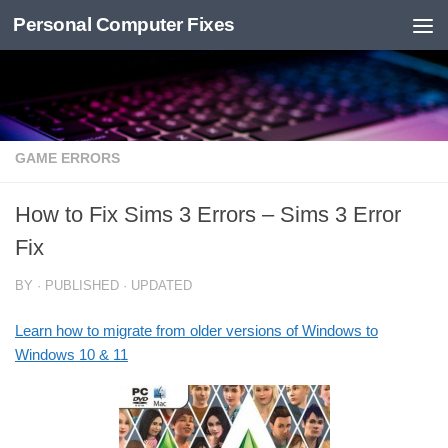
Personal Computer Fixes
Skip to content
GAME ERRORS
How to Fix Sims 3 Errors – Sims 3 Error
Fix
BY
· PUBLISHED
· UPDATED
Learn how to migrate from older versions of Windows to
Windows 10 & 11