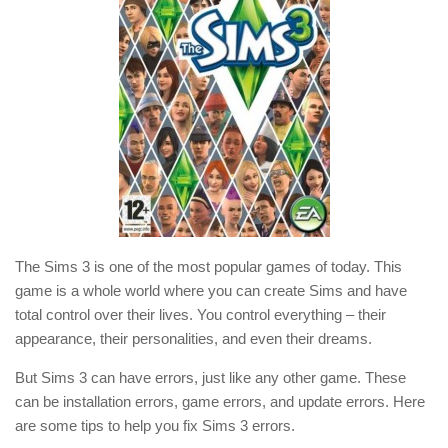
The Sims 3 is one of the most popular games of today. This
game is a whole world where you can create Sims and have
total control over their lives. You control everything – their
appearance, their personalities, and even their dreams.
But Sims 3 can have errors, just like any other game. These
can be installation errors, game errors, and update errors. Here
are some tips to help you fix Sims 3 errors.