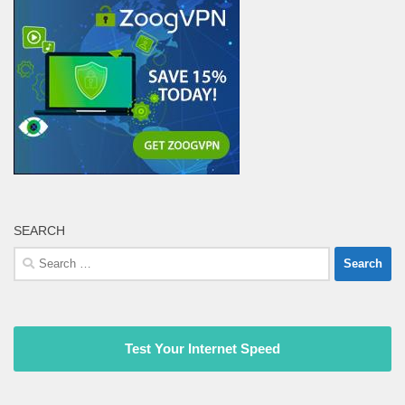
SEARCH
Search
for:
Test Your Internet Speed