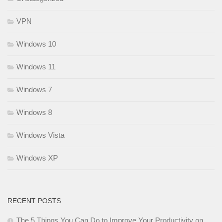
VPN
Windows 10
Windows 11
Windows 7
Windows 8
Windows Vista
Windows XP
RECENT POSTS
The 5 Things You Can Do to Improve Your Productivity on