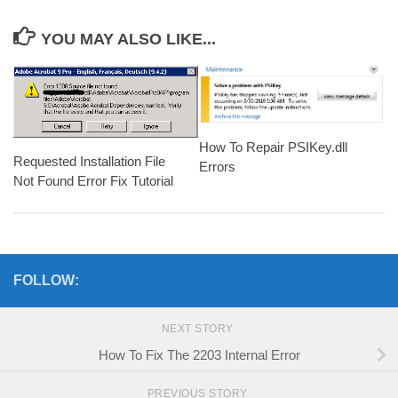
YOU MAY ALSO LIKE...
How To Repair PSIKey.dll
Requested Installation File
Errors
Not Found Error Fix Tutorial
FOLLOW:
NEXT STORY
How To Fix The 2203 Internal Error
PREVIOUS STORY