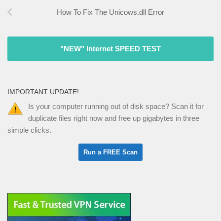
How To Fix The Unicows.dll Error
"NEW" Internet SPEED TEST
IMPORTANT UPDATE!
Is your computer running out of disk space? Scan it for
duplicate files right now and free up gigabytes in three
simple clicks.