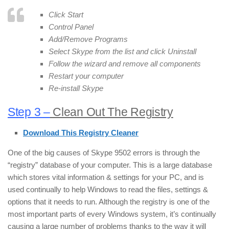
Click Start
Control Panel
Add/Remove Programs
Select Skype from the list and click Uninstall
Follow the wizard and remove all components
Restart your computer
Re-install Skype
Step 3 –
Clean Out The Registry
Download This Registry Cleaner
One of the big causes of Skype 9502 errors is through the
“registry” database of your computer. This is a large database
which stores vital information & settings for your PC, and is
used continually to help Windows to read the files, settings &
options that it needs to run. Although the registry is one of the
most important parts of every Windows system, it’s continually
causing a large number of problems thanks to the way it will