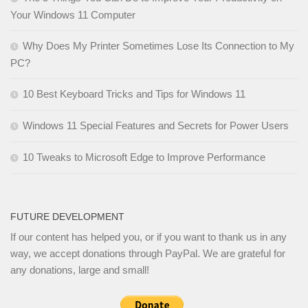
Your Windows 11 Computer
Why Does My Printer Sometimes Lose Its Connection to My
PC?
10 Best Keyboard Tricks and Tips for Windows 11
Windows 11 Special Features and Secrets for Power Users
10 Tweaks to Microsoft Edge to Improve Performance
FUTURE DEVELOPMENT
If our content has helped you, or if you want to thank us in any
way, we accept donations through PayPal. We are grateful for
any donations, large and small!