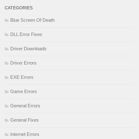
CATEGORIES
Blue Screen Of Death
DLL Error Fixes
Driver Downloads
Driver Errors
EXE Errors
Game Errors
General Errors
General Fixes
Internet Errors