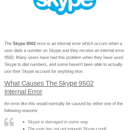
The
Skype 9502
error is an internal error which occurs when a
user dials a number on Skype and they receive an internal error
9502. Many users have had this problem when they have used
Skype to dial numbers, and some haven’t been able to actually
use their Skype account for anything else.
What Causes The Skype 9502
Internal Error
An error like this would normally be caused by either one of the
following reasons:
Skype is damaged in some way
The user has not got enough Skype credit