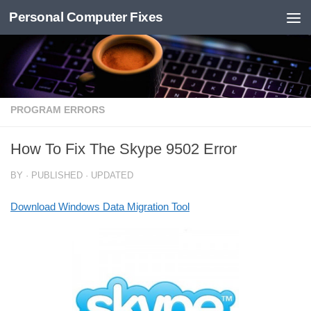
Personal Computer Fixes
Skip to content
PROGRAM ERRORS
How To Fix The Skype 9502 Error
BY
· PUBLISHED
· UPDATED
Download Windows Data Migration Tool