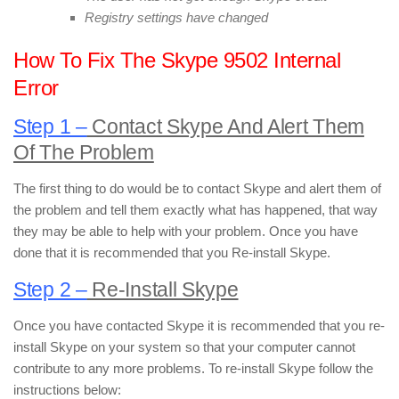
Registry settings have changed
How To Fix The Skype 9502 Internal
Error
Step 1 –
Contact Skype And Alert Them
Of The Problem
The first thing to do would be to contact Skype and alert them of
the problem and tell them exactly what has happened, that way
they may be able to help with your problem. Once you have
done that it is recommended that you Re-install Skype.
Step 2 –
Re-Install Skype
Once you have contacted Skype it is recommended that you re-
install Skype on your system so that your computer cannot
contribute to any more problems. To re-install Skype follow the
instructions below: