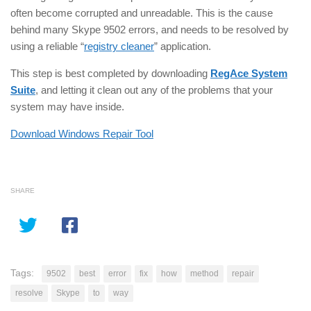
often become corrupted and unreadable. This is the cause
behind many Skype 9502 errors, and needs to be resolved by
using a reliable “
registry cleaner
” application.
This step is best completed by downloading
RegAce System
Suite
, and letting it clean out any of the problems that your
system may have inside.
Download Windows Repair Tool
SHARE
Tags:
9502
best
error
fix
how
method
repair
resolve
Skype
to
way