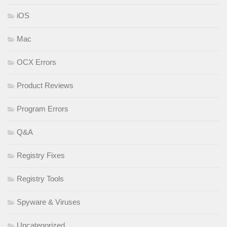
iOS
Mac
OCX Errors
Product Reviews
Program Errors
Q&A
Registry Fixes
Registry Tools
Spyware & Viruses
Uncategorized