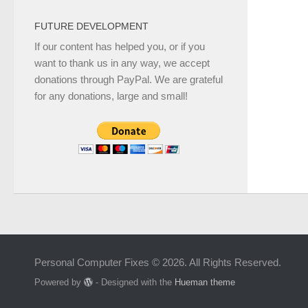
FUTURE DEVELOPMENT
If our content has helped you, or if you
want to thank us in any way, we accept
donations through PayPal. We are grateful
for any donations, large and small!
Personal Computer Fixes © 2026. All Rights Reserved.
Powered by
- Designed with the
Hueman theme