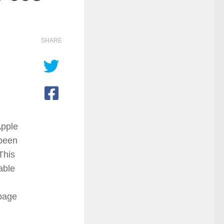
SHARE
Apple
 been
This
able
 page