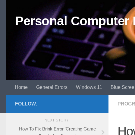
Skip to content
Personal Computer 
Home
General Errors
Windows 11
Blue Scree
FOLLOW:
PROGR
NEXT STORY
How
How To Fix Brink Error ‘Creating Game