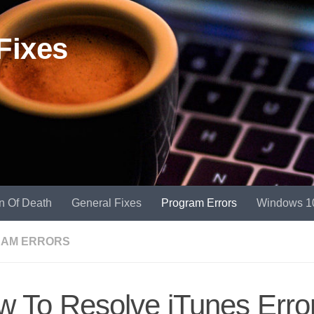
Fixes
n Of Death
General Fixes
Program Errors
Windows 1
AM ERRORS
 To Resolve iTunes Erro