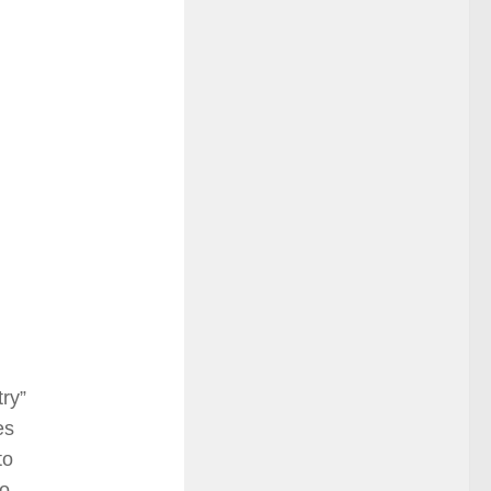
try”
es
to
to