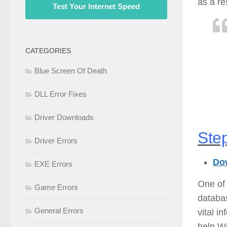
as a re
Test Your Internet Speed
CATEGORIES
Blue Screen Of Death
DLL Error Fixes
Driver Downloads
Step
Driver Errors
Dow
EXE Errors
One of 
Game Errors
databas
General Errors
vital i
help Wi