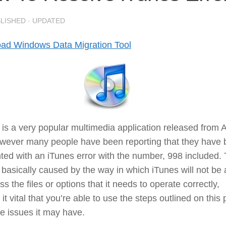
BLISHED
· UPDATED
ad Windows Data Migration Tool
is a very popular multimedia application released from 
owever many people have been reporting that they have
ted with an iTunes error with the number, 998 included. 
s basically caused by the way in which iTunes will not be 
ss the files or options that it needs to operate correctly,
it vital that you’re able to use the steps outlined on this
the issues it may have.