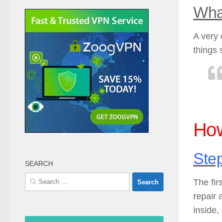
Wha
A very 
things 
How
Ste
SEARCH
Search
The fir
for:
repair 
inside