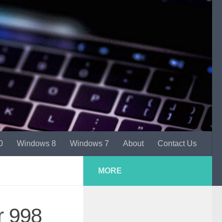
0
Windows 8
Windows 7
About
Contact Us
MORE
r 998