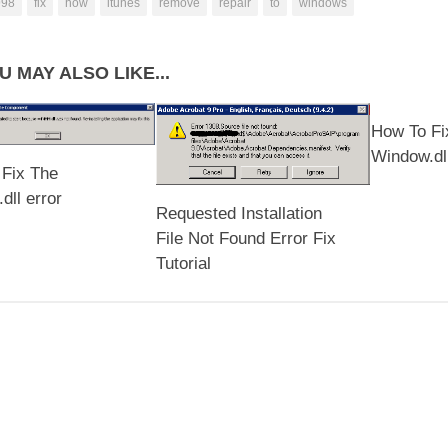
998
fix
how
itunes
remove
repair
to
windows
U MAY ALSO LIKE...
How To Fi
Window.dll
Fix The
ll error
Requested Installation
File Not Found Error Fix
Tutorial