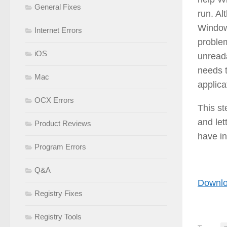
General Fixes
run. Al
Windows
Internet Errors
problem
iOS
unreada
needs t
Mac
applica
OCX Errors
This s
and let
Product Reviews
have in
Program Errors
Q&A
Downlo
Registry Fixes
Registry Tools