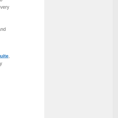
every
and
uite
,
ay