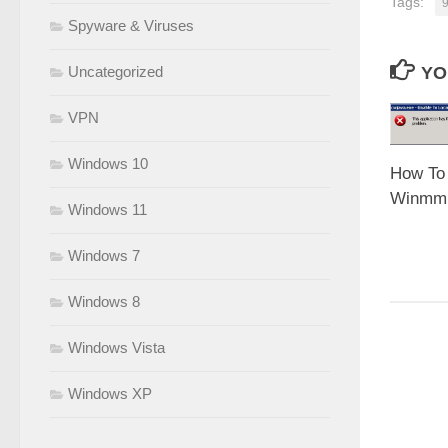
Tags:
Spyware & Viruses
YO
Uncategorized
VPN
Windows 10
How To 
Winmm.d
Windows 11
Windows 7
Windows 8
Windows Vista
Windows XP