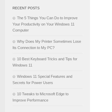
RECENT POSTS
The 5 Things You Can Do to Improve
Your Productivity on Your Windows 11
Computer
Why Does My Printer Sometimes Lose
Its Connection to My PC?
10 Best Keyboard Tricks and Tips for
Windows 11
Windows 11 Special Features and
Secrets for Power Users
10 Tweaks to Microsoft Edge to
Improve Performance