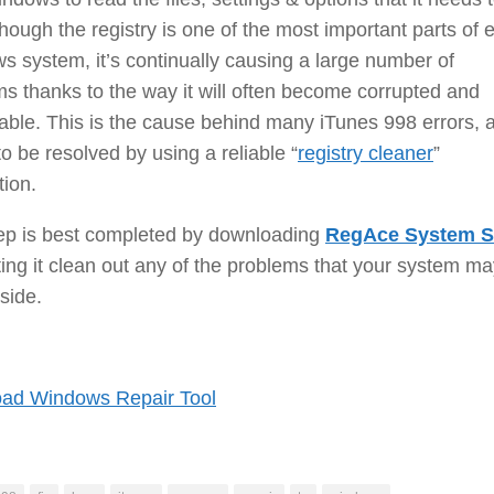
though the registry is one of the most important parts of 
 system, it’s continually causing a large number of
s thanks to the way it will often become corrupted and
ble. This is the cause behind many iTunes 998 errors, 
o be resolved by using a reliable “
registry cleaner
”
tion.
tep is best completed by downloading
RegAce System S
ting it clean out any of the problems that your system m
side.
ad Windows Repair Tool