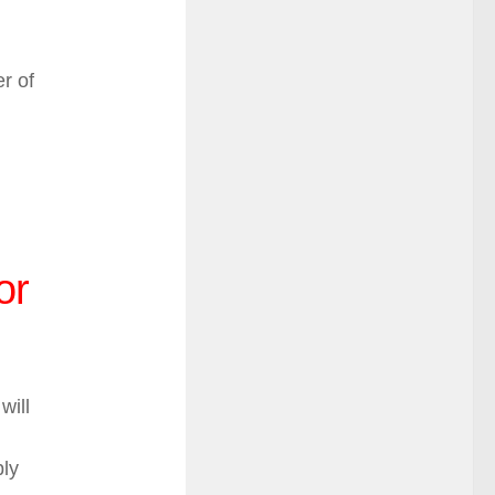
r of
or
will
bly