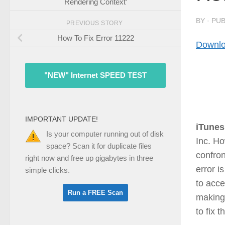
Rendering Context’
BY
· PU
PREVIOUS STORY
How To Fix Error 11222
Downlo
"NEW" Internet SPEED TEST
IMPORTANT UPDATE!
iTunes
Is your computer running out of disk
Inc. H
space? Scan it for duplicate files
confron
right now and free up gigabytes in three
error i
simple clicks.
to acce
making 
to fix 