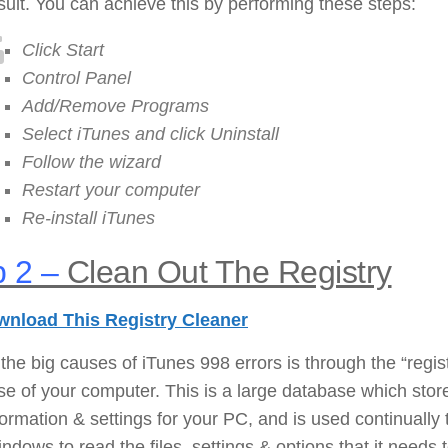
sult. You can achieve this by performing these steps:
Click Start
Control Panel
Add/Remove Programs
Select iTunes and click Uninstall
Follow the wizard
Restart your computer
Re-install iTunes
 2 –
Clean Out The Registry
nload This Registry Cleaner
the big causes of iTunes 998 errors is through the “regis
e of your computer. This is a large database which stor
nformation & settings for your PC, and is used continually 
ndows to read the files, settings & options that it needs 