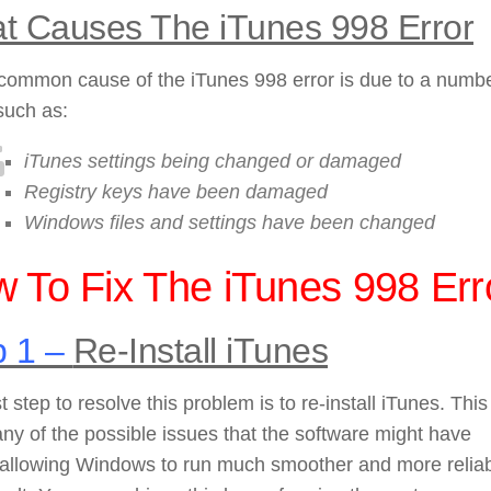
t Causes The iTunes 998 Error
common cause of the iTunes 998 error is due to a numbe
such as:
iTunes settings being changed or damaged
Registry keys have been damaged
Windows files and settings have been changed
 To Fix The iTunes 998 Err
p 1 –
Re-Install iTunes
st step to resolve this problem is to re-install iTunes. This 
any of the possible issues that the software might have
, allowing Windows to run much smoother and more relia