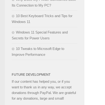
Its Connection to My PC?
10 Best Keyboard Tricks and Tips for
Windows 11
Windows 11 Special Features and
Secrets for Power Users
10 Tweaks to Microsoft Edge to
Improve Performance
FUTURE DEVELOPMENT
If our content has helped you, or if you
want to thank us in any way, we accept
donations through PayPal. We are grateful
for any donations, large and small!