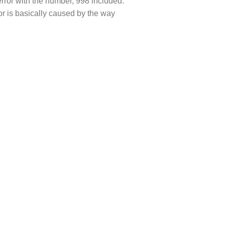
rror with the number, 998 included.
or is basically caused by the way