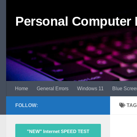
Skip to content
Personal Computer 
Home
General Errors
Windows 11
Blue Scree
FOLLOW:
TAG
"NEW" Internet SPEED TEST