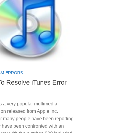
M ERRORS
o Resolve iTunes Error
s a very popular multimedia
ion released from Apple Inc.
 many people have been reporting
y have been confronted with an