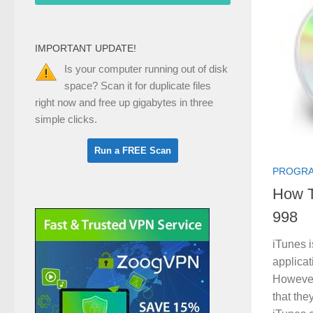
IMPORTANT UPDATE!
Is your computer running out of disk
space? Scan it for duplicate files
right now and free up gigabytes in three
simple clicks.
PROGRA
How T
998
iTunes i
applicat
However
that the