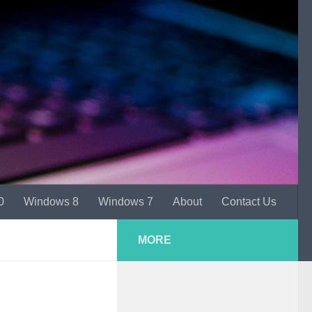
0
Windows 8
Windows 7
About
Contact Us
MORE