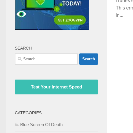
iTunes e
This err
in...
SEARCH
Search
for:
Test Your Internet Speed
CATEGORIES
Blue Screen Of Death