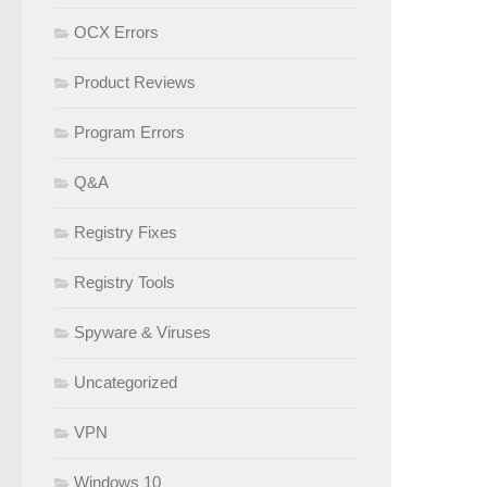
OCX Errors
Product Reviews
Program Errors
Q&A
Registry Fixes
Registry Tools
Spyware & Viruses
Uncategorized
VPN
Windows 10