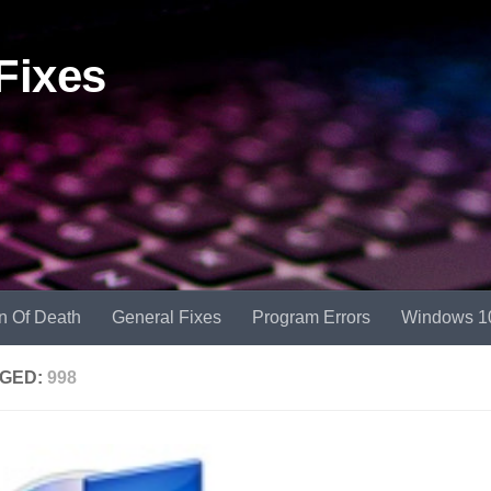
Fixes
n Of Death
General Fixes
Program Errors
Windows 1
GED:
998