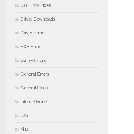
DLL Error Fixes
Driver Downloads
Driver Errors
EXE Errors
Game Errors
General Errors
General Fixes
Internet Errors
iOS
Mac