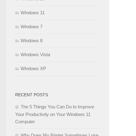
Windows 11
Windows 7
Windows 8
Windows Vista
Windows XP
RECENT POSTS
The 5 Things You Can Do to Improve
Your Productivity on Your Windows 11
Computer
Why Does My Printer Sometimes Lose