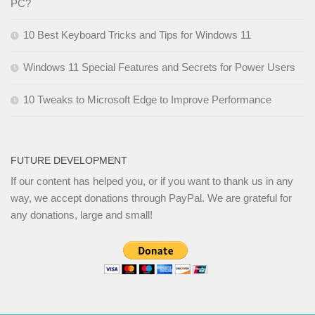
PC?
10 Best Keyboard Tricks and Tips for Windows 11
Windows 11 Special Features and Secrets for Power Users
10 Tweaks to Microsoft Edge to Improve Performance
FUTURE DEVELOPMENT
If our content has helped you, or if you want to thank us in any
way, we accept donations through PayPal. We are grateful for
any donations, large and small!