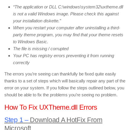
“The application or DLL C:\windows\system32\uxtheme.dll
is not a valid Windows image. Please check this against
your installation diskette.”
When you restart your computer after uninstalling a third-
party theme program, you may find that your theme resets
to Windows Basic.
The file is missing / corrupted
Your PC has registry errors preventing it from running
correctly
The errors you’re seeing can thankfully be fixed quite easily
thanks to a set of steps which will basically repair any part of the
error on your system. If you follow the steps outlined below, you
should be able to fix the problems you’re seeing no problem.
How To Fix UXTheme.dll Errors
Step 1 –
Download A HotFix From
Microsoft