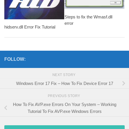
Steps to fix the Wmasf.dll
error
hidserv.dll Error Fix Tutorial
FOLLOW:
NEXT STORY
Windows Error 17 Fix – How To Fix Device Error 17
PREVIOUS STORY
How To Fix AVP.exe Errors On Your System – Working
Tutorial To Fix AVP.exe Windows Errors