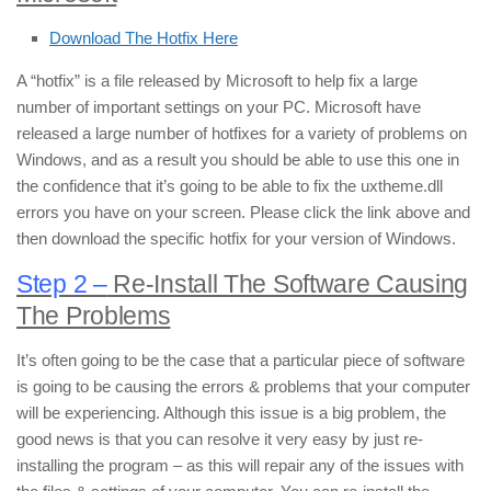
Download The Hotfix Here
A “hotfix” is a file released by Microsoft to help fix a large
number of important settings on your PC. Microsoft have
released a large number of hotfixes for a variety of problems on
Windows, and as a result you should be able to use this one in
the confidence that it’s going to be able to fix the uxtheme.dll
errors you have on your screen. Please click the link above and
then download the specific hotfix for your version of Windows.
Step 2 –
Re-Install The Software Causing
The Problems
It’s often going to be the case that a particular piece of software
is going to be causing the errors & problems that your computer
will be experiencing. Although this issue is a big problem, the
good news is that you can resolve it very easy by just re-
installing the program – as this will repair any of the issues with