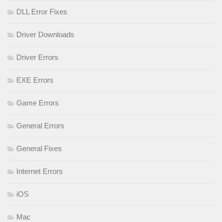
DLL Error Fixes
Driver Downloads
Driver Errors
EXE Errors
Game Errors
General Errors
General Fixes
Internet Errors
iOS
Mac