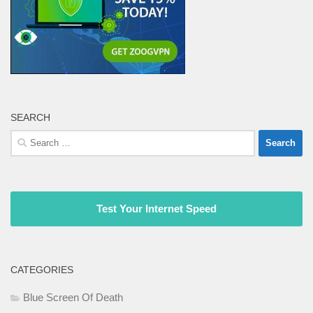
SEARCH
Search
for:
Test Your Internet Speed
CATEGORIES
Blue Screen Of Death