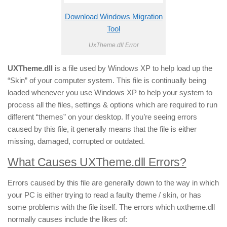
Download Windows Migration
Tool
UxTheme.dll Error
UXTheme.dll
is a file used by Windows XP to help load up the
“Skin” of your computer system. This file is continually being
loaded whenever you use Windows XP to help your system to
process all the files, settings & options which are required to run
different “themes” on your desktop. If you’re seeing errors
caused by this file, it generally means that the file is either
missing, damaged, corrupted or outdated.
What Causes UXTheme.dll Errors?
Errors caused by this file are generally down to the way in which
your PC is either trying to read a faulty theme / skin, or has
some problems with the file itself. The errors which uxtheme.dll
normally causes include the likes of: