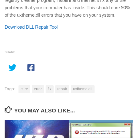
registry cleaner program, install it and then let it fix any of the
problems that your computer has inside. This should cure 90%
of the uxtheme.dll errors that you have on your system.
Download DLL Repair Tool
SHARE
Tags:
cure
error
fix
repair
uxtheme.dll
YOU MAY ALSO LIKE...