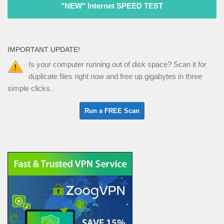
"NEW" Internet SPEED TEST
IMPORTANT UPDATE!
Is your computer running out of disk space? Scan it for
duplicate files right now and free up gigabytes in three
simple clicks.