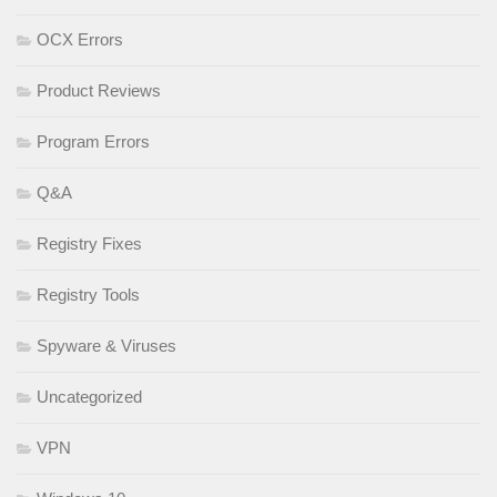
OCX Errors
Product Reviews
Program Errors
Q&A
Registry Fixes
Registry Tools
Spyware & Viruses
Uncategorized
VPN