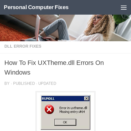
Personal Computer Fixes
Skip to content
DLL ERROR FIXES
How To Fix UXTheme.dll Errors On
Windows
BY
· PUBLISHED
· UPDATED