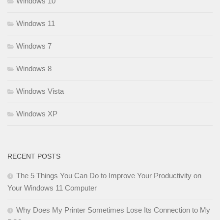
Windows 10
Windows 11
Windows 7
Windows 8
Windows Vista
Windows XP
RECENT POSTS
The 5 Things You Can Do to Improve Your Productivity on
Your Windows 11 Computer
Why Does My Printer Sometimes Lose Its Connection to My