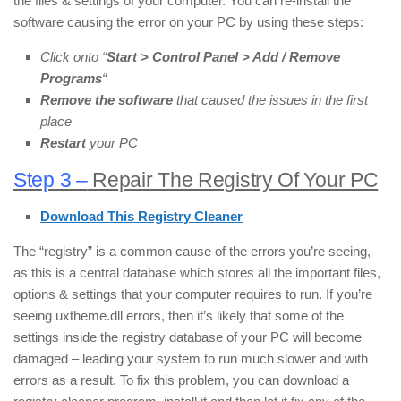
the files & settings of your computer. You can re-install the
software causing the error on your PC by using these steps:
Click onto “
Start > Control Panel > Add / Remove
Programs
“
Remove the software
that caused the issues in the first
place
Restart
your PC
Step 3 –
Repair The Registry Of Your PC
Download This Registry Cleaner
The “registry” is a common cause of the errors you’re seeing,
as this is a central database which stores all the important files,
options & settings that your computer requires to run. If you’re
seeing uxtheme.dll errors, then it’s likely that some of the
settings inside the registry database of your PC will become
damaged – leading your system to run much slower and with
errors as a result. To fix this problem, you can download a