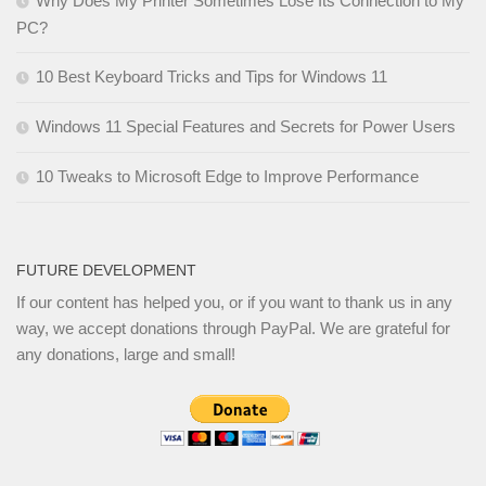
Why Does My Printer Sometimes Lose Its Connection to My
PC?
10 Best Keyboard Tricks and Tips for Windows 11
Windows 11 Special Features and Secrets for Power Users
10 Tweaks to Microsoft Edge to Improve Performance
FUTURE DEVELOPMENT
If our content has helped you, or if you want to thank us in any
way, we accept donations through PayPal. We are grateful for
any donations, large and small!