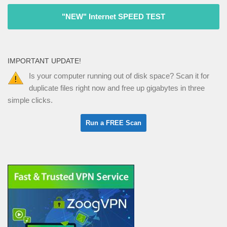
"NEW" Internet SPEED TEST
IMPORTANT UPDATE!
Is your computer running out of disk space? Scan it for
duplicate files right now and free up gigabytes in three
simple clicks.