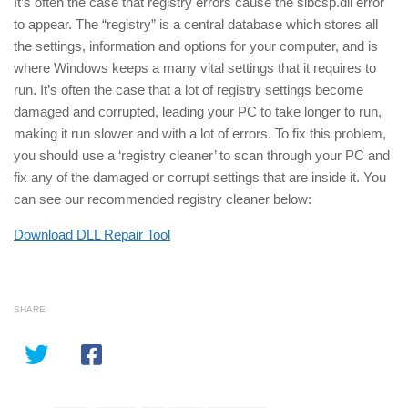
It’s often the case that registry errors cause the slbcsp.dll error
to appear. The “registry” is a central database which stores all
the settings, information and options for your computer, and is
where Windows keeps a many vital settings that it requires to
run. It’s often the case that a lot of registry settings become
damaged and corrupted, leading your PC to take longer to run,
making it run slower and with a lot of errors. To fix this problem,
you should use a ‘registry cleaner’ to scan through your PC and
fix any of the damaged or corrupt settings that are inside it. You
can see our recommended registry cleaner below:
Download DLL Repair Tool
SHARE