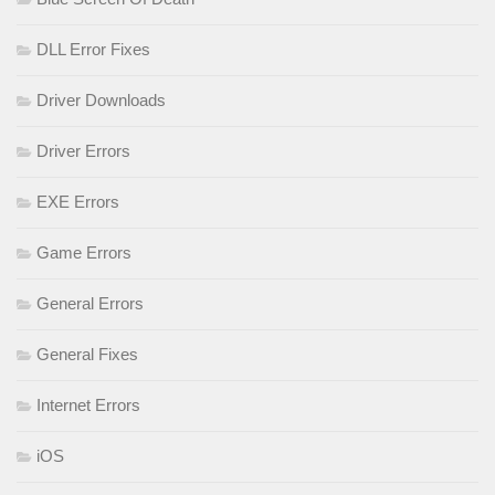
DLL Error Fixes
Driver Downloads
Driver Errors
EXE Errors
Game Errors
General Errors
General Fixes
Internet Errors
iOS