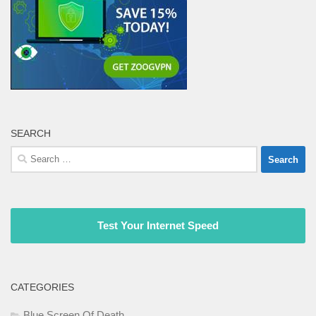
SEARCH
Search
for:
Test Your Internet Speed
CATEGORIES
Blue Screen Of Death