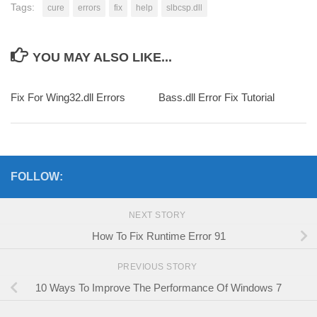
Tags:
cure
errors
fix
help
slbcsp.dll
YOU MAY ALSO LIKE...
Fix For Wing32.dll Errors
Bass.dll Error Fix Tutorial
FOLLOW:
NEXT STORY
How To Fix Runtime Error 91
PREVIOUS STORY
10 Ways To Improve The Performance Of Windows 7