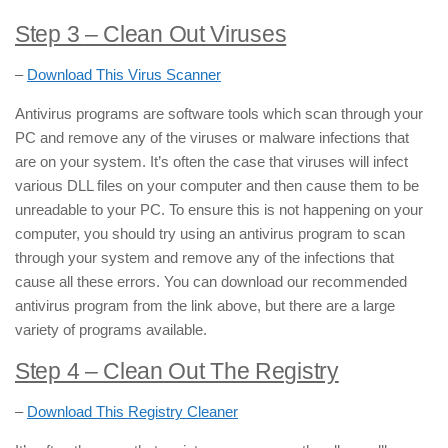
Step 3
– Clean Out Viruses
–
Download This Virus Scanner
Antivirus programs are software tools which scan through your
PC and remove any of the viruses or malware infections that
are on your system. It’s often the case that viruses will infect
various DLL files on your computer and then cause them to be
unreadable to your PC. To ensure this is not happening on your
computer, you should try using an antivirus program to scan
through your system and remove any of the infections that
cause all these errors. You can download our recommended
antivirus program from the link above, but there are a large
variety of programs available.
Step 4 – Clean Out The Registry
–
Download This Registry Cleaner