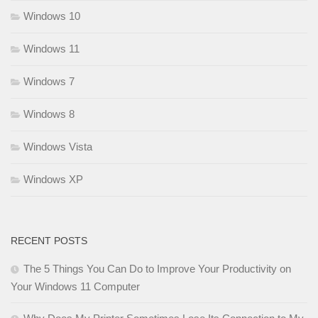
Windows 10
Windows 11
Windows 7
Windows 8
Windows Vista
Windows XP
RECENT POSTS
The 5 Things You Can Do to Improve Your Productivity on
Your Windows 11 Computer