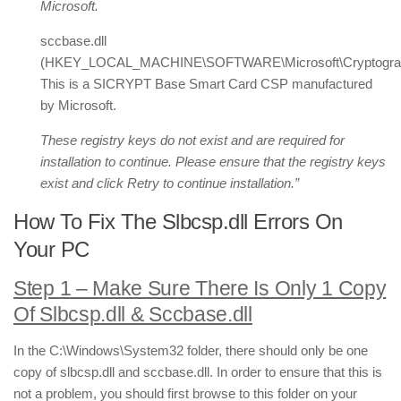
Microsoft.
sccbase.dll
(HKEY_LOCAL_MACHINE\SOFTWARE\Microsoft\Cryptography|
This is a SICRYPT Base Smart Card CSP manufactured
by Microsoft.
These registry keys do not exist and are required for
installation to continue. Please ensure that the registry keys
exist and click Retry to continue installation.”
How To Fix The Slbcsp.dll Errors On
Your PC
Step 1 – Make Sure There Is Only 1 Copy
Of Slbcsp.dll & Sccbase.dll
In the C:\Windows\System32 folder, there should only be one
copy of slbcsp.dll and sccbase.dll. In order to ensure that this is
not a problem, you should first browse to this folder on your