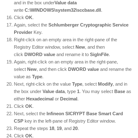
and in the box under
Value data
write
C:\WINDOWS\system32\sccbase.dll
.
Click
OK
.
Again, select the
Schlumberger Cryptographic Service
Provider
Key.
Right-click on an empty area in the right-pane of the
Registry Editor window, select
New
, and then
click
DWORD value
and rename it to
SigInFile
.
Again, right-click on an empty area in the right-pane,
select
New
, and then click
DWORD value
and rename the
value as
Type
.
Next, right-click on the value
Type
, select
Modify
, and in
the box under
Value data
, type
1
. You may select
Base
as
either
Hexadecimal
or
Decimal
.
Click
OK
.
Next, select the
Infineon SICRYPT Base Smart Card
CSP
key in the left-pane of Registry Editor window.
Repeat the steps
18
,
19
, and
20
.
Click
OK
.