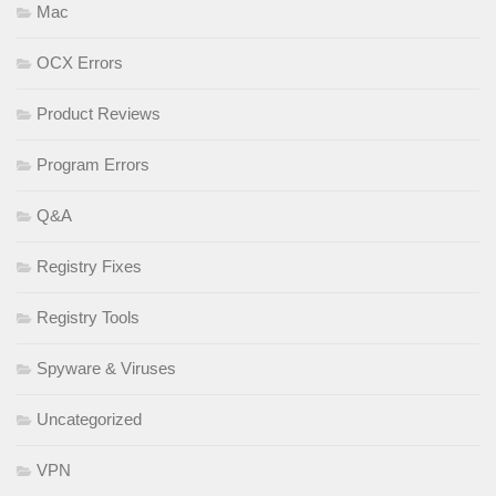
Mac
OCX Errors
Product Reviews
Program Errors
Q&A
Registry Fixes
Registry Tools
Spyware & Viruses
Uncategorized
VPN