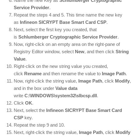
Name the new Key as
Schlumberger Cryptographic
Service Provider
.
Repeat the steps 4 and 5. This time name the new key
as
Infineon SICRYPT Base Smart Card CSP
.
Next, select the first key you created, that
is
Schlumberger Cryptographic Service Provider
.
Now, right-click on an empty area on the right-pane of
Registry Editor window, select
New
, and then click
String
Value
.
Right-click on the new string value you created,
click
Rename
and then rename the value to
Image Path
.
Now, right-click the string value,
Image Path
, click
Modify
,
and in the box under
Value data
write
C:\WINDOWS\system32\slbcsp.dll
.
Click
OK
.
Next, select the
Infineon SICRYPT Base Smart Card
CSP
key.
Repeat the step 9 and 10.
Next, right-click the string value,
Image Path
, click
Modify