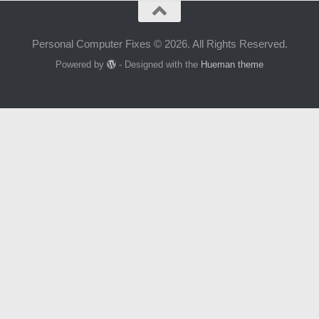
Personal Computer Fixes © 2026. All Rights Reserved.
Powered by
- Designed with the
Hueman theme