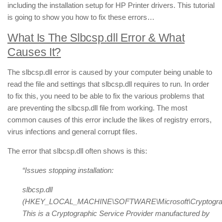
including the installation setup for HP Printer drivers. This tutorial
is going to show you how to fix these errors…
What Is The Slbcsp.dll Error & What
Causes It?
The slbcsp.dll error is caused by your computer being unable to
read the file and settings that slbcsp.dll requires to run. In order
to fix this, you need to be able to fix the various problems that
are preventing the slbcsp.dll file from working. The most
common causes of this error include the likes of registry errors,
virus infections and general corrupt files.
The error that slbcsp.dll often shows is this:
“Issues stopping installation:
slbcsp.dll
(HKEY_LOCAL_MACHINE\SOFTWARE\Microsoft\Cryptography
This is a Cryptographic Service Provider manufactured by