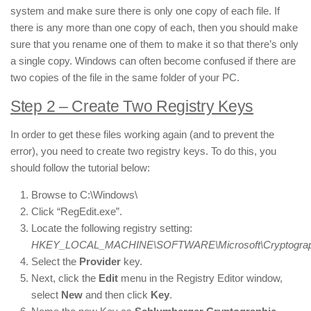
system and make sure there is only one copy of each file. If
there is any more than one copy of each, then you should make
sure that you rename one of them to make it so that there’s only
a single copy. Windows can often become confused if there are
two copies of the file in the same folder of your PC.
Step 2 – Create Two Registry Keys
In order to get these files working again (and to prevent the
error), you need to create two registry keys. To do this, you
should follow the tutorial below:
Browse to C:\Windows\
Click “RegEdit.exe”.
Locate the following registry setting:
HKEY_LOCAL_MACHINE\SOFTWARE\Microsoft\Cryptography
Select the
Provider
key.
Next, click the
Edit
menu in the Registry Editor window,
select
New
and then click
Key
.