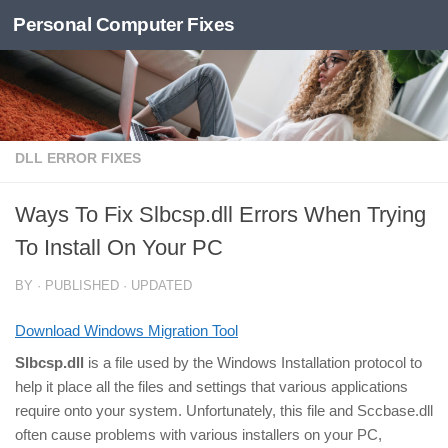
Personal Computer Fixes
Skip to content
DLL ERROR FIXES
Ways To Fix Slbcsp.dll Errors When Trying
To Install On Your PC
BY
· PUBLISHED
· UPDATED
Download Windows Migration Tool
Slbcsp.dll
is a file used by the Windows Installation protocol to
help it place all the files and settings that various applications
require onto your system. Unfortunately, this file and Sccbase.dll
often cause problems with various installers on your PC,