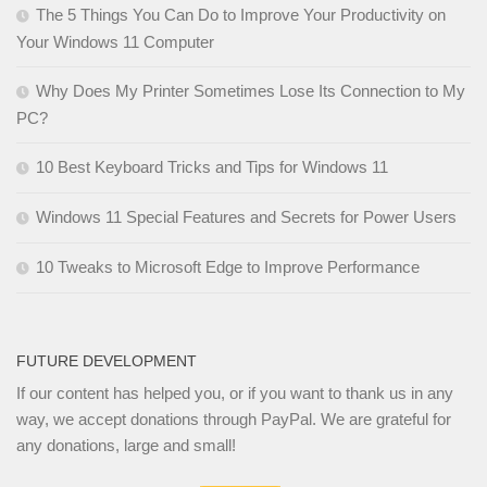
The 5 Things You Can Do to Improve Your Productivity on
Your Windows 11 Computer
Why Does My Printer Sometimes Lose Its Connection to My
PC?
10 Best Keyboard Tricks and Tips for Windows 11
Windows 11 Special Features and Secrets for Power Users
10 Tweaks to Microsoft Edge to Improve Performance
FUTURE DEVELOPMENT
If our content has helped you, or if you want to thank us in any
way, we accept donations through PayPal. We are grateful for
any donations, large and small!