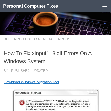
Personal Computer Fixes
Skip to content
DLL ERROR FIXES
/
GENERAL ERRORS
How To Fix xinput1_3.dll Errors On A
Windows System
BY
· PUBLISHED
· UPDATED
Download Windows Migration Tool