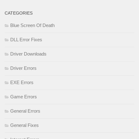
CATEGORIES
Blue Screen Of Death
DLL Error Fixes
Driver Downloads
Driver Errors
EXE Errors
Game Errors
General Errors
General Fixes