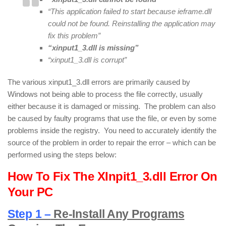
“This application failed to start because ieframe.dll
could not be found. Reinstalling the application may
fix this problem”
“xinput1_3.dll is missing”
“xinput1_3.dll is corrupt”
The various xinput1_3.dll errors are primarily caused by
Windows not being able to process the file correctly, usually
either because it is damaged or missing. The problem can also
be caused by faulty programs that use the file, or even by some
problems inside the registry. You need to accurately identify the
source of the problem in order to repair the error – which can be
performed using the steps below:
How To Fix The XInpit1_3.dll Error On
Your PC
Step 1 –
Re-Install Any Programs