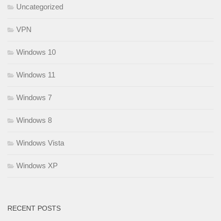
Uncategorized
VPN
Windows 10
Windows 11
Windows 7
Windows 8
Windows Vista
Windows XP
RECENT POSTS