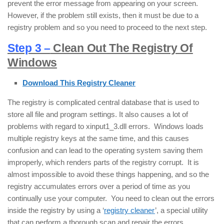
prevent the error message from appearing on your screen.
However, if the problem still exists, then it must be due to a
registry problem and so you need to proceed to the next step.
Step 3 –
Clean Out The Registry Of
Windows
Download This Registry Cleaner
The registry is complicated central database that is used to
store all file and program settings. It also causes a lot of
problems with regard to xinput1_3.dll errors. Windows loads
multiple registry keys at the same time, and this causes
confusion and can lead to the operating system saving them
improperly, which renders parts of the registry corrupt. It is
almost impossible to avoid these things happening, and so the
registry accumulates errors over a period of time as you
continually use your computer. You need to clean out the errors
inside the registry by using a ‘
registry cleaner
’, a special utility
that can perform a thorough scan and repair the errors