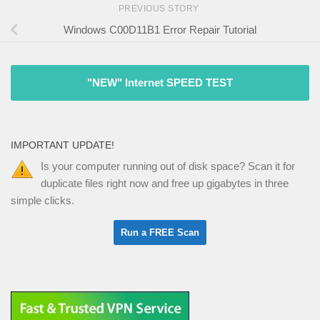
PREVIOUS STORY
Windows C00D11B1 Error Repair Tutorial
"NEW" Internet SPEED TEST
IMPORTANT UPDATE!
Is your computer running out of disk space? Scan it for
duplicate files right now and free up gigabytes in three
simple clicks.