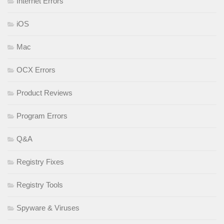
Internet Errors
iOS
Mac
OCX Errors
Product Reviews
Program Errors
Q&A
Registry Fixes
Registry Tools
Spyware & Viruses