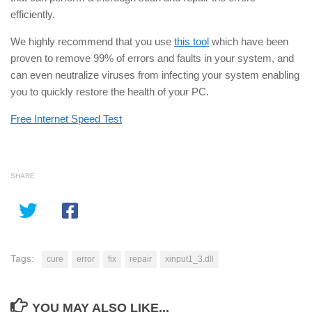
efficiently.
We highly recommend that you use
this tool
which have been
proven to remove 99% of errors and faults in your system, and
can even neutralize viruses from infecting your system enabling
you to quickly restore the health of your PC.
Free Internet Speed Test
SHARE
Tags:
cure
error
fix
repair
xinput1_3.dll
YOU MAY ALSO LIKE...