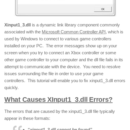
Xinput1_3.dll
is a dynamic link library component commonly
associated with the
Microsoft Common Controller API
, which is
used by Windows to connect to various game controllers
installed on your PC. The error messages show up on your
screen when you try to connect an Xbox controller or some
other game controller to your computer and the dll file fails in its
attempt to communicate with the device. You need to resolve
issues surrounding the file in order to use your game
controllers. This tutorial will enable you to fix xinput1_3.dll errors
quickly.
What Causes XInput1_3.dll Errors?
The errors that are caused by the xinput1_3.dll file typically
appear in these formats:
“xinput1_3.dll cannot be found”