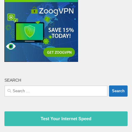
SEARCH
Search
for:
Test Your Internet Speed