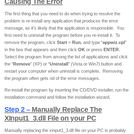
Causing The Error
The first thing that you need to do when trying to resolve the
problem is re-install any application that produces the error
message, as it’s likely that the application is responsible. You
first need to uninstall the program before you re-install it. To
remove the program, click
Start
>
Run
, and type “
appwiz.cpl
”
in the box that appears and then click
OK
or press
ENTER
.
Select the program from among the list of applications and click
the “
Remove
” (XP) or “
Uninstall
” (Vista or Win7) button and
restart your computer when uninstall is complete. Removing
the program often gets rid of the error messages.
Re-install the program by inserting the CD/DVD installer, run the
installation command and follow the installation wizard.
Step 2 –
Manually Replace The
XInput1_3.dll File on your PC
Manually replacing the xinput1_3.dll file on your PC is probably