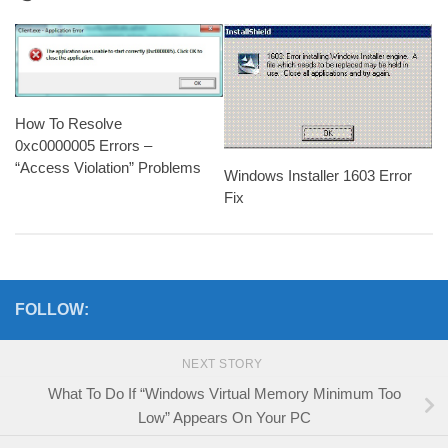
How To Resolve
0xc0000005 Errors –
“Access Violation” Problems
Windows Installer 1603 Error
Fix
FOLLOW:
NEXT STORY
What To Do If “Windows Virtual Memory Minimum Too
Low” Appears On Your PC