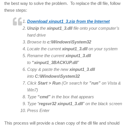
the best way to solve the problem. To replace the dll file, follow
these steps:
Download xinput1_3.zip from the Internet
Unzip
the
xinput1_3.dll
file onto your computer’s
hard drive
Browse to
c:\Windows\System32
Locate the current
xinput1_3
.dll
on your system
Rename the current
xinput1_3
.dll
to
“xinput1_3
BACKUP.dll
”
Copy & paste the new
xinput1_3
.
dll
into
C:\Windows\System32
Click
Start > Run
(Or search for
”run”
on Vista &
Win7)
Type
“cmd”
in the box that appears
Type “
regsvr32
xinput1_3
.dll
” on the black screen
Press Enter
This process will provide a clean copy of the dll file and should