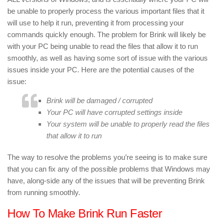
be unable to properly process the various important files that it
will use to help it run, preventing it from processing your
commands quickly enough. The problem for Brink will likely be
with your PC being unable to read the files that allow it to run
smoothly, as well as having some sort of issue with the various
issues inside your PC. Here are the potential causes of the
issue:
Brink will be damaged / corrupted
Your PC will have corrupted settings inside
Your system will be unable to properly read the files
that allow it to run
The way to resolve the problems you’re seeing is to make sure
that you can fix any of the possible problems that Windows may
have, along-side any of the issues that will be preventing Brink
from running smoothly.
How To Make Brink Run Faster