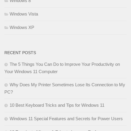
Windows 8
Windows Vista
Windows XP
RECENT POSTS
The 5 Things You Can Do to Improve Your Productivity on
Your Windows 11 Computer
Why Does My Printer Sometimes Lose Its Connection to My
PC?
10 Best Keyboard Tricks and Tips for Windows 11
Windows 11 Special Features and Secrets for Power Users