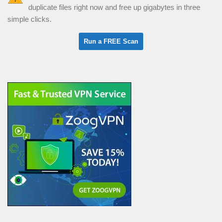
duplicate files right now and free up gigabytes in three
simple clicks.