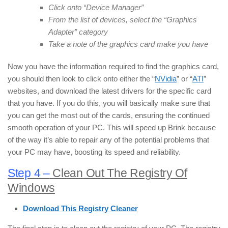
Click onto “Device Manager”
From the list of devices, select the “Graphics
Adapter” category
Take a note of the graphics card make you have
Now you have the information required to find the graphics card,
you should then look to click onto either the “
NVidia
” or “
ATI
”
websites, and download the latest drivers for the specific card
that you have. If you do this, you will basically make sure that
you can get the most out of the cards, ensuring the continued
smooth operation of your PC. This will speed up Brink because
of the way it’s able to repair any of the potential problems that
your PC may have, boosting its speed and reliability.
Step 4 –
Clean Out The Registry Of
Windows
Download This Registry Cleaner