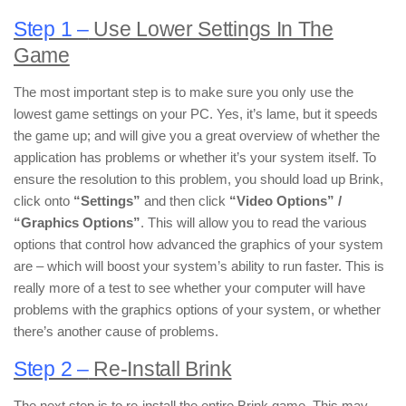
Step 1 –
Use Lower Settings In The
Game
The most important step is to make sure you only use the
lowest game settings on your PC. Yes, it’s lame, but it speeds
the game up; and will give you a great overview of whether the
application has problems or whether it’s your system itself. To
ensure the resolution to this problem, you should load up Brink,
click onto
“Settings”
and then click
“Video Options” /
“Graphics Options”
. This will allow you to read the various
options that control how advanced the graphics of your system
are – which will boost your system’s ability to run faster. This is
really more of a test to see whether your computer will have
problems with the graphics options of your system, or whether
there’s another cause of problems.
Step 2 –
Re-Install Brink
The next step is to re-install the entire Brink game. This may