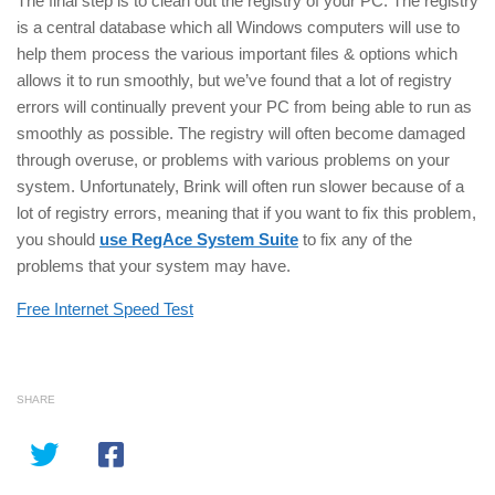
The final step is to clean out the registry of your PC. The registry
is a central database which all Windows computers will use to
help them process the various important files & options which
allows it to run smoothly, but we’ve found that a lot of registry
errors will continually prevent your PC from being able to run as
smoothly as possible. The registry will often become damaged
through overuse, or problems with various problems on your
system. Unfortunately, Brink will often run slower because of a
lot of registry errors, meaning that if you want to fix this problem,
you should
use RegAce System Suite
to fix any of the
problems that your system may have.
Free Internet Speed Test
SHARE