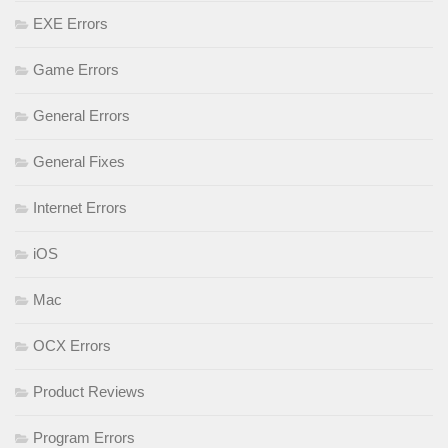
EXE Errors
Game Errors
General Errors
General Fixes
Internet Errors
iOS
Mac
OCX Errors
Product Reviews
Program Errors