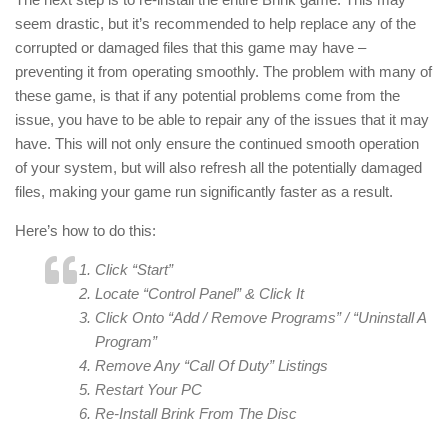
seem drastic, but it’s recommended to help replace any of the
corrupted or damaged files that this game may have –
preventing it from operating smoothly. The problem with many of
these game, is that if any potential problems come from the
issue, you have to be able to repair any of the issues that it may
have. This will not only ensure the continued smooth operation
of your system, but will also refresh all the potentially damaged
files, making your game run significantly faster as a result.
Here’s how to do this:
Click “Start”
Locate “Control Panel” & Click It
Click Onto “Add / Remove Programs” / “Uninstall A
Program”
Remove Any “Call Of Duty” Listings
Restart Your PC
Re-Install Brink From The Disc