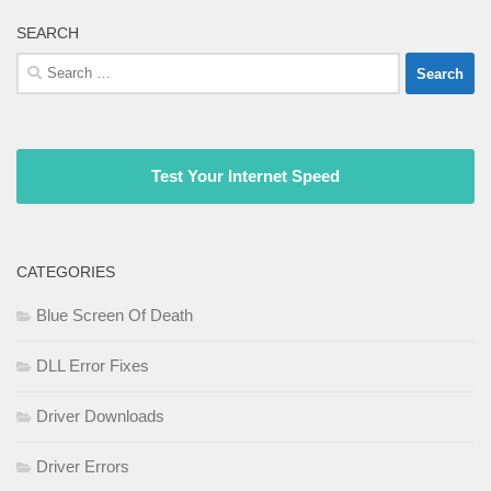
SEARCH
Search
for:
Test Your Internet Speed
CATEGORIES
Blue Screen Of Death
DLL Error Fixes
Driver Downloads
Driver Errors