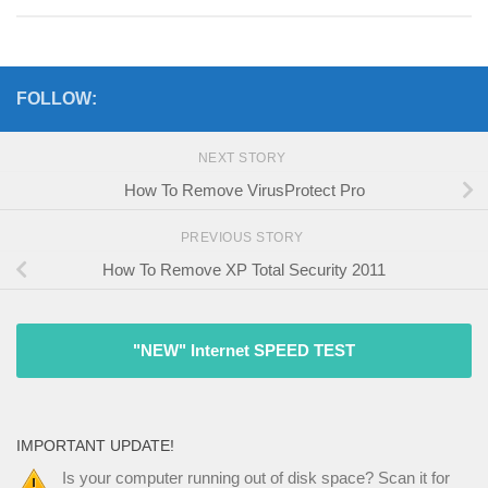
FOLLOW:
NEXT STORY
How To Remove VirusProtect Pro
PREVIOUS STORY
How To Remove XP Total Security 2011
"NEW" Internet SPEED TEST
IMPORTANT UPDATE!
Is your computer running out of disk space? Scan it for