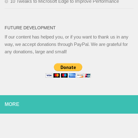
10 Tweaks to Microsoft Edge to Improve Performance
FUTURE DEVELOPMENT
If our content has helped you, or if you want to thank us in any
way, we accept donations through PayPal. We are grateful for
any donations, large and small!
MORE