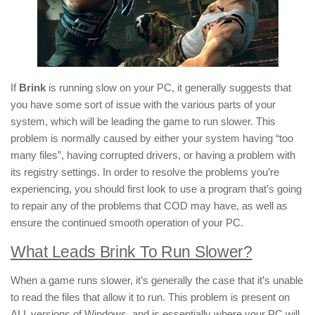
If
Brink
is running slow on your PC, it generally suggests that
you have some sort of issue with the various parts of your
system, which will be leading the game to run slower. This
problem is normally caused by either your system having “too
many files”, having corrupted drivers, or having a problem with
its registry settings. In order to resolve the problems you’re
experiencing, you should first look to use a program that’s going
to repair any of the problems that COD may have, as well as
ensure the continued smooth operation of your PC.
What Leads Brink To Run Slower?
When a game runs slower, it’s generally the case that it’s unable
to read the files that allow it to run. This problem is present on
ALL versions of Windows, and is essentially where your PC will