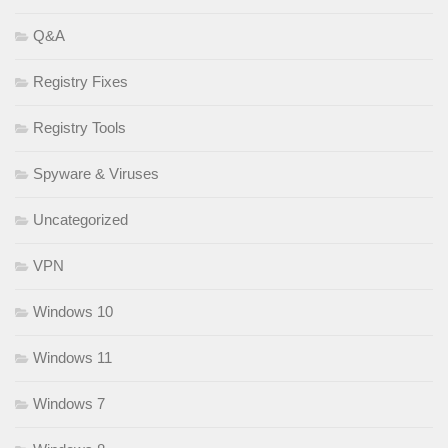
Q&A
Registry Fixes
Registry Tools
Spyware & Viruses
Uncategorized
VPN
Windows 10
Windows 11
Windows 7