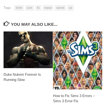
Tags:
brink
cure
fix
repair
speed
up
YOU MAY ALSO LIKE...
Duke Nukem Forever Is
Running Slow
How to Fix Sims 3 Errors –
Sims 3 Error Fix