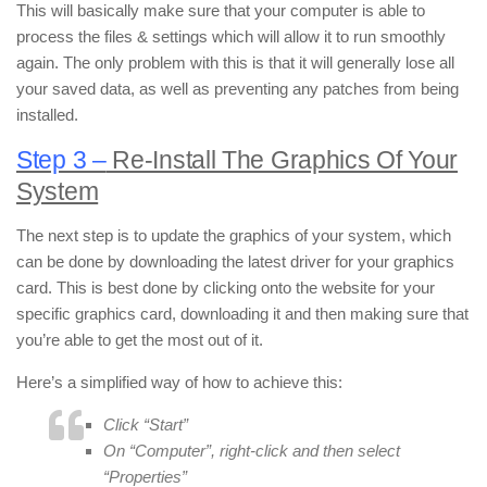
This will basically make sure that your computer is able to
process the files & settings which will allow it to run smoothly
again. The only problem with this is that it will generally lose all
your saved data, as well as preventing any patches from being
installed.
Step 3 –
Re-Install The Graphics Of Your
System
The next step is to update the graphics of your system, which
can be done by downloading the latest driver for your graphics
card. This is best done by clicking onto the website for your
specific graphics card, downloading it and then making sure that
you’re able to get the most out of it.
Here’s a simplified way of how to achieve this:
Click “Start”
On “Computer”, right-click and then select
“Properties”