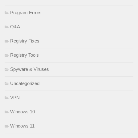
Program Errors
Q&A
Registry Fixes
Registry Tools
Spyware & Viruses
Uncategorized
VPN
Windows 10
Windows 11