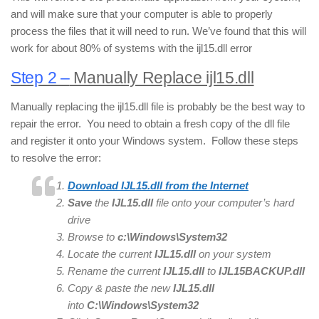
and will make sure that your computer is able to properly
process the files that it will need to run. We’ve found that this will
work for about 80% of systems with the ijl15.dll error
Step 2 –
Manually Replace ijl15.dll
Manually replacing the ijl15.dll file is probably be the best way to
repair the error. You need to obtain a fresh copy of the dll file
and register it onto your Windows system. Follow these steps
to resolve the error:
Download IJL15.dll from the Internet
Save
the
IJL15.dll
file onto your computer’s hard
drive
Browse to
c:\Windows\System32
Locate the current
IJL15
.dll
on your system
Rename the current
IJL15.
dll
to
IJL15
BACKUP.dll
Copy & paste the new
IJL15.
dll
into
C:\Windows\System32