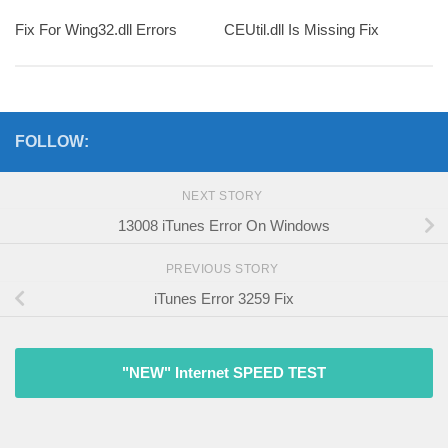
Fix For Wing32.dll Errors
CEUtil.dll Is Missing Fix
FOLLOW:
NEXT STORY
13008 iTunes Error On Windows
PREVIOUS STORY
iTunes Error 3259 Fix
"NEW" Internet SPEED TEST