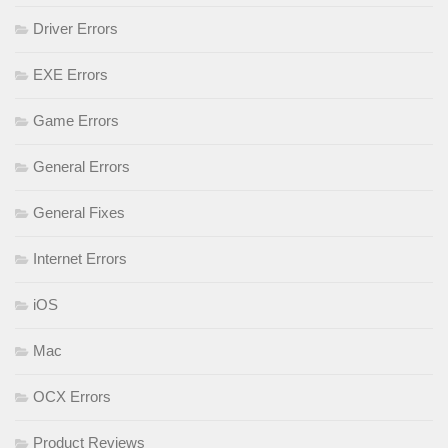
Driver Errors
EXE Errors
Game Errors
General Errors
General Fixes
Internet Errors
iOS
Mac
OCX Errors
Product Reviews