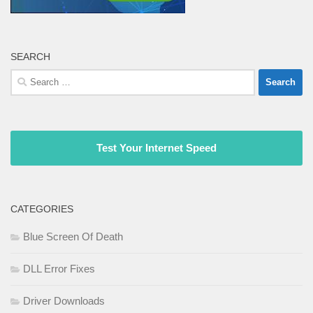
SEARCH
Search
for:
Test Your Internet Speed
CATEGORIES
Blue Screen Of Death
DLL Error Fixes
Driver Downloads