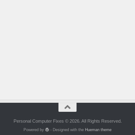
Personal Computer Fixes © 2026. All Rights Reserved.
Powered by
- Designed with the
Hueman theme