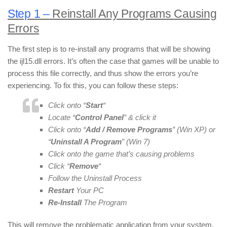
Step 1 –
Reinstall Any Programs Causing
Errors
The first step is to re-install any programs that will be showing
the ijl15.dll errors. It’s often the case that games will be unable to
process this file correctly, and thus show the errors you’re
experiencing. To fix this, you can follow these steps:
Click onto “
Start
“
Locate “
Control Panel
” & click it
Click onto “
Add / Remove Programs
” (Win XP) or
“
Uninstall A Program
” (Win 7)
Click onto the game that’s causing problems
Click “
Remove
“
Follow the Uninstall Process
Restart
Your PC
Re-Install
The Program
This will remove the problematic application from your system,