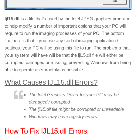
Ijl15.dll
is a file that’s used by the
Intel JPEG graphics
program
to help modify a number of important options that your PC will
require to run the imaging processes of your PC. The bottom
line here is that if you use any sort of imaging application /
settings, your PC will be using this file to run. The problems that
your system will have will be that the ijl15.dll file will either be
corrupted, damaged or missing; preventing Windows from being
able to operate as smoothly as possible.
What Causes IJL15.dll Errors?
The Intel Graphics Driver for your PC may be
damaged / corrupted
The ijl15.dll file might be corrupted or unreadable
Windows may have registry errors
How To Fix IJL15.dll Errors