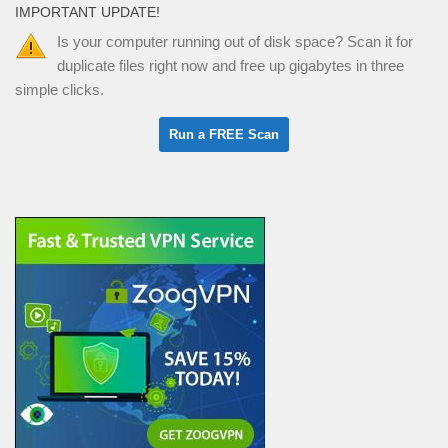
IMPORTANT UPDATE!
Is your computer running out of disk space? Scan it for
duplicate files right now and free up gigabytes in three
simple clicks.