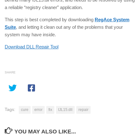
a reliable “registry cleaner” application.
This step is best completed by downloading
RegAce System
Suite
, and letting it clean out any of the problems that your
system may have inside.
Download DLL Repair Tool
SHARE
Tags:
cure
error
fix
IJL15.dll
repair
YOU MAY ALSO LIKE...