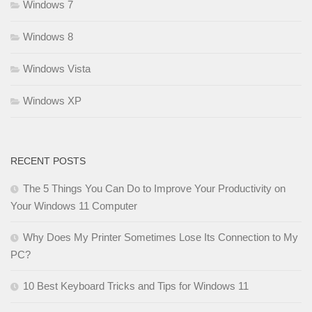
Windows 7
Windows 8
Windows Vista
Windows XP
RECENT POSTS
The 5 Things You Can Do to Improve Your Productivity on
Your Windows 11 Computer
Why Does My Printer Sometimes Lose Its Connection to My
PC?
10 Best Keyboard Tricks and Tips for Windows 11