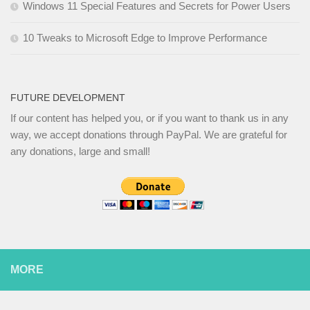
Windows 11 Special Features and Secrets for Power Users
10 Tweaks to Microsoft Edge to Improve Performance
FUTURE DEVELOPMENT
If our content has helped you, or if you want to thank us in any
way, we accept donations through PayPal. We are grateful for
any donations, large and small!
MORE