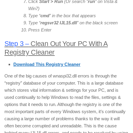
Click
Start > Run
(Or search ”
run
” on Vista &
Win7)
Type “
cmd
” in the box that appears
Type “
regsvr32
IJL15
.dll
” on the black screen
Press Enter
Step 3 –
Clean Out Your PC With A
Registry Cleaner
Download This Registry Cleaner
One of the big causes of wnaspi32.dll errors is through the
“registry” database of your computer. This is a large database
which stores vital information & settings for your PC, and is
used continually to help Windows to read the files, settings &
options that it needs to run. Although the registry is one of the
most important parts of every Windows system, it’s continually
causing a large number of problems thanks to the way it will
often become corrupted and unreadable. This is the cause
behind many IJL15.dll errors, and needs to be resolved by using