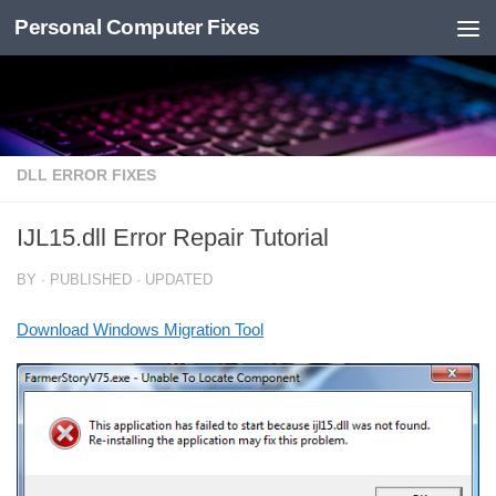
Personal Computer Fixes
Skip to content
DLL ERROR FIXES
IJL15.dll Error Repair Tutorial
BY
· PUBLISHED
· UPDATED
Download Windows Migration Tool